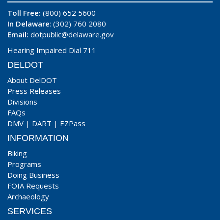
Toll Free:
(800) 652 5600
In Delaware
: (302) 760 2080
Email:
dotpublic@delaware.gov
Hearing Impaired Dial 711
DELDOT
About DelDOT
Press Releases
Divisions
FAQs
DMV
|
DART
|
EZPass
INFORMATION
Biking
Programs
Doing Business
FOIA Requests
Archaeology
SERVICES