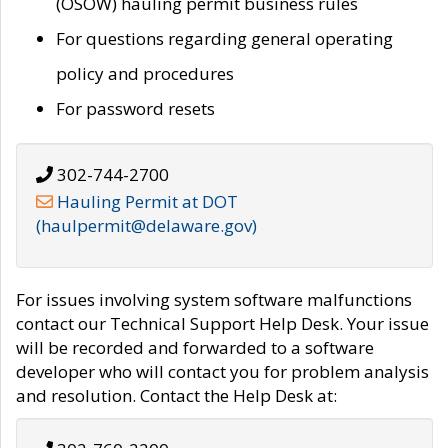
(OSOW) hauling permit business rules
For questions regarding general operating
policy and procedures
For password resets
302-744-2700
Hauling Permit at DOT
(haulpermit@delaware.gov)
For issues involving system software malfunctions
contact our Technical Support Help Desk. Your issue
will be recorded and forwarded to a software
developer who will contact you for problem analysis
and resolution. Contact the Help Desk at: