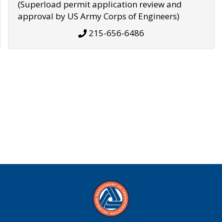
(Superload permit application review and
approval by US Army Corps of Engineers)
215-656-6486