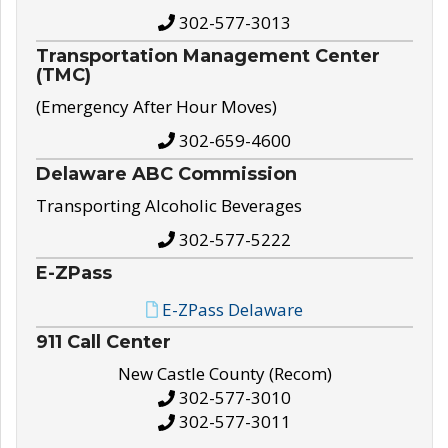
302-577-3013
Transportation Management Center
(TMC)
(Emergency After Hour Moves)
302-659-4600
Delaware ABC Commission
Transporting Alcoholic Beverages
302-577-5222
E-ZPass
E-ZPass Delaware
911 Call Center
New Castle County (Recom)
302-577-3010
302-577-3011