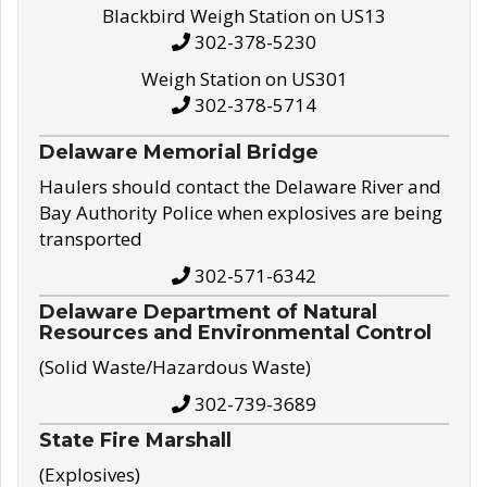
Blackbird Weigh Station on US13
302-378-5230
Weigh Station on US301
302-378-5714
Delaware Memorial Bridge
Haulers should contact the Delaware River and
Bay Authority Police when explosives are being
transported
302-571-6342
Delaware Department of Natural
Resources and Environmental Control
(Solid Waste/Hazardous Waste)
302-739-3689
State Fire Marshall
(Explosives)