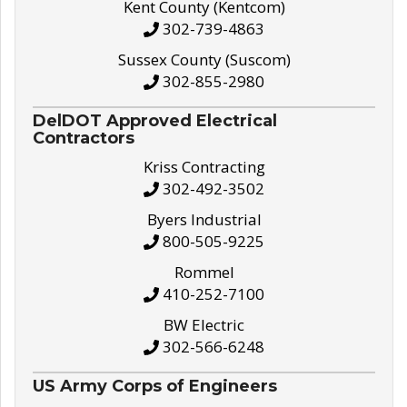
Kent County (Kentcom)
302-739-4863
Sussex County (Suscom)
302-855-2980
DelDOT Approved Electrical
Contractors
Kriss Contracting
302-492-3502
Byers Industrial
800-505-9225
Rommel
410-252-7100
BW Electric
302-566-6248
US Army Corps of Engineers