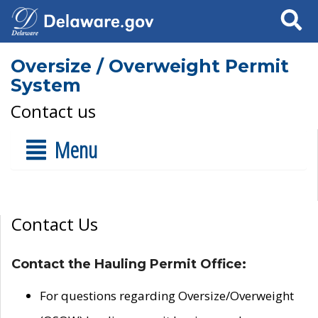
Search
Oversize / Overweight Permit
System
Contact us
Menu
Contact Us
Contact the Hauling Permit Office:
For questions regarding Oversize/Overweight