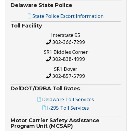
Delaware State Police
State Police Escort Information
Toll Facility
Interstate 95
302-366-7299
SR1 Biddles Corner
302-838-4999
SR1 Dover
302-857-5799
DelDOT/DRBA Toll Rates
Delaware Toll Services
I-295 Toll Services
Motor Carrier Safety Assistance
Program Unit (MCSAP)