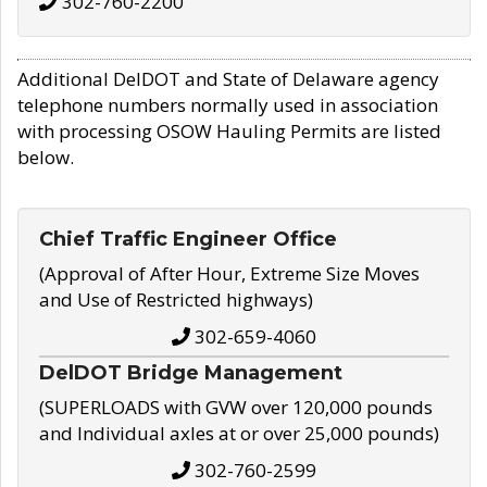
302-760-2200
Additional DelDOT and State of Delaware agency
telephone numbers normally used in association
with processing OSOW Hauling Permits are listed
below.
Chief Traffic Engineer Office
(Approval of After Hour, Extreme Size Moves
and Use of Restricted highways)
302-659-4060
DelDOT Bridge Management
(SUPERLOADS with GVW over 120,000 pounds
and Individual axles at or over 25,000 pounds)
302-760-2599