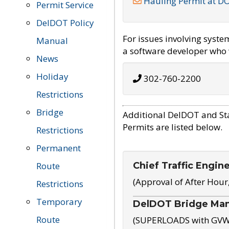
Hauling Permit at D
Permit Service
DelDOT Policy
For issues involving syst
Manual
a software developer who w
News
Holiday
302-760-2200
Restrictions
Bridge
Additional DelDOT and St
Permits are listed below.
Restrictions
Permanent
Chief Traffic Engin
Route
(Approval of After Hour
Restrictions
Temporary
DelDOT Bridge Ma
Route
(SUPERLOADS with GVW o