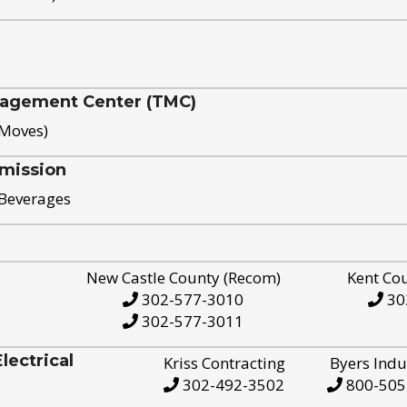
nagement Center (TMC)
 Moves)
mission
 Beverages
New Castle County (Recom)
Kent Co
302-577-3010
30
302-577-3011
ectrical
Kriss Contracting
Byers Indu
302-492-3502
800-505