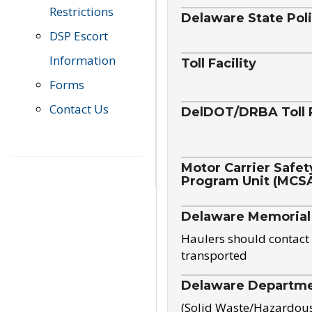
Restrictions
Delaware State Pol
DSP Escort
Information
Toll Facility
Forms
Contact Us
DelDOT/DRBA Toll 
Motor Carrier Safet
Program Unit (MCS
Delaware Memorial
Haulers should contact 
transported
Delaware Departmen
(Solid Waste/Hazardou