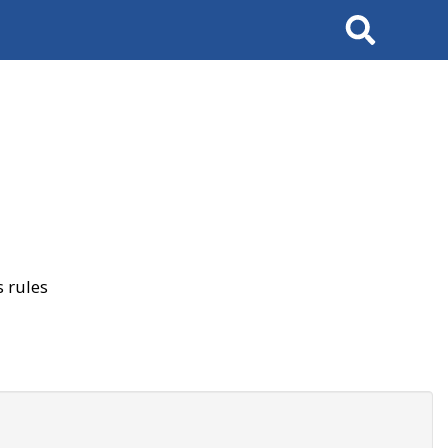
Search
 rules