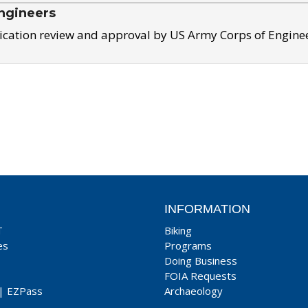
ngineers
ication review and approval by US Army Corps of Engine
INFORMATION
T
Biking
es
Programs
Doing Business
FOIA Requests
|
EZPass
Archaeology