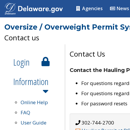
Agencies
News
Oversize / Overweight Permit S
Contact us
Contact Us
Login
Contact the Hauling P
Information
For questions regard
For questions regard
Online Help
For password resets
FAQ
User Guide
302-744-2700