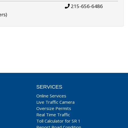
215-656-6486
ers)
SERVICES
Online Services
Live Traffic Camera
Oversize Permits
Real Time Traffic
Toll Calculator for SR 1
Report Road Condition