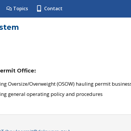
Topics
Contact
ystem
ermit Office:
ing Oversize/Overweight (OSOW) hauling permit business
ing general operating policy and procedures