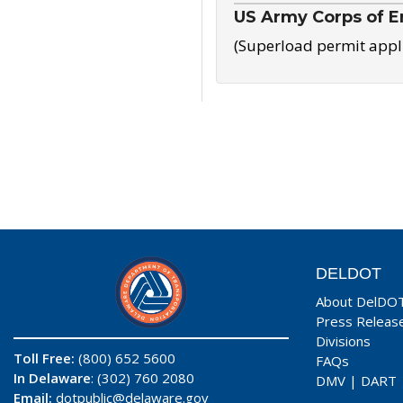
US Army Corps of E
(Superload permit appl
DELDOT
About DelDO
Press Releas
Divisions
Toll Free:
(800) 652 5600
FAQs
In Delaware
: (302) 760 2080
DMV
|
DART
Email:
dotpublic@delaware.gov