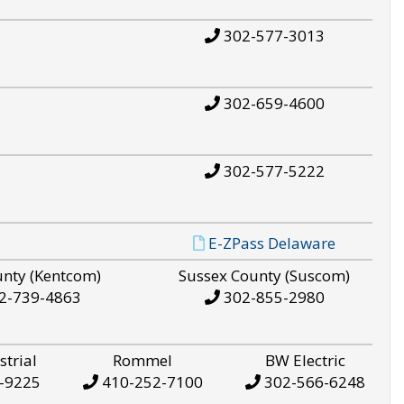
302-577-3013
302-659-4600
302-577-5222
E-ZPass Delaware
unty (Kentcom)
Sussex County (Suscom)
2-739-4863
302-855-2980
strial
Rommel
BW Electric
-9225
410-252-7100
302-566-6248