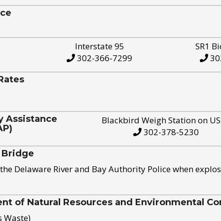
ice
Interstate 95
SR1 Bi
302-366-7299
30
Rates
y Assistance
Blackbird Weigh Station on U
AP)
302-378-5230
 Bridge
the Delaware River and Bay Authority Police when explos
t of Natural Resources and Environmental Con
s Waste)