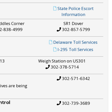
State Police Escort
Information
ddles Corner
SR1 Dover
2-838-4999
302-857-5799
Delaware Toll Services
I-295 Toll Services
S13
Weigh Station on US301
302-378-5714
302-571-6342
ives are being
trol
302-739-3689