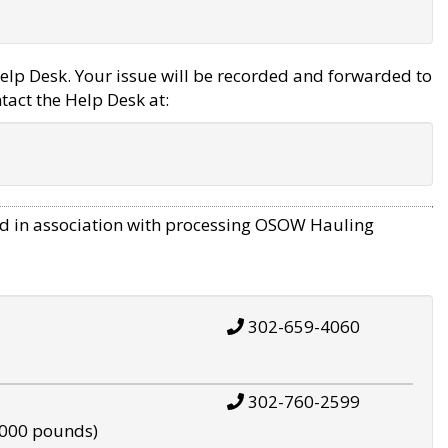
elp Desk. Your issue will be recorded and forwarded to
tact the Help Desk at:
d in association with processing OSOW Hauling
302-659-4060
302-760-2599
,000 pounds)