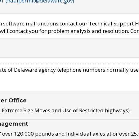
OT (haulpermit@delaware.gov)
em software malfunctions contact our Technical Support H
ill contact you for problem analysis and resolution. Con
ate of Delaware agency telephone numbers normally use
eer Office
, Extreme Size Moves and Use of Restricted highways)
nagement
ver 120,000 pounds and Individual axles at or over 25