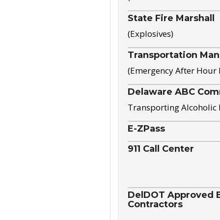
State Fire Marshall
(Explosives)
Transportation Ma
(Emergency After Hour
Delaware ABC Com
Transporting Alcoholic
E-ZPass
911 Call Center
DelDOT Approved El
Contractors