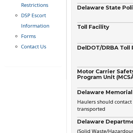
Restrictions
Delaware State Pol
DSP Escort
Information
Toll Facility
Forms
Contact Us
DelDOT/DRBA Toll 
Motor Carrier Safet
Program Unit (MCS
Delaware Memorial
Haulers should contact 
transported
Delaware Departmen
(Solid Waste/Hazardou