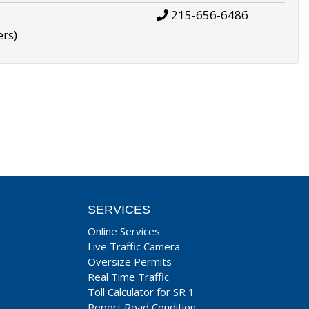
215-656-6486
ers)
SERVICES
Online Services
Live Traffic Camera
Oversize Permits
Real Time Traffic
Toll Calculator for SR 1
Report Road Condition