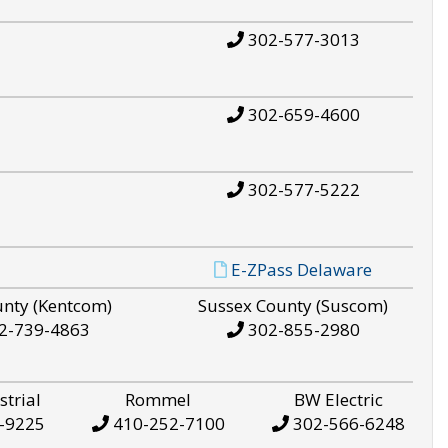
302-577-3013
302-659-4600
302-577-5222
E-ZPass Delaware
unty (Kentcom)
Sussex County (Suscom)
2-739-4863
302-855-2980
strial
Rommel
BW Electric
-9225
410-252-7100
302-566-6248