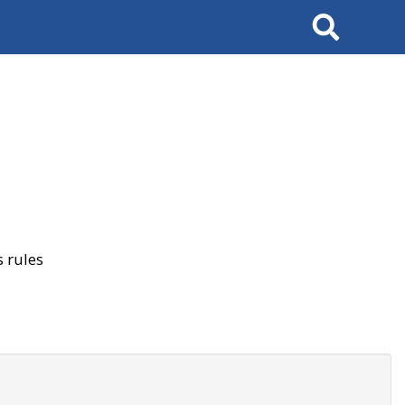
Search
 rules