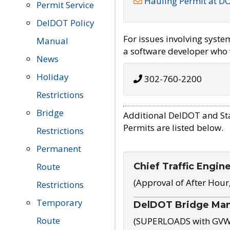
Hauling Permit at D
Permit Service
DelDOT Policy
For issues involving syst
Manual
a software developer who w
News
Holiday
302-760-2200
Restrictions
Bridge
Additional DelDOT and St
Permits are listed below.
Restrictions
Permanent
Chief Traffic Engin
Route
(Approval of After Hour
Restrictions
Temporary
DelDOT Bridge Ma
Route
(SUPERLOADS with GVW o