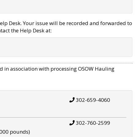
elp Desk. Your issue will be recorded and forwarded to
tact the Help Desk at:
d in association with processing OSOW Hauling
302-659-4060
302-760-2599
,000 pounds)