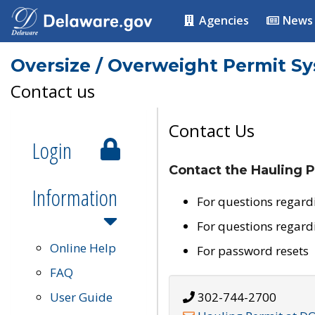
Agencies
News
Oversize / Overweight Permit S
Contact us
Contact Us
Login
Contact the Hauling P
Information
For questions regard
For questions regard
Online Help
For password resets
FAQ
User Guide
302-744-2700