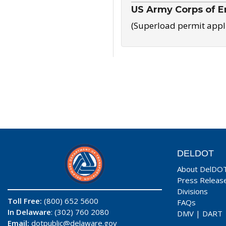
US Army Corps of E
(Superload permit appl
DELDOT
About DelDO
Press Releas
Divisions
Toll Free:
(800) 652 5600
FAQs
In Delaware
: (302) 760 2080
DMV
|
DART
Email:
dotpublic@delaware.gov