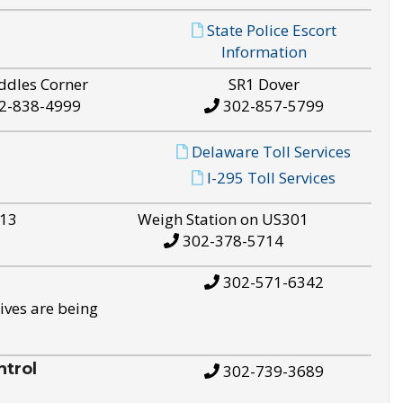
State Police Escort
Information
ddles Corner
SR1 Dover
2-838-4999
302-857-5799
Delaware Toll Services
I-295 Toll Services
S13
Weigh Station on US301
302-378-5714
302-571-6342
ives are being
trol
302-739-3689