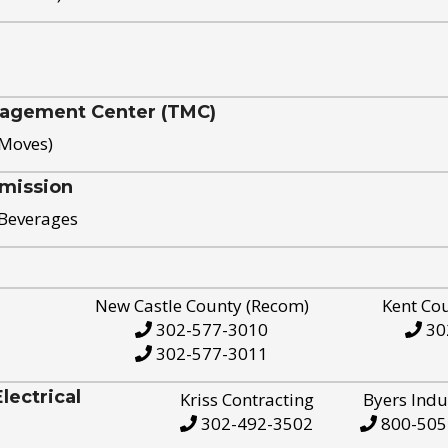
nagement Center (TMC)
 Moves)
mission
 Beverages
New Castle County (Recom)
Kent Co
302-577-3010
30
302-577-3011
ectrical
Kriss Contracting
Byers Indu
302-492-3502
800-505