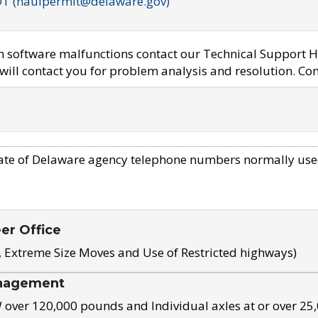
OT (haulpermit@delaware.gov)
em software malfunctions contact our Technical Support H
ill contact you for problem analysis and resolution. Con
ate of Delaware agency telephone numbers normally use
eer Office
, Extreme Size Moves and Use of Restricted highways)
nagement
ver 120,000 pounds and Individual axles at or over 25