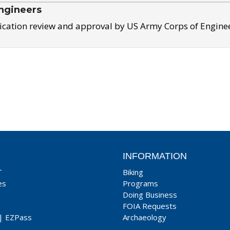
ngineers
ication review and approval by US Army Corps of Engine
INFORMATION
T
Biking
es
Programs
Doing Business
FOIA Requests
|
EZPass
Archaeology