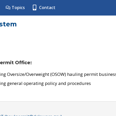
Topics
Contact
ystem
ermit Office:
ing Oversize/Overweight (OSOW) hauling permit business
ing general operating policy and procedures