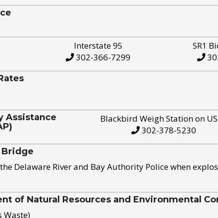
ice
Interstate 95
SR1 Bi
302-366-7299
30
Rates
y Assistance
Blackbird Weigh Station on U
AP)
302-378-5230
 Bridge
the Delaware River and Bay Authority Police when explos
t of Natural Resources and Environmental Con
s Waste)