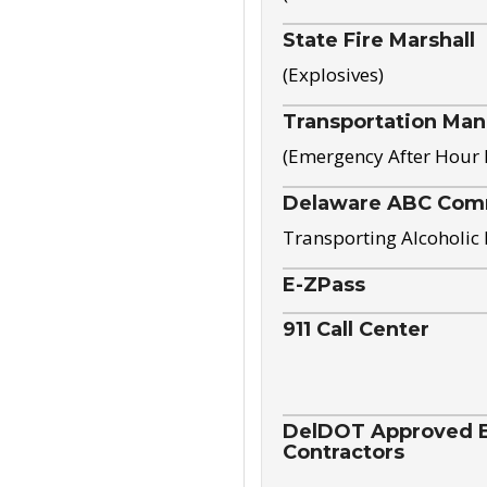
State Fire Marshall
(Explosives)
Transportation Ma
(Emergency After Hour
Delaware ABC Com
Transporting Alcoholic
E-ZPass
911 Call Center
DelDOT Approved El
Contractors