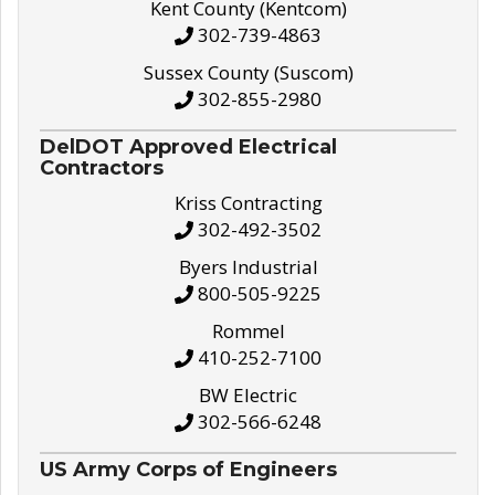
Kent County (Kentcom)
302-739-4863
Sussex County (Suscom)
302-855-2980
DelDOT Approved Electrical
Contractors
Kriss Contracting
302-492-3502
Byers Industrial
800-505-9225
Rommel
410-252-7100
BW Electric
302-566-6248
US Army Corps of Engineers