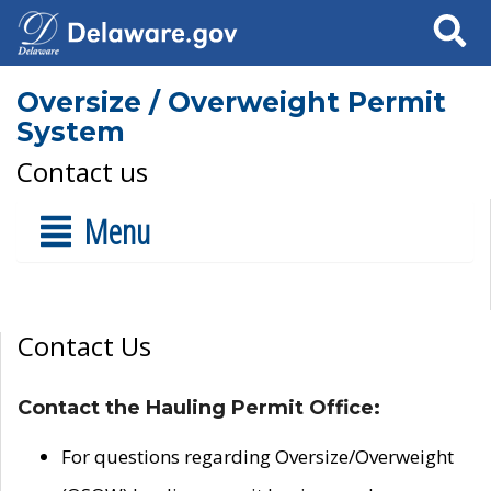
Search
Oversize / Overweight Permit
System
Contact us
Menu
Contact Us
Contact the Hauling Permit Office:
For questions regarding Oversize/Overweight