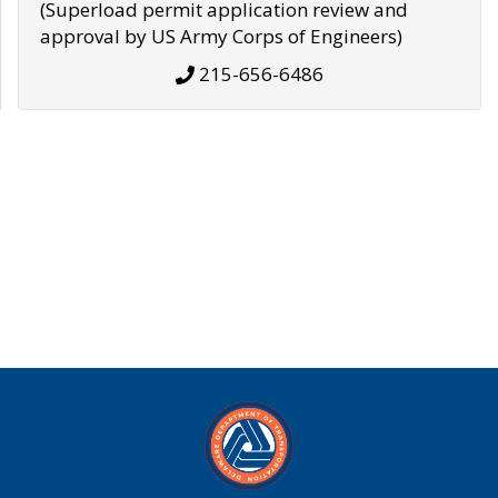
(Superload permit application review and
approval by US Army Corps of Engineers)
215-656-6486