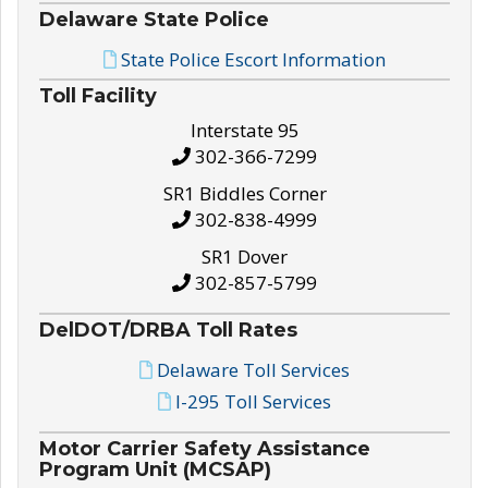
Delaware State Police
State Police Escort Information
Toll Facility
Interstate 95
302-366-7299
SR1 Biddles Corner
302-838-4999
SR1 Dover
302-857-5799
DelDOT/DRBA Toll Rates
Delaware Toll Services
I-295 Toll Services
Motor Carrier Safety Assistance
Program Unit (MCSAP)