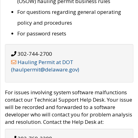
(OSOW) hauling permit business rules
For questions regarding general operating
policy and procedures
For password resets
302-744-2700
Hauling Permit at DOT
(haulpermit@delaware.gov)
For issues involving system software malfunctions
contact our Technical Support Help Desk. Your issue
will be recorded and forwarded to a software
developer who will contact you for problem analysis
and resolution. Contact the Help Desk at: