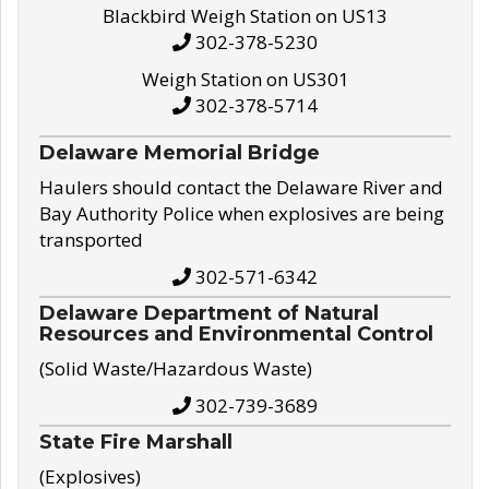
Blackbird Weigh Station on US13
302-378-5230
Weigh Station on US301
302-378-5714
Delaware Memorial Bridge
Haulers should contact the Delaware River and
Bay Authority Police when explosives are being
transported
302-571-6342
Delaware Department of Natural
Resources and Environmental Control
(Solid Waste/Hazardous Waste)
302-739-3689
State Fire Marshall
(Explosives)