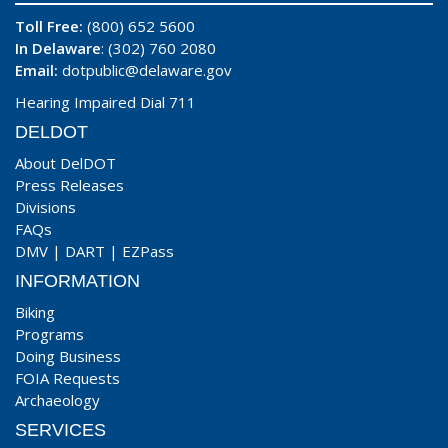
Toll Free:
(800) 652 5600
In Delaware
: (302) 760 2080
Email:
dotpublic@delaware.gov
Hearing Impaired Dial 711
DELDOT
About DelDOT
Press Releases
Divisions
FAQs
DMV
|
DART
|
EZPass
INFORMATION
Biking
Programs
Doing Business
FOIA Requests
Archaeology
SERVICES