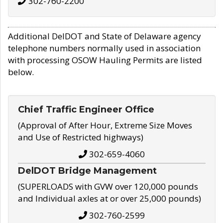
302-760-2200
Additional DelDOT and State of Delaware agency
telephone numbers normally used in association
with processing OSOW Hauling Permits are listed
below.
Chief Traffic Engineer Office
(Approval of After Hour, Extreme Size Moves
and Use of Restricted highways)
302-659-4060
DelDOT Bridge Management
(SUPERLOADS with GVW over 120,000 pounds
and Individual axles at or over 25,000 pounds)
302-760-2599