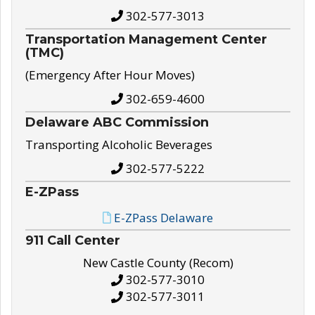
302-577-3013
Transportation Management Center
(TMC)
(Emergency After Hour Moves)
302-659-4600
Delaware ABC Commission
Transporting Alcoholic Beverages
302-577-5222
E-ZPass
E-ZPass Delaware
911 Call Center
New Castle County (Recom)
302-577-3010
302-577-3011