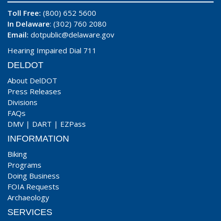
Toll Free:
(800) 652 5600
In Delaware
: (302) 760 2080
Email:
dotpublic@delaware.gov
Hearing Impaired Dial 711
DELDOT
About DelDOT
Press Releases
Divisions
FAQs
DMV
|
DART
|
EZPass
INFORMATION
Biking
Programs
Doing Business
FOIA Requests
Archaeology
SERVICES