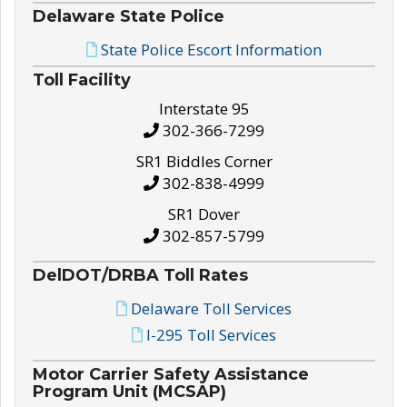
Delaware State Police
State Police Escort Information
Toll Facility
Interstate 95
302-366-7299
SR1 Biddles Corner
302-838-4999
SR1 Dover
302-857-5799
DelDOT/DRBA Toll Rates
Delaware Toll Services
I-295 Toll Services
Motor Carrier Safety Assistance
Program Unit (MCSAP)