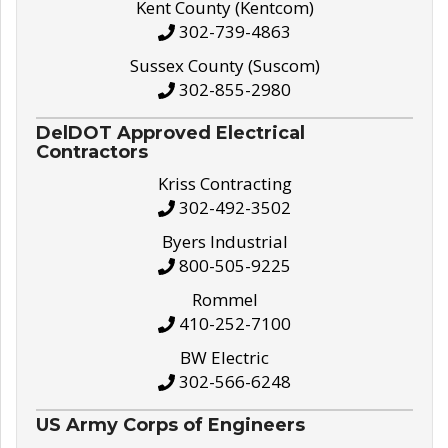
Kent County (Kentcom)
302-739-4863
Sussex County (Suscom)
302-855-2980
DelDOT Approved Electrical
Contractors
Kriss Contracting
302-492-3502
Byers Industrial
800-505-9225
Rommel
410-252-7100
BW Electric
302-566-6248
US Army Corps of Engineers