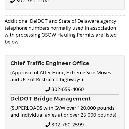
302-760-2200
Additional DelDOT and State of Delaware agency
telephone numbers normally used in association
with processing OSOW Hauling Permits are listed
below.
Chief Traffic Engineer Office
(Approval of After Hour, Extreme Size Moves
and Use of Restricted highways)
302-659-4060
DelDOT Bridge Management
(SUPERLOADS with GVW over 120,000 pounds
and Individual axles at or over 25,000 pounds)
302-760-2599