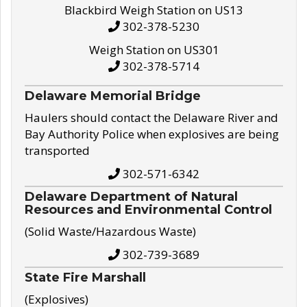
Blackbird Weigh Station on US13
302-378-5230
Weigh Station on US301
302-378-5714
Delaware Memorial Bridge
Haulers should contact the Delaware River and
Bay Authority Police when explosives are being
transported
302-571-6342
Delaware Department of Natural
Resources and Environmental Control
(Solid Waste/Hazardous Waste)
302-739-3689
State Fire Marshall
(Explosives)