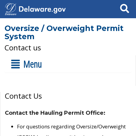
Search
Oversize / Overweight Permit
System
Contact us
Menu
Contact Us
Contact the Hauling Permit Office:
For questions regarding Oversize/Overweight