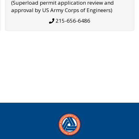
(Superload permit application review and
approval by US Army Corps of Engineers)
215-656-6486