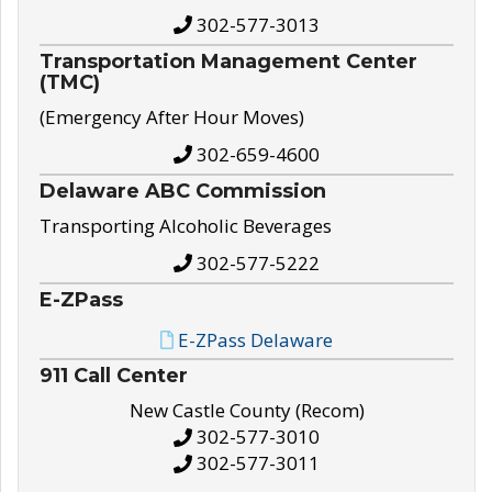
302-577-3013
Transportation Management Center
(TMC)
(Emergency After Hour Moves)
302-659-4600
Delaware ABC Commission
Transporting Alcoholic Beverages
302-577-5222
E-ZPass
E-ZPass Delaware
911 Call Center
New Castle County (Recom)
302-577-3010
302-577-3011