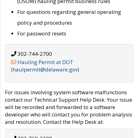
(OSOW) hauling permit business rules
For questions regarding general operating
policy and procedures
For password resets
302-744-2700
Hauling Permit at DOT
(haulpermit@delaware.gov)
For issues involving system software malfunctions
contact our Technical Support Help Desk. Your issue
will be recorded and forwarded to a software
developer who will contact you for problem analysis
and resolution. Contact the Help Desk at: