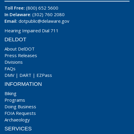
Toll Free:
(800) 652 5600
In Delaware
: (302) 760 2080
Email:
dotpublic@delaware.gov
Hearing Impaired Dial 711
DELDOT
About DelDOT
Press Releases
Divisions
FAQs
DMV
|
DART
|
EZPass
INFORMATION
Biking
Programs
Doing Business
FOIA Requests
Archaeology
SERVICES