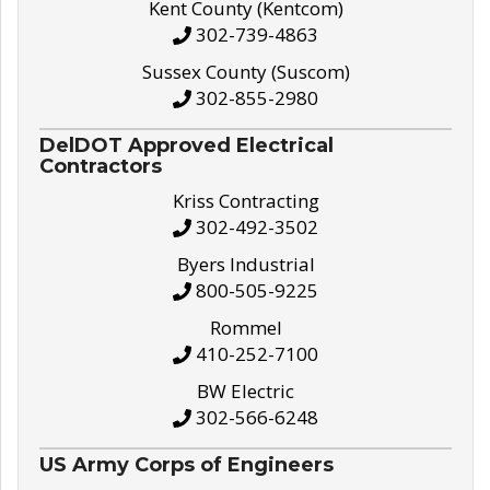
Kent County (Kentcom)
302-739-4863
Sussex County (Suscom)
302-855-2980
DelDOT Approved Electrical
Contractors
Kriss Contracting
302-492-3502
Byers Industrial
800-505-9225
Rommel
410-252-7100
BW Electric
302-566-6248
US Army Corps of Engineers