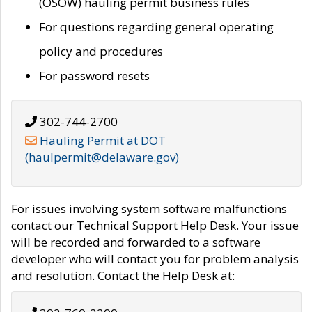
(OSOW) hauling permit business rules
For questions regarding general operating
policy and procedures
For password resets
302-744-2700
Hauling Permit at DOT
(haulpermit@delaware.gov)
For issues involving system software malfunctions
contact our Technical Support Help Desk. Your issue
will be recorded and forwarded to a software
developer who will contact you for problem analysis
and resolution. Contact the Help Desk at: