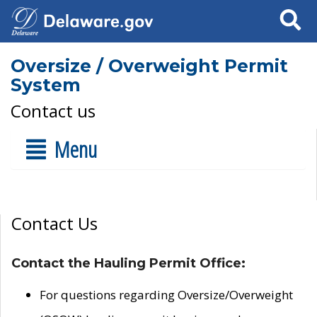
Search
Oversize / Overweight Permit
System
Contact us
Menu
Contact Us
Contact the Hauling Permit Office:
For questions regarding Oversize/Overweight