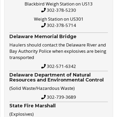
Blackbird Weigh Station on US13
302-378-5230
Weigh Station on US301
302-378-5714
Delaware Memorial Bridge
Haulers should contact the Delaware River and
Bay Authority Police when explosives are being
transported
302-571-6342
Delaware Department of Natural
Resources and Environmental Control
(Solid Waste/Hazardous Waste)
302-739-3689
State Fire Marshall
(Explosives)