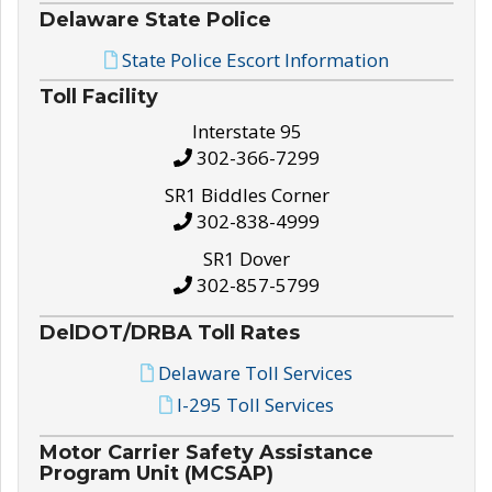
Delaware State Police
State Police Escort Information
Toll Facility
Interstate 95
302-366-7299
SR1 Biddles Corner
302-838-4999
SR1 Dover
302-857-5799
DelDOT/DRBA Toll Rates
Delaware Toll Services
I-295 Toll Services
Motor Carrier Safety Assistance
Program Unit (MCSAP)