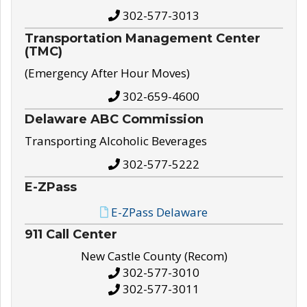
302-577-3013
Transportation Management Center
(TMC)
(Emergency After Hour Moves)
302-659-4600
Delaware ABC Commission
Transporting Alcoholic Beverages
302-577-5222
E-ZPass
E-ZPass Delaware
911 Call Center
New Castle County (Recom)
302-577-3010
302-577-3011