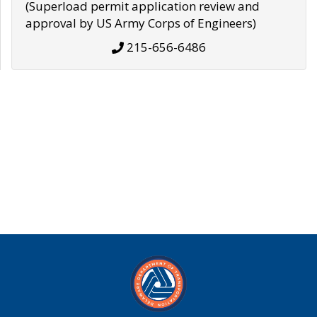
(Superload permit application review and
approval by US Army Corps of Engineers)
215-656-6486