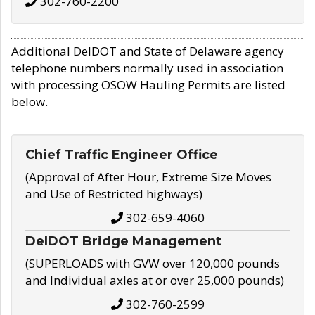
302-760-2200
Additional DelDOT and State of Delaware agency
telephone numbers normally used in association
with processing OSOW Hauling Permits are listed
below.
Chief Traffic Engineer Office
(Approval of After Hour, Extreme Size Moves
and Use of Restricted highways)
302-659-4060
DelDOT Bridge Management
(SUPERLOADS with GVW over 120,000 pounds
and Individual axles at or over 25,000 pounds)
302-760-2599