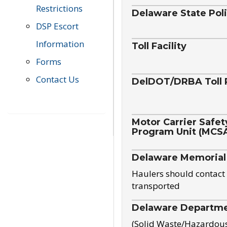
Restrictions
Delaware State Pol
DSP Escort
Information
Toll Facility
Forms
Contact Us
DelDOT/DRBA Toll 
Motor Carrier Safet
Program Unit (MCS
Delaware Memorial
Haulers should contact 
transported
Delaware Departmen
(Solid Waste/Hazardou