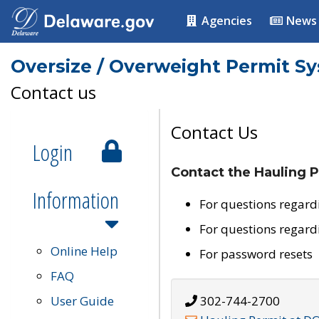
Agencies
News
Oversize / Overweight Permit S
Contact us
Contact Us
Login
Contact the Hauling P
Information
For questions regard
For questions regard
Online Help
For password resets
FAQ
User Guide
302-744-2700