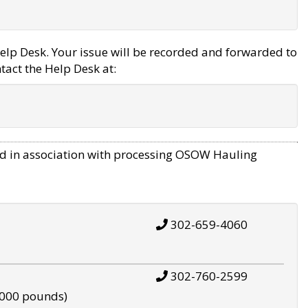
elp Desk. Your issue will be recorded and forwarded to
tact the Help Desk at:
d in association with processing OSOW Hauling
302-659-4060
302-760-2599
,000 pounds)