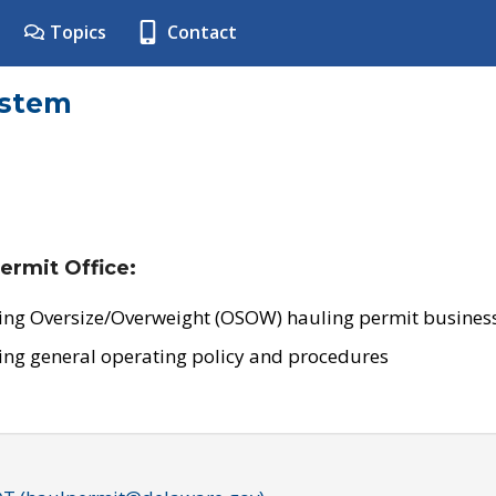
Topics
Contact
ystem
ermit Office:
ing Oversize/Overweight (OSOW) hauling permit business
ing general operating policy and procedures