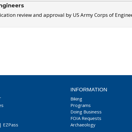
ngineers
ication review and approval by US Army Corps of Engine
INFORMATION
T
Biking
es
Programs
Doing Business
FOIA Requests
|
EZPass
Archaeology