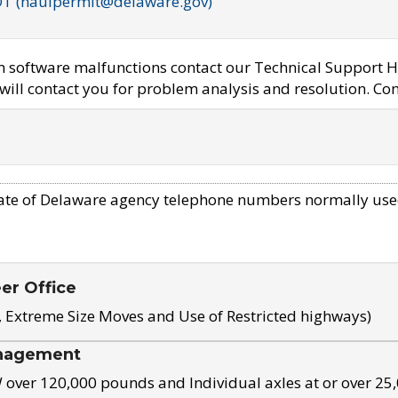
OT (haulpermit@delaware.gov)
em software malfunctions contact our Technical Support H
ill contact you for problem analysis and resolution. Con
ate of Delaware agency telephone numbers normally use
eer Office
, Extreme Size Moves and Use of Restricted highways)
nagement
ver 120,000 pounds and Individual axles at or over 25