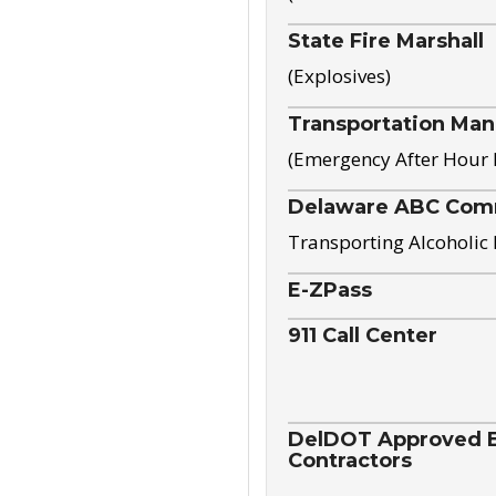
State Fire Marshall
(Explosives)
Transportation Ma
(Emergency After Hour
Delaware ABC Com
Transporting Alcoholic
E-ZPass
911 Call Center
DelDOT Approved El
Contractors