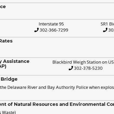
ice
Interstate 95
SR1 Bi
302-366-7299
30
Rates
y Assistance
Blackbird Weigh Station on U
AP)
302-378-5230
 Bridge
the Delaware River and Bay Authority Police when explos
t of Natural Resources and Environmental Con
s Waste)