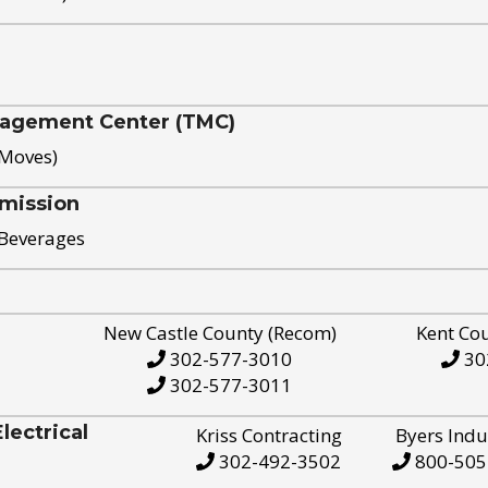
nagement Center (TMC)
 Moves)
mission
 Beverages
New Castle County (Recom)
Kent Co
302-577-3010
30
302-577-3011
ectrical
Kriss Contracting
Byers Indu
302-492-3502
800-505