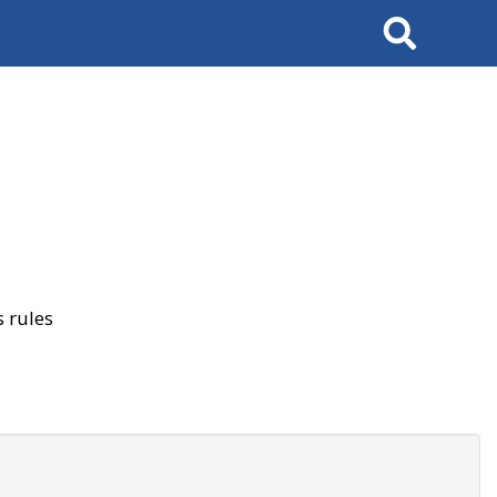
Search
 rules