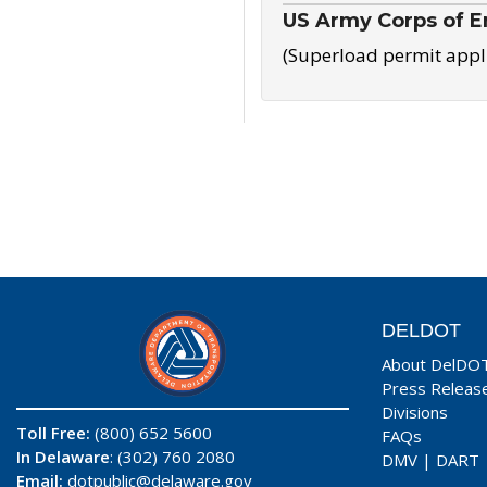
US Army Corps of E
(Superload permit appl
DELDOT
About DelDO
Press Releas
Divisions
Toll Free:
(800) 652 5600
FAQs
In Delaware
: (302) 760 2080
DMV
|
DART
Email:
dotpublic@delaware.gov