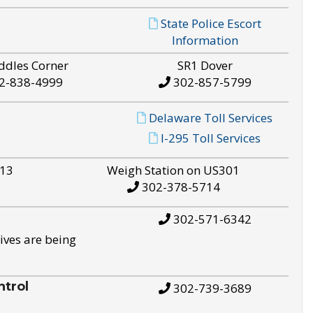
State Police Escort
Information
ddles Corner
SR1 Dover
2-838-4999
302-857-5799
Delaware Toll Services
I-295 Toll Services
S13
Weigh Station on US301
302-378-5714
302-571-6342
ives are being
trol
302-739-3689