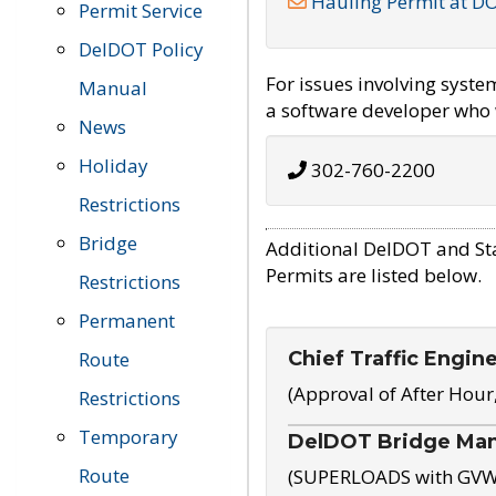
Hauling Permit at D
Permit Service
DelDOT Policy
For issues involving syst
Manual
a software developer who w
News
Holiday
302-760-2200
Restrictions
Bridge
Additional DelDOT and St
Permits are listed below.
Restrictions
Permanent
Chief Traffic Engin
Route
(Approval of After Hour
Restrictions
Temporary
DelDOT Bridge Ma
Route
(SUPERLOADS with GVW o