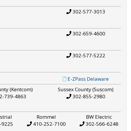
302-577-3013
302-659-4600
302-577-5222
E-ZPass Delaware
unty (Kentcom)
Sussex County (Suscom)
2-739-4863
302-855-2980
strial
Rommel
BW Electric
-9225
410-252-7100
302-566-6248