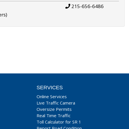
215-656-6486
ers)
SERVICES
Online Services
Live Traffic Camera
Oversize Permits
Real Time Traffic
Toll Calculator for SR 1
Report Road Condition