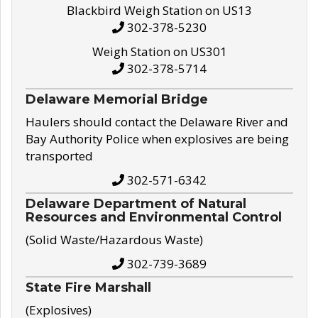
Blackbird Weigh Station on US13
302-378-5230
Weigh Station on US301
302-378-5714
Delaware Memorial Bridge
Haulers should contact the Delaware River and
Bay Authority Police when explosives are being
transported
302-571-6342
Delaware Department of Natural
Resources and Environmental Control
(Solid Waste/Hazardous Waste)
302-739-3689
State Fire Marshall
(Explosives)