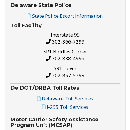
Delaware State Police
State Police Escort Information
Toll Facility
Interstate 95
302-366-7299
SR1 Biddles Corner
302-838-4999
SR1 Dover
302-857-5799
DelDOT/DRBA Toll Rates
Delaware Toll Services
I-295 Toll Services
Motor Carrier Safety Assistance
Program Unit (MCSAP)