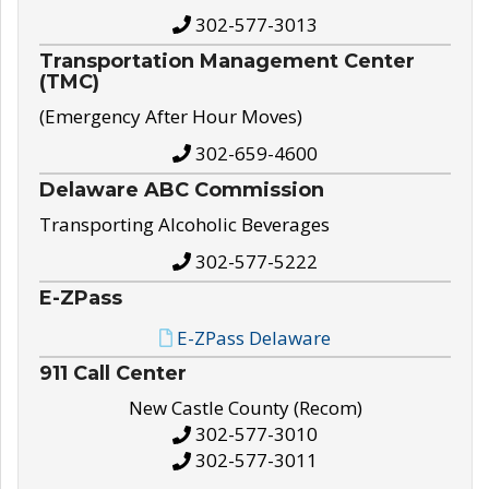
302-577-3013
Transportation Management Center
(TMC)
(Emergency After Hour Moves)
302-659-4600
Delaware ABC Commission
Transporting Alcoholic Beverages
302-577-5222
E-ZPass
E-ZPass Delaware
911 Call Center
New Castle County (Recom)
302-577-3010
302-577-3011