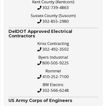
Kent County (Kentcom)
302-739-4863
Sussex County (Suscom)
302-855-2980
DelDOT Approved Electrical
Contractors
Kriss Contracting
302-492-3502
Byers Industrial
800-505-9225
Rommel
410-252-7100
BW Electric
302-566-6248
US Army Corps of Engineers