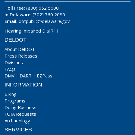
Toll Free:
(800) 652 5600
In Delaware
: (302) 760 2080
Email:
dotpublic@delaware.gov
Hearing Impaired Dial 711
DELDOT
About DelDOT
Press Releases
Divisions
FAQs
DMV
|
DART
|
EZPass
INFORMATION
Biking
Programs
Doing Business
FOIA Requests
Archaeology
SERVICES