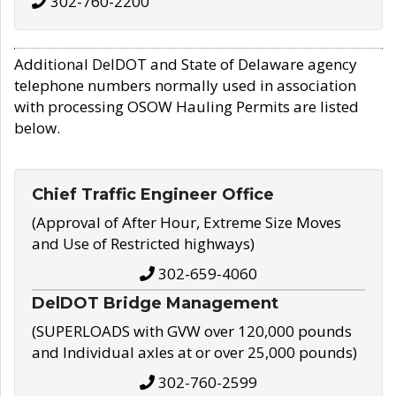
302-760-2200
Additional DelDOT and State of Delaware agency
telephone numbers normally used in association
with processing OSOW Hauling Permits are listed
below.
Chief Traffic Engineer Office
(Approval of After Hour, Extreme Size Moves
and Use of Restricted highways)
302-659-4060
DelDOT Bridge Management
(SUPERLOADS with GVW over 120,000 pounds
and Individual axles at or over 25,000 pounds)
302-760-2599