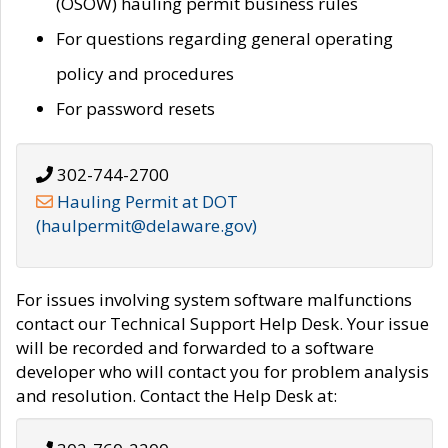
(OSOW) hauling permit business rules
For questions regarding general operating
policy and procedures
For password resets
302-744-2700
Hauling Permit at DOT
(haulpermit@delaware.gov)
For issues involving system software malfunctions
contact our Technical Support Help Desk. Your issue
will be recorded and forwarded to a software
developer who will contact you for problem analysis
and resolution. Contact the Help Desk at: