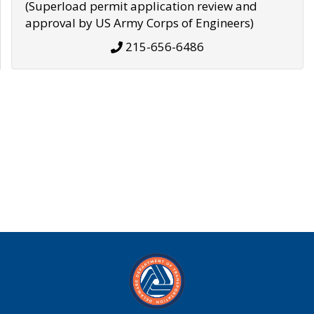
(Superload permit application review and
approval by US Army Corps of Engineers)
215-656-6486