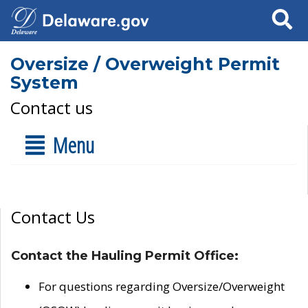
Search
Oversize / Overweight Permit
System
Contact us
Menu
Contact Us
Contact the Hauling Permit Office:
For questions regarding Oversize/Overweight