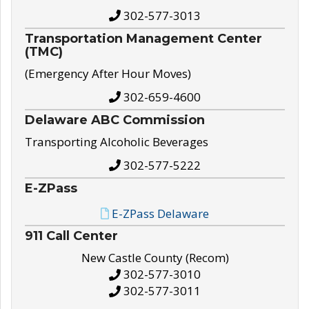
302-577-3013
Transportation Management Center
(TMC)
(Emergency After Hour Moves)
302-659-4600
Delaware ABC Commission
Transporting Alcoholic Beverages
302-577-5222
E-ZPass
E-ZPass Delaware
911 Call Center
New Castle County (Recom)
302-577-3010
302-577-3011