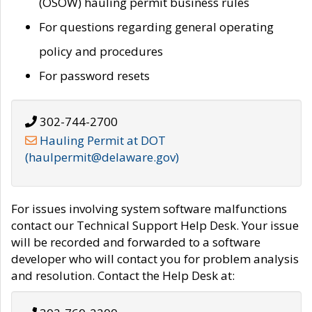
(OSOW) hauling permit business rules
For questions regarding general operating
policy and procedures
For password resets
302-744-2700
Hauling Permit at DOT
(haulpermit@delaware.gov)
For issues involving system software malfunctions
contact our Technical Support Help Desk. Your issue
will be recorded and forwarded to a software
developer who will contact you for problem analysis
and resolution. Contact the Help Desk at: