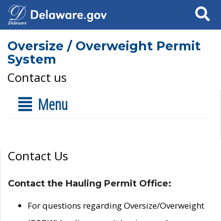
Search
Oversize / Overweight Permit
System
Contact us
Menu
Contact Us
Contact the Hauling Permit Office:
For questions regarding Oversize/Overweight