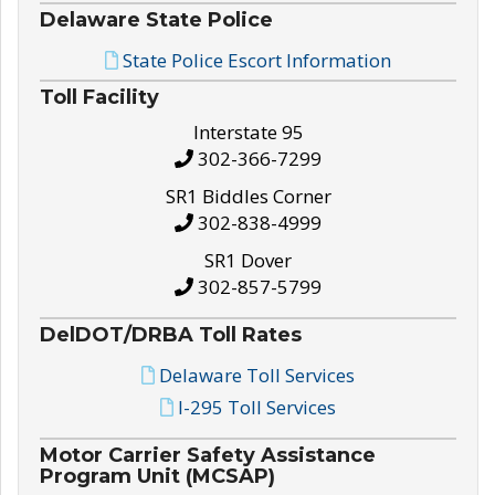
Delaware State Police
State Police Escort Information
Toll Facility
Interstate 95
302-366-7299
SR1 Biddles Corner
302-838-4999
SR1 Dover
302-857-5799
DelDOT/DRBA Toll Rates
Delaware Toll Services
I-295 Toll Services
Motor Carrier Safety Assistance
Program Unit (MCSAP)