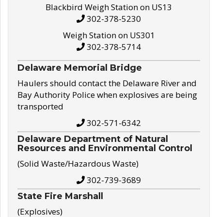
Blackbird Weigh Station on US13
302-378-5230
Weigh Station on US301
302-378-5714
Delaware Memorial Bridge
Haulers should contact the Delaware River and
Bay Authority Police when explosives are being
transported
302-571-6342
Delaware Department of Natural
Resources and Environmental Control
(Solid Waste/Hazardous Waste)
302-739-3689
State Fire Marshall
(Explosives)