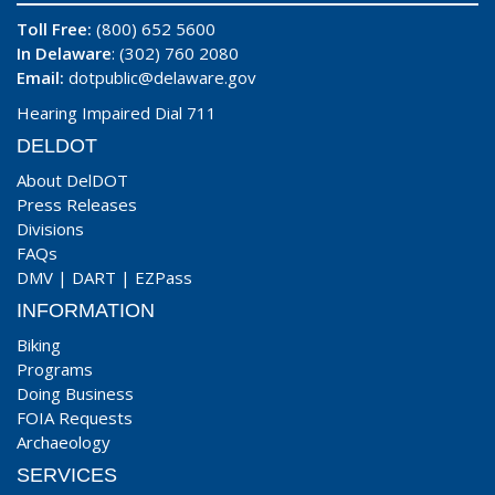
Toll Free:
(800) 652 5600
In Delaware
: (302) 760 2080
Email:
dotpublic@delaware.gov
Hearing Impaired Dial 711
DELDOT
About DelDOT
Press Releases
Divisions
FAQs
DMV
|
DART
|
EZPass
INFORMATION
Biking
Programs
Doing Business
FOIA Requests
Archaeology
SERVICES