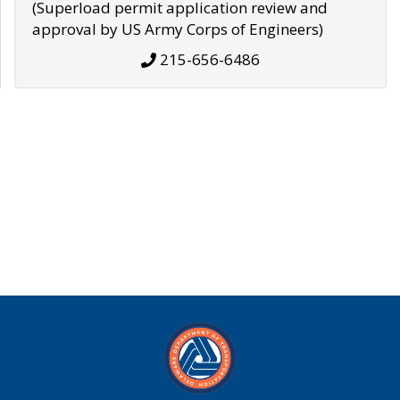
(Superload permit application review and
approval by US Army Corps of Engineers)
215-656-6486