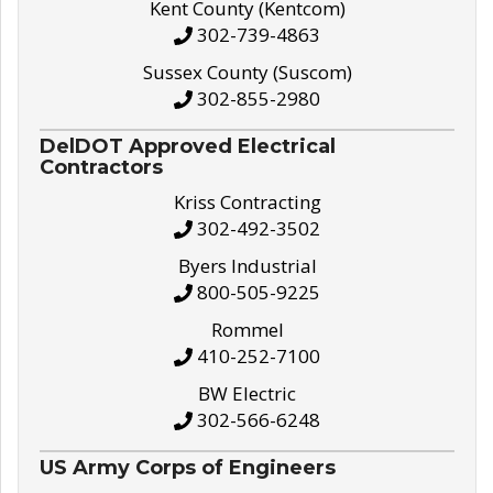
Kent County (Kentcom)
302-739-4863
Sussex County (Suscom)
302-855-2980
DelDOT Approved Electrical
Contractors
Kriss Contracting
302-492-3502
Byers Industrial
800-505-9225
Rommel
410-252-7100
BW Electric
302-566-6248
US Army Corps of Engineers