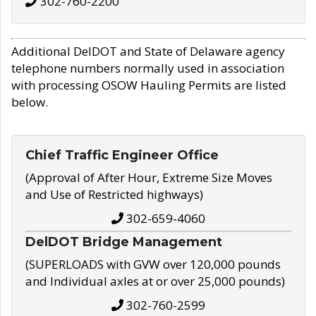
302-760-2200
Additional DelDOT and State of Delaware agency
telephone numbers normally used in association
with processing OSOW Hauling Permits are listed
below.
Chief Traffic Engineer Office
(Approval of After Hour, Extreme Size Moves
and Use of Restricted highways)
302-659-4060
DelDOT Bridge Management
(SUPERLOADS with GVW over 120,000 pounds
and Individual axles at or over 25,000 pounds)
302-760-2599