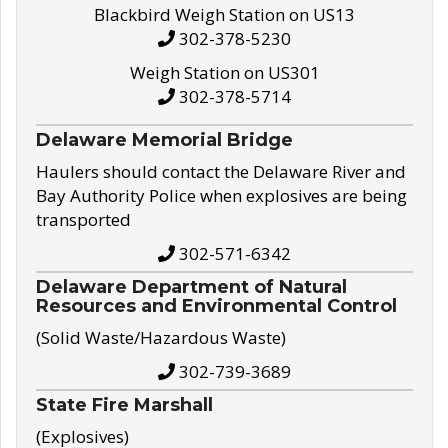
Blackbird Weigh Station on US13
302-378-5230
Weigh Station on US301
302-378-5714
Delaware Memorial Bridge
Haulers should contact the Delaware River and
Bay Authority Police when explosives are being
transported
302-571-6342
Delaware Department of Natural
Resources and Environmental Control
(Solid Waste/Hazardous Waste)
302-739-3689
State Fire Marshall
(Explosives)