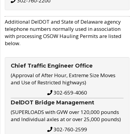
302-760-2200
Additional DelDOT and State of Delaware agency
telephone numbers normally used in association
with processing OSOW Hauling Permits are listed
below.
Chief Traffic Engineer Office
(Approval of After Hour, Extreme Size Moves
and Use of Restricted highways)
302-659-4060
DelDOT Bridge Management
(SUPERLOADS with GVW over 120,000 pounds
and Individual axles at or over 25,000 pounds)
302-760-2599