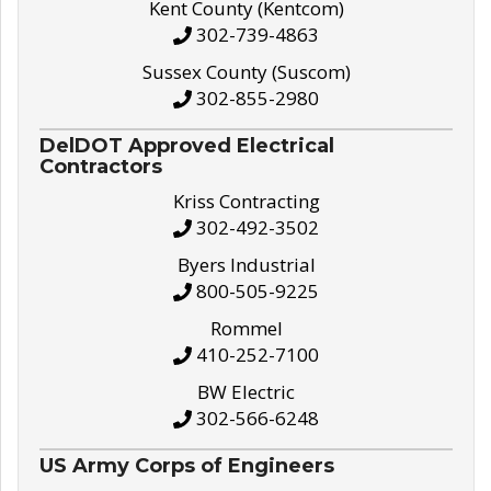
Kent County (Kentcom)
302-739-4863
Sussex County (Suscom)
302-855-2980
DelDOT Approved Electrical
Contractors
Kriss Contracting
302-492-3502
Byers Industrial
800-505-9225
Rommel
410-252-7100
BW Electric
302-566-6248
US Army Corps of Engineers