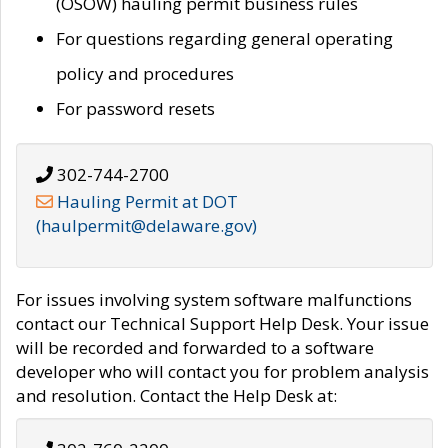
(OSOW) hauling permit business rules
For questions regarding general operating
policy and procedures
For password resets
302-744-2700
Hauling Permit at DOT
(haulpermit@delaware.gov)
For issues involving system software malfunctions
contact our Technical Support Help Desk. Your issue
will be recorded and forwarded to a software
developer who will contact you for problem analysis
and resolution. Contact the Help Desk at: