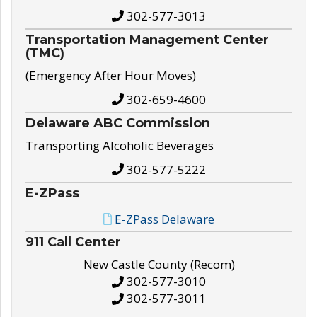
302-577-3013
Transportation Management Center
(TMC)
(Emergency After Hour Moves)
302-659-4600
Delaware ABC Commission
Transporting Alcoholic Beverages
302-577-5222
E-ZPass
E-ZPass Delaware
911 Call Center
New Castle County (Recom)
302-577-3010
302-577-3011