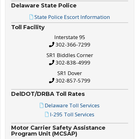
Delaware State Police
State Police Escort Information
Toll Facility
Interstate 95
302-366-7299
SR1 Biddles Corner
302-838-4999
SR1 Dover
302-857-5799
DelDOT/DRBA Toll Rates
Delaware Toll Services
I-295 Toll Services
Motor Carrier Safety Assistance
Program Unit (MCSAP)