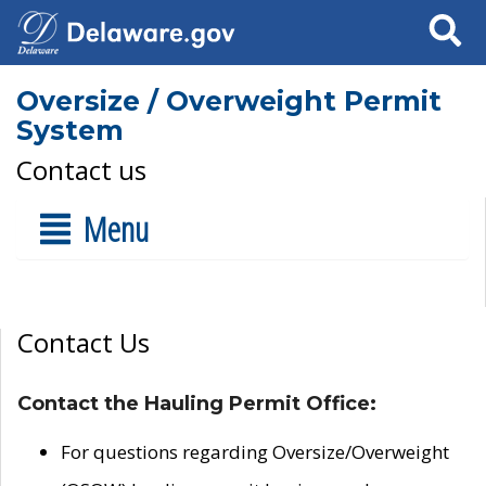
Search
Oversize / Overweight Permit
System
Contact us
Menu
Contact Us
Contact the Hauling Permit Office:
For questions regarding Oversize/Overweight