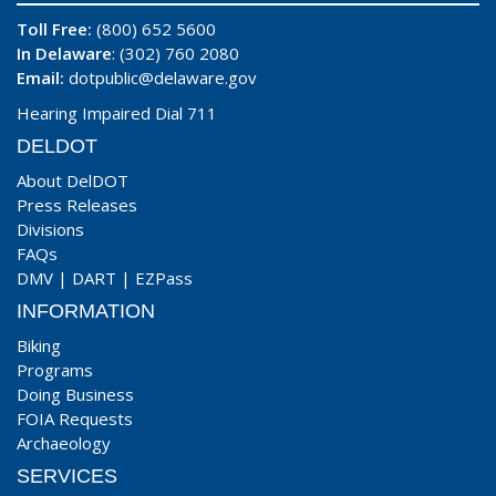
Toll Free:
(800) 652 5600
In Delaware
: (302) 760 2080
Email:
dotpublic@delaware.gov
Hearing Impaired Dial 711
DELDOT
About DelDOT
Press Releases
Divisions
FAQs
DMV
|
DART
|
EZPass
INFORMATION
Biking
Programs
Doing Business
FOIA Requests
Archaeology
SERVICES