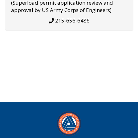
(Superload permit application review and
approval by US Army Corps of Engineers)
215-656-6486