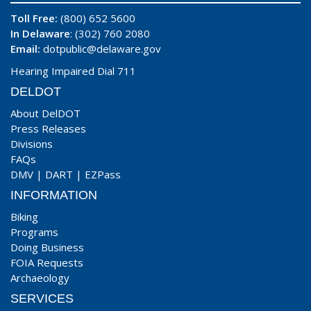
Toll Free:
(800) 652 5600
In Delaware
: (302) 760 2080
Email:
dotpublic@delaware.gov
Hearing Impaired Dial 711
DELDOT
About DelDOT
Press Releases
Divisions
FAQs
DMV
|
DART
|
EZPass
INFORMATION
Biking
Programs
Doing Business
FOIA Requests
Archaeology
SERVICES