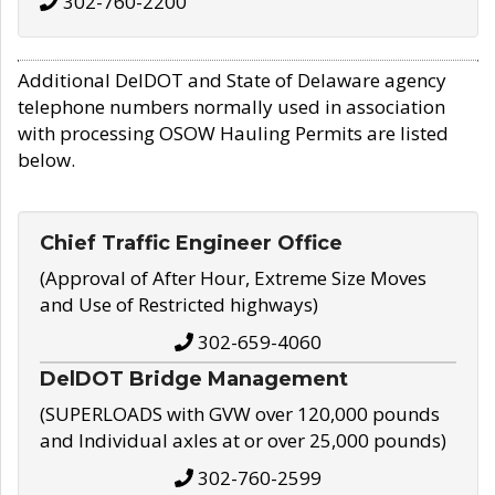
302-760-2200
Additional DelDOT and State of Delaware agency
telephone numbers normally used in association
with processing OSOW Hauling Permits are listed
below.
Chief Traffic Engineer Office
(Approval of After Hour, Extreme Size Moves
and Use of Restricted highways)
302-659-4060
DelDOT Bridge Management
(SUPERLOADS with GVW over 120,000 pounds
and Individual axles at or over 25,000 pounds)
302-760-2599