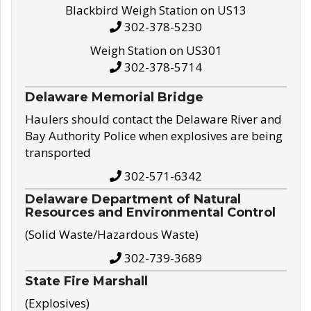
Blackbird Weigh Station on US13
302-378-5230
Weigh Station on US301
302-378-5714
Delaware Memorial Bridge
Haulers should contact the Delaware River and
Bay Authority Police when explosives are being
transported
302-571-6342
Delaware Department of Natural
Resources and Environmental Control
(Solid Waste/Hazardous Waste)
302-739-3689
State Fire Marshall
(Explosives)