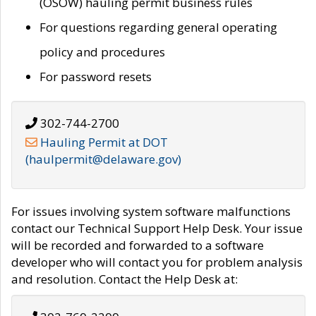
(OSOW) hauling permit business rules
For questions regarding general operating
policy and procedures
For password resets
302-744-2700
Hauling Permit at DOT
(haulpermit@delaware.gov)
For issues involving system software malfunctions
contact our Technical Support Help Desk. Your issue
will be recorded and forwarded to a software
developer who will contact you for problem analysis
and resolution. Contact the Help Desk at: