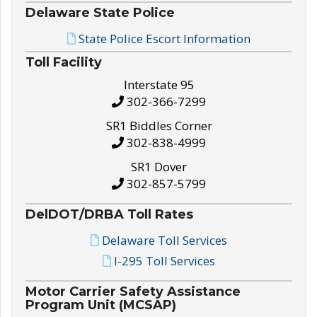
Delaware State Police
State Police Escort Information
Toll Facility
Interstate 95
302-366-7299
SR1 Biddles Corner
302-838-4999
SR1 Dover
302-857-5799
DelDOT/DRBA Toll Rates
Delaware Toll Services
I-295 Toll Services
Motor Carrier Safety Assistance
Program Unit (MCSAP)