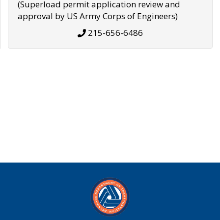
(Superload permit application review and
approval by US Army Corps of Engineers)
215-656-6486