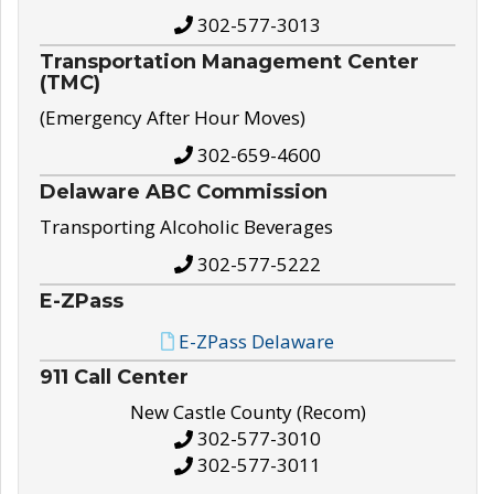
302-577-3013
Transportation Management Center
(TMC)
(Emergency After Hour Moves)
302-659-4600
Delaware ABC Commission
Transporting Alcoholic Beverages
302-577-5222
E-ZPass
E-ZPass Delaware
911 Call Center
New Castle County (Recom)
302-577-3010
302-577-3011