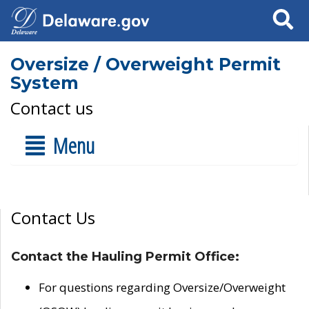
Search
Oversize / Overweight Permit
System
Contact us
Menu
Contact Us
Contact the Hauling Permit Office:
For questions regarding Oversize/Overweight