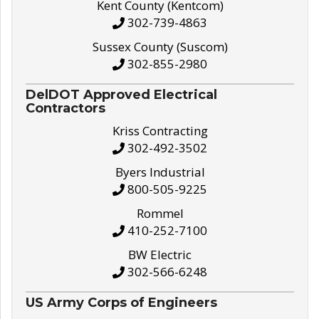
Kent County (Kentcom)
302-739-4863
Sussex County (Suscom)
302-855-2980
DelDOT Approved Electrical
Contractors
Kriss Contracting
302-492-3502
Byers Industrial
800-505-9225
Rommel
410-252-7100
BW Electric
302-566-6248
US Army Corps of Engineers