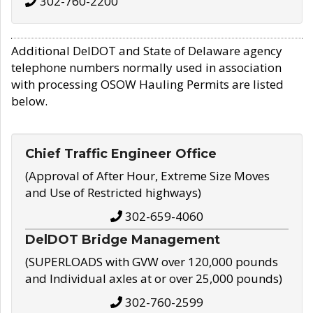
302-760-2200
Additional DelDOT and State of Delaware agency
telephone numbers normally used in association
with processing OSOW Hauling Permits are listed
below.
Chief Traffic Engineer Office
(Approval of After Hour, Extreme Size Moves
and Use of Restricted highways)
302-659-4060
DelDOT Bridge Management
(SUPERLOADS with GVW over 120,000 pounds
and Individual axles at or over 25,000 pounds)
302-760-2599