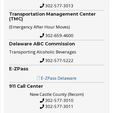
302-577-3013
Transportation Management Center
(TMC)
(Emergency After Hour Moves)
302-659-4600
Delaware ABC Commission
Transporting Alcoholic Beverages
302-577-5222
E-ZPass
E-ZPass Delaware
911 Call Center
New Castle County (Recom)
302-577-3010
302-577-3011