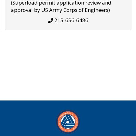
(Superload permit application review and
approval by US Army Corps of Engineers)
215-656-6486