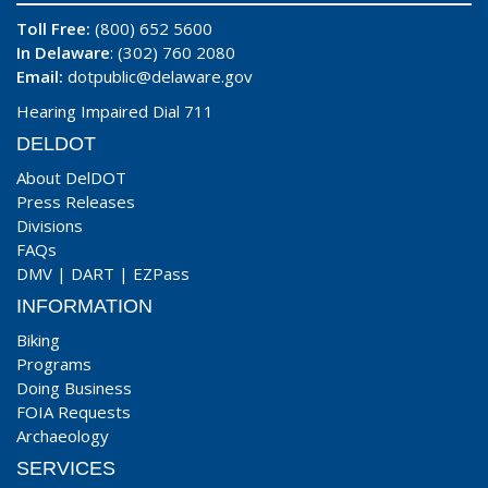
Toll Free:
(800) 652 5600
In Delaware
: (302) 760 2080
Email:
dotpublic@delaware.gov
Hearing Impaired Dial 711
DELDOT
About DelDOT
Press Releases
Divisions
FAQs
DMV
|
DART
|
EZPass
INFORMATION
Biking
Programs
Doing Business
FOIA Requests
Archaeology
SERVICES