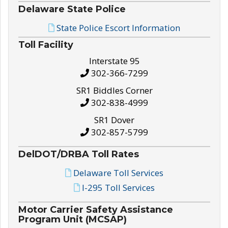
Delaware State Police
State Police Escort Information
Toll Facility
Interstate 95
302-366-7299
SR1 Biddles Corner
302-838-4999
SR1 Dover
302-857-5799
DelDOT/DRBA Toll Rates
Delaware Toll Services
I-295 Toll Services
Motor Carrier Safety Assistance
Program Unit (MCSAP)