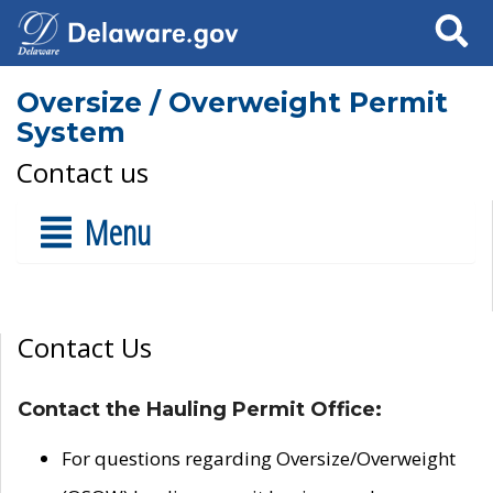
Search
Oversize / Overweight Permit
System
Contact us
Menu
Contact Us
Contact the Hauling Permit Office:
For questions regarding Oversize/Overweight