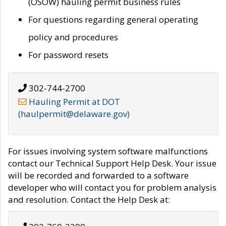
(OSOW) hauling permit business rules
For questions regarding general operating
policy and procedures
For password resets
302-744-2700
Hauling Permit at DOT
(haulpermit@delaware.gov)
For issues involving system software malfunctions
contact our Technical Support Help Desk. Your issue
will be recorded and forwarded to a software
developer who will contact you for problem analysis
and resolution. Contact the Help Desk at: