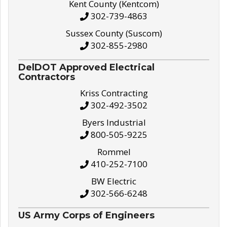
Kent County (Kentcom)
302-739-4863
Sussex County (Suscom)
302-855-2980
DelDOT Approved Electrical
Contractors
Kriss Contracting
302-492-3502
Byers Industrial
800-505-9225
Rommel
410-252-7100
BW Electric
302-566-6248
US Army Corps of Engineers