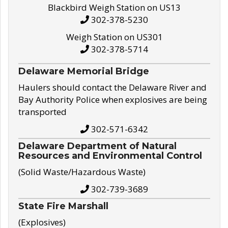
Blackbird Weigh Station on US13
302-378-5230
Weigh Station on US301
302-378-5714
Delaware Memorial Bridge
Haulers should contact the Delaware River and
Bay Authority Police when explosives are being
transported
302-571-6342
Delaware Department of Natural
Resources and Environmental Control
(Solid Waste/Hazardous Waste)
302-739-3689
State Fire Marshall
(Explosives)