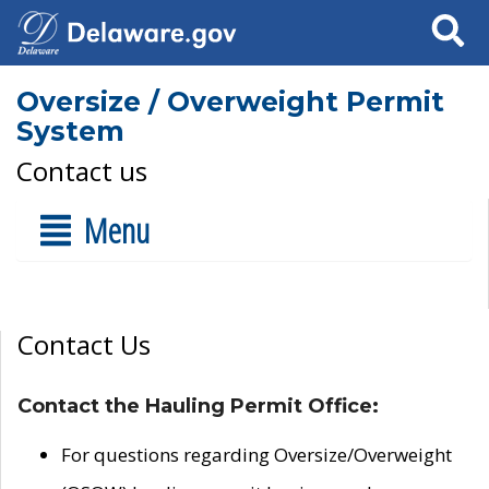
Search
Oversize / Overweight Permit
System
Contact us
Menu
Contact Us
Contact the Hauling Permit Office:
For questions regarding Oversize/Overweight