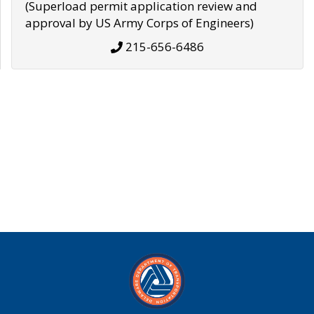
(Superload permit application review and
approval by US Army Corps of Engineers)
215-656-6486