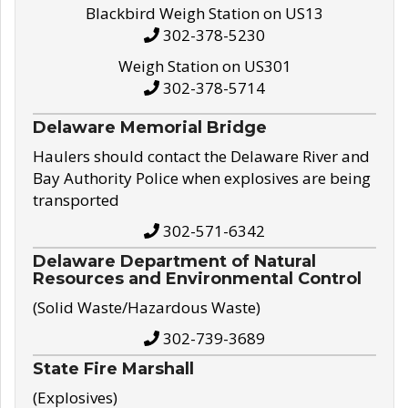
Blackbird Weigh Station on US13
302-378-5230
Weigh Station on US301
302-378-5714
Delaware Memorial Bridge
Haulers should contact the Delaware River and
Bay Authority Police when explosives are being
transported
302-571-6342
Delaware Department of Natural
Resources and Environmental Control
(Solid Waste/Hazardous Waste)
302-739-3689
State Fire Marshall
(Explosives)