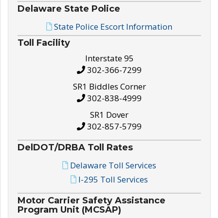
Delaware State Police
State Police Escort Information
Toll Facility
Interstate 95
302-366-7299
SR1 Biddles Corner
302-838-4999
SR1 Dover
302-857-5799
DelDOT/DRBA Toll Rates
Delaware Toll Services
I-295 Toll Services
Motor Carrier Safety Assistance
Program Unit (MCSAP)