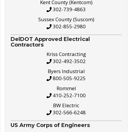
Kent County (Kentcom)
302-739-4863
Sussex County (Suscom)
302-855-2980
DelDOT Approved Electrical
Contractors
Kriss Contracting
302-492-3502
Byers Industrial
800-505-9225
Rommel
410-252-7100
BW Electric
302-566-6248
US Army Corps of Engineers