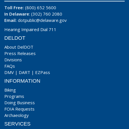
Toll Free:
(800) 652 5600
In Delaware
: (302) 760 2080
Email:
dotpublic@delaware.gov
Hearing Impaired Dial 711
DELDOT
About DelDOT
Press Releases
Divisions
FAQs
DMV
|
DART
|
EZPass
INFORMATION
Biking
Programs
Doing Business
FOIA Requests
Archaeology
SERVICES