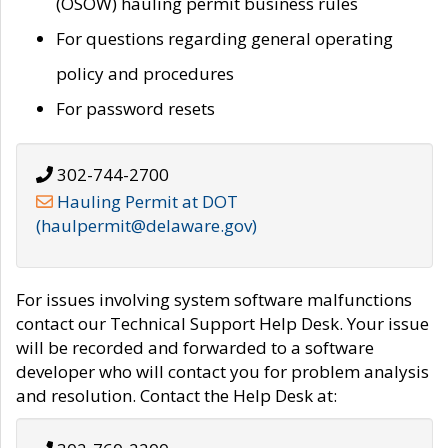
(OSOW) hauling permit business rules
For questions regarding general operating
policy and procedures
For password resets
302-744-2700
Hauling Permit at DOT
(haulpermit@delaware.gov)
For issues involving system software malfunctions
contact our Technical Support Help Desk. Your issue
will be recorded and forwarded to a software
developer who will contact you for problem analysis
and resolution. Contact the Help Desk at: