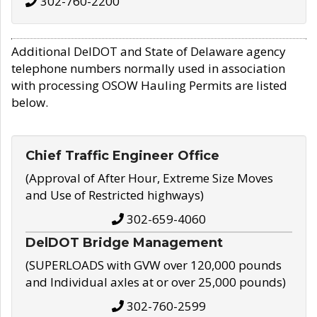
302-760-2200
Additional DelDOT and State of Delaware agency
telephone numbers normally used in association
with processing OSOW Hauling Permits are listed
below.
Chief Traffic Engineer Office
(Approval of After Hour, Extreme Size Moves
and Use of Restricted highways)
302-659-4060
DelDOT Bridge Management
(SUPERLOADS with GVW over 120,000 pounds
and Individual axles at or over 25,000 pounds)
302-760-2599