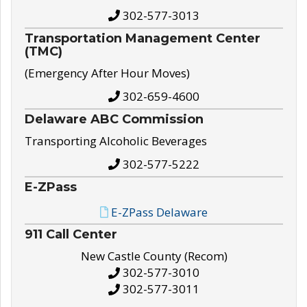
302-577-3013
Transportation Management Center
(TMC)
(Emergency After Hour Moves)
302-659-4600
Delaware ABC Commission
Transporting Alcoholic Beverages
302-577-5222
E-ZPass
E-ZPass Delaware
911 Call Center
New Castle County (Recom)
302-577-3010
302-577-3011