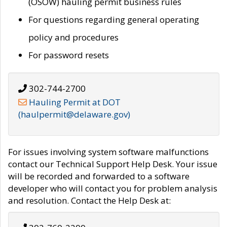
(OSOW) hauling permit business rules
For questions regarding general operating
policy and procedures
For password resets
302-744-2700
Hauling Permit at DOT
(haulpermit@delaware.gov)
For issues involving system software malfunctions
contact our Technical Support Help Desk. Your issue
will be recorded and forwarded to a software
developer who will contact you for problem analysis
and resolution. Contact the Help Desk at: