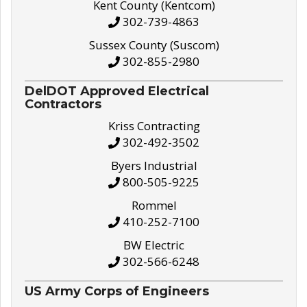
Kent County (Kentcom)
302-739-4863
Sussex County (Suscom)
302-855-2980
DelDOT Approved Electrical
Contractors
Kriss Contracting
302-492-3502
Byers Industrial
800-505-9225
Rommel
410-252-7100
BW Electric
302-566-6248
US Army Corps of Engineers