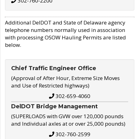
302-760-2200
Additional DelDOT and State of Delaware agency
telephone numbers normally used in association
with processing OSOW Hauling Permits are listed
below.
Chief Traffic Engineer Office
(Approval of After Hour, Extreme Size Moves
and Use of Restricted highways)
302-659-4060
DelDOT Bridge Management
(SUPERLOADS with GVW over 120,000 pounds
and Individual axles at or over 25,000 pounds)
302-760-2599