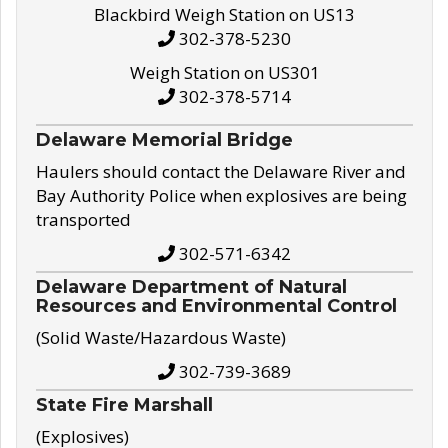
Blackbird Weigh Station on US13
302-378-5230
Weigh Station on US301
302-378-5714
Delaware Memorial Bridge
Haulers should contact the Delaware River and
Bay Authority Police when explosives are being
transported
302-571-6342
Delaware Department of Natural
Resources and Environmental Control
(Solid Waste/Hazardous Waste)
302-739-3689
State Fire Marshall
(Explosives)