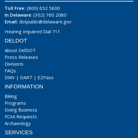
Toll Free:
(800) 652 5600
In Delaware
: (302) 760 2080
Email:
dotpublic@delaware.gov
Hearing Impaired Dial 711
DELDOT
About DelDOT
Press Releases
Divisions
FAQs
DMV
|
DART
|
EZPass
INFORMATION
Biking
Programs
Doing Business
FOIA Requests
Archaeology
SERVICES