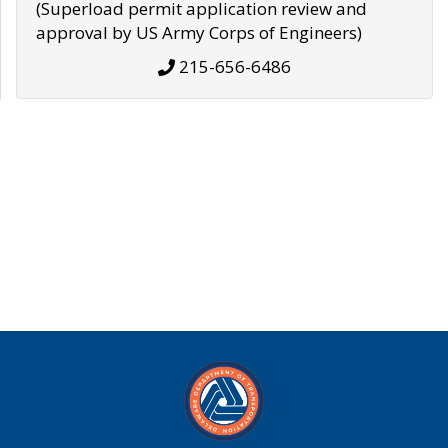
(Superload permit application review and
approval by US Army Corps of Engineers)
215-656-6486