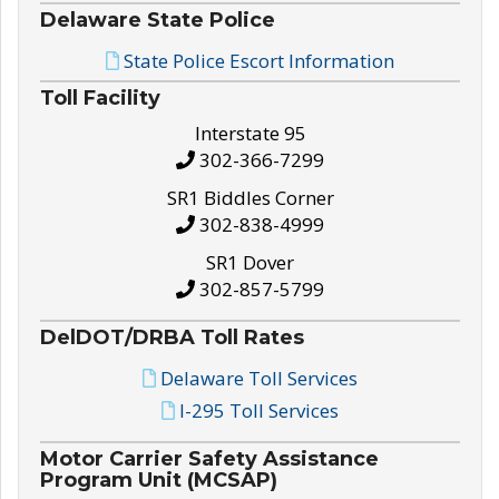
Delaware State Police
State Police Escort Information
Toll Facility
Interstate 95
302-366-7299
SR1 Biddles Corner
302-838-4999
SR1 Dover
302-857-5799
DelDOT/DRBA Toll Rates
Delaware Toll Services
I-295 Toll Services
Motor Carrier Safety Assistance
Program Unit (MCSAP)