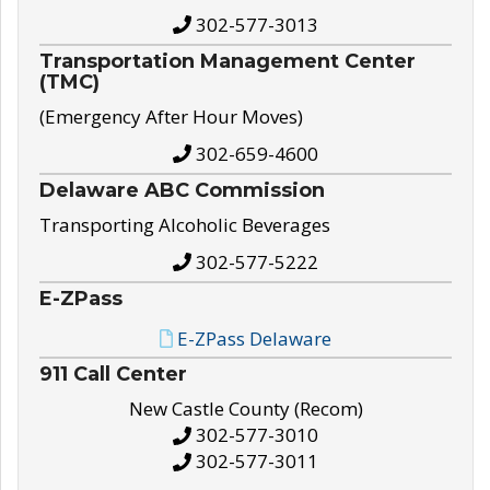
302-577-3013
Transportation Management Center
(TMC)
(Emergency After Hour Moves)
302-659-4600
Delaware ABC Commission
Transporting Alcoholic Beverages
302-577-5222
E-ZPass
E-ZPass Delaware
911 Call Center
New Castle County (Recom)
302-577-3010
302-577-3011