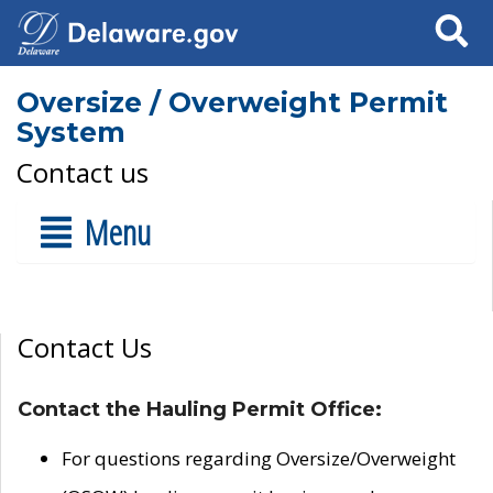
Search
Oversize / Overweight Permit
System
Contact us
Menu
Contact Us
Contact the Hauling Permit Office:
For questions regarding Oversize/Overweight