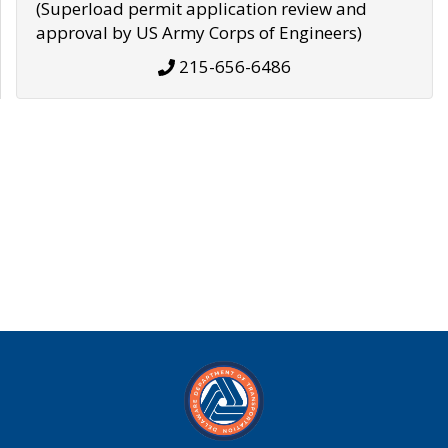
(Superload permit application review and
approval by US Army Corps of Engineers)
215-656-6486