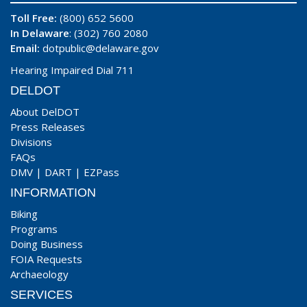
Toll Free:
(800) 652 5600
In Delaware
: (302) 760 2080
Email:
dotpublic@delaware.gov
Hearing Impaired Dial 711
DELDOT
About DelDOT
Press Releases
Divisions
FAQs
DMV
|
DART
|
EZPass
INFORMATION
Biking
Programs
Doing Business
FOIA Requests
Archaeology
SERVICES