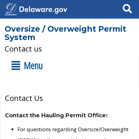
Search
Oversize / Overweight Permit
System
Contact us
Menu
Contact Us
Contact the Hauling Permit Office:
For questions regarding Oversize/Overweight