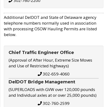
302-760-2200
Additional DelDOT and State of Delaware agency
telephone numbers normally used in association
with processing OSOW Hauling Permits are listed
below.
Chief Traffic Engineer Office
(Approval of After Hour, Extreme Size Moves
and Use of Restricted highways)
302-659-4060
DelDOT Bridge Management
(SUPERLOADS with GVW over 120,000 pounds
and Individual axles at or over 25,000 pounds)
302-760-2599