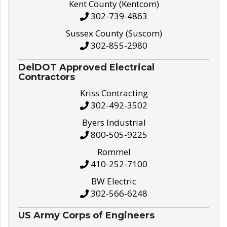
Kent County (Kentcom)
302-739-4863
Sussex County (Suscom)
302-855-2980
DelDOT Approved Electrical
Contractors
Kriss Contracting
302-492-3502
Byers Industrial
800-505-9225
Rommel
410-252-7100
BW Electric
302-566-6248
US Army Corps of Engineers