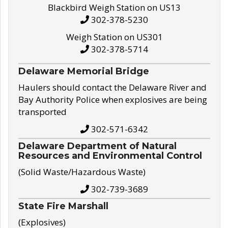
Blackbird Weigh Station on US13
302-378-5230
Weigh Station on US301
302-378-5714
Delaware Memorial Bridge
Haulers should contact the Delaware River and
Bay Authority Police when explosives are being
transported
302-571-6342
Delaware Department of Natural
Resources and Environmental Control
(Solid Waste/Hazardous Waste)
302-739-3689
State Fire Marshall
(Explosives)