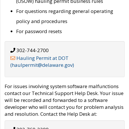
(OSOW) hauling permit business rules
For questions regarding general operating
policy and procedures
For password resets
302-744-2700
Hauling Permit at DOT
(haulpermit@delaware.gov)
For issues involving system software malfunctions
contact our Technical Support Help Desk. Your issue
will be recorded and forwarded to a software
developer who will contact you for problem analysis
and resolution. Contact the Help Desk at: