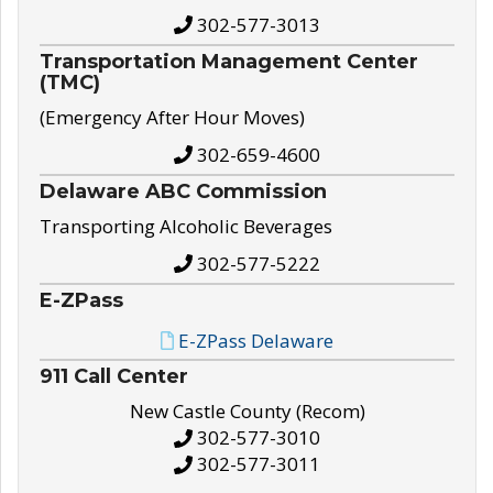
302-577-3013
Transportation Management Center
(TMC)
(Emergency After Hour Moves)
302-659-4600
Delaware ABC Commission
Transporting Alcoholic Beverages
302-577-5222
E-ZPass
E-ZPass Delaware
911 Call Center
New Castle County (Recom)
302-577-3010
302-577-3011