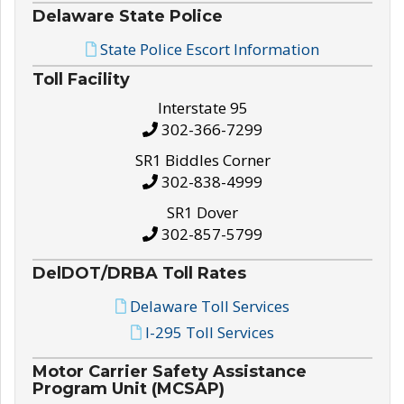
Delaware State Police
State Police Escort Information
Toll Facility
Interstate 95
302-366-7299
SR1 Biddles Corner
302-838-4999
SR1 Dover
302-857-5799
DelDOT/DRBA Toll Rates
Delaware Toll Services
I-295 Toll Services
Motor Carrier Safety Assistance
Program Unit (MCSAP)