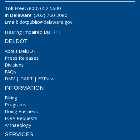
Toll Free:
(800) 652 5600
In Delaware
: (302) 760 2080
Email:
dotpublic@delaware.gov
Hearing Impaired Dial 711
DELDOT
About DelDOT
Press Releases
Divisions
FAQs
DMV
|
DART
|
EZPass
INFORMATION
Biking
Programs
Doing Business
FOIA Requests
Archaeology
SERVICES