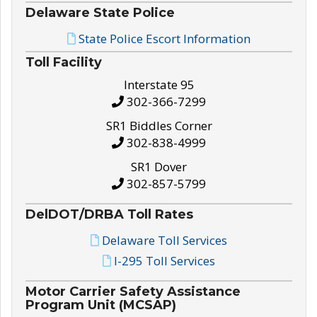
Delaware State Police
State Police Escort Information
Toll Facility
Interstate 95
302-366-7299
SR1 Biddles Corner
302-838-4999
SR1 Dover
302-857-5799
DelDOT/DRBA Toll Rates
Delaware Toll Services
I-295 Toll Services
Motor Carrier Safety Assistance
Program Unit (MCSAP)