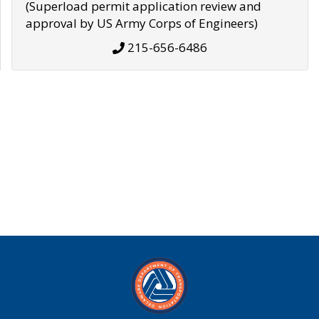
(Superload permit application review and
approval by US Army Corps of Engineers)
215-656-6486