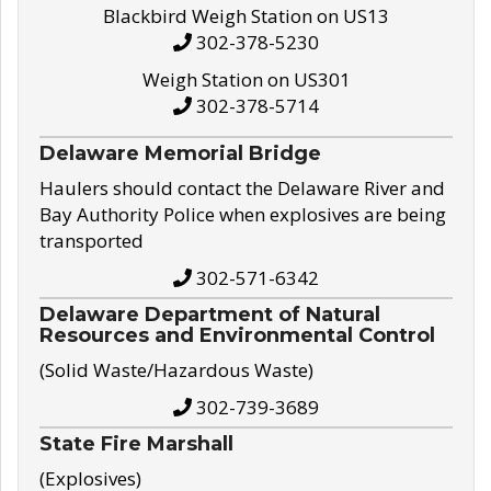
Blackbird Weigh Station on US13
302-378-5230
Weigh Station on US301
302-378-5714
Delaware Memorial Bridge
Haulers should contact the Delaware River and
Bay Authority Police when explosives are being
transported
302-571-6342
Delaware Department of Natural
Resources and Environmental Control
(Solid Waste/Hazardous Waste)
302-739-3689
State Fire Marshall
(Explosives)