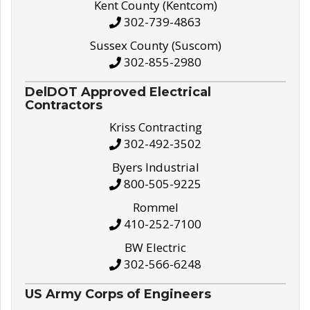
Kent County (Kentcom)
302-739-4863
Sussex County (Suscom)
302-855-2980
DelDOT Approved Electrical
Contractors
Kriss Contracting
302-492-3502
Byers Industrial
800-505-9225
Rommel
410-252-7100
BW Electric
302-566-6248
US Army Corps of Engineers