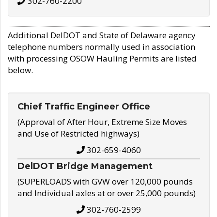
302-760-2200
Additional DelDOT and State of Delaware agency
telephone numbers normally used in association
with processing OSOW Hauling Permits are listed
below.
Chief Traffic Engineer Office
(Approval of After Hour, Extreme Size Moves
and Use of Restricted highways)
302-659-4060
DelDOT Bridge Management
(SUPERLOADS with GVW over 120,000 pounds
and Individual axles at or over 25,000 pounds)
302-760-2599