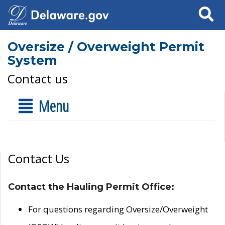
Search
Oversize / Overweight Permit
System
Contact us
Menu
Contact Us
Contact the Hauling Permit Office:
For questions regarding Oversize/Overweight