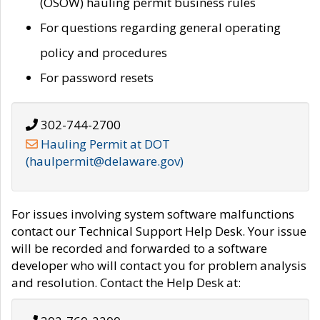
(OSOW) hauling permit business rules
For questions regarding general operating
policy and procedures
For password resets
302-744-2700
Hauling Permit at DOT
(haulpermit@delaware.gov)
For issues involving system software malfunctions
contact our Technical Support Help Desk. Your issue
will be recorded and forwarded to a software
developer who will contact you for problem analysis
and resolution. Contact the Help Desk at: