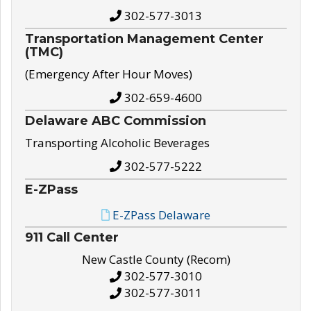
302-577-3013
Transportation Management Center
(TMC)
(Emergency After Hour Moves)
302-659-4600
Delaware ABC Commission
Transporting Alcoholic Beverages
302-577-5222
E-ZPass
E-ZPass Delaware
911 Call Center
New Castle County (Recom)
302-577-3010
302-577-3011