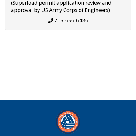
(Superload permit application review and
approval by US Army Corps of Engineers)
215-656-6486