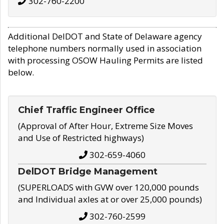
302-760-2200
Additional DelDOT and State of Delaware agency
telephone numbers normally used in association
with processing OSOW Hauling Permits are listed
below.
Chief Traffic Engineer Office
(Approval of After Hour, Extreme Size Moves
and Use of Restricted highways)
302-659-4060
DelDOT Bridge Management
(SUPERLOADS with GVW over 120,000 pounds
and Individual axles at or over 25,000 pounds)
302-760-2599