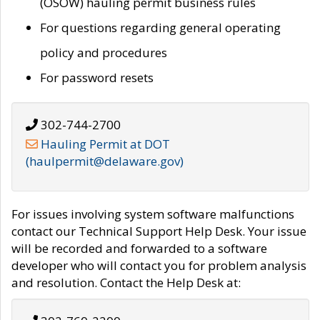
(OSOW) hauling permit business rules
For questions regarding general operating
policy and procedures
For password resets
302-744-2700
Hauling Permit at DOT
(haulpermit@delaware.gov)
For issues involving system software malfunctions
contact our Technical Support Help Desk. Your issue
will be recorded and forwarded to a software
developer who will contact you for problem analysis
and resolution. Contact the Help Desk at: