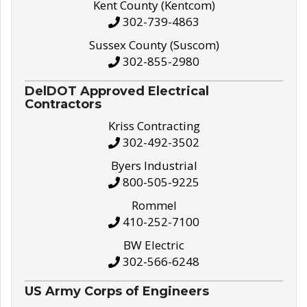
Kent County (Kentcom)
302-739-4863
Sussex County (Suscom)
302-855-2980
DelDOT Approved Electrical
Contractors
Kriss Contracting
302-492-3502
Byers Industrial
800-505-9225
Rommel
410-252-7100
BW Electric
302-566-6248
US Army Corps of Engineers