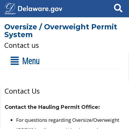
Search
Oversize / Overweight Permit
System
Contact us
Menu
Contact Us
Contact the Hauling Permit Office:
For questions regarding Oversize/Overweight