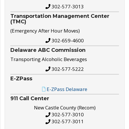
302-577-3013
Transportation Management Center
(TMC)
(Emergency After Hour Moves)
302-659-4600
Delaware ABC Commission
Transporting Alcoholic Beverages
302-577-5222
E-ZPass
E-ZPass Delaware
911 Call Center
New Castle County (Recom)
302-577-3010
302-577-3011