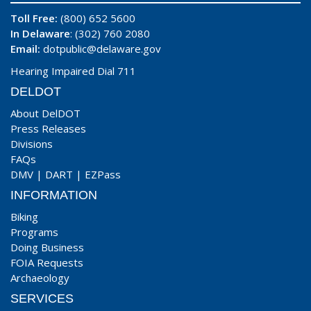
Toll Free:
(800) 652 5600
In Delaware
: (302) 760 2080
Email:
dotpublic@delaware.gov
Hearing Impaired Dial 711
DELDOT
About DelDOT
Press Releases
Divisions
FAQs
DMV
|
DART
|
EZPass
INFORMATION
Biking
Programs
Doing Business
FOIA Requests
Archaeology
SERVICES