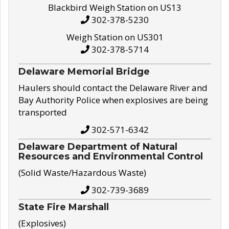
Blackbird Weigh Station on US13
302-378-5230
Weigh Station on US301
302-378-5714
Delaware Memorial Bridge
Haulers should contact the Delaware River and
Bay Authority Police when explosives are being
transported
302-571-6342
Delaware Department of Natural
Resources and Environmental Control
(Solid Waste/Hazardous Waste)
302-739-3689
State Fire Marshall
(Explosives)