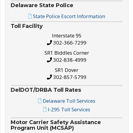
Delaware State Police
State Police Escort Information
Toll Facility
Interstate 95
302-366-7299
SR1 Biddles Corner
302-838-4999
SR1 Dover
302-857-5799
DelDOT/DRBA Toll Rates
Delaware Toll Services
I-295 Toll Services
Motor Carrier Safety Assistance
Program Unit (MCSAP)