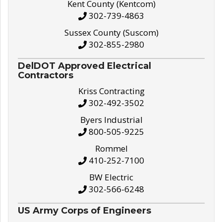
Kent County (Kentcom)
302-739-4863
Sussex County (Suscom)
302-855-2980
DelDOT Approved Electrical
Contractors
Kriss Contracting
302-492-3502
Byers Industrial
800-505-9225
Rommel
410-252-7100
BW Electric
302-566-6248
US Army Corps of Engineers