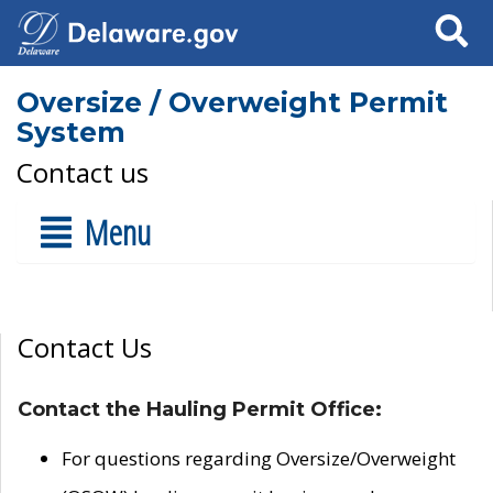
Search
Oversize / Overweight Permit
System
Contact us
Menu
Contact Us
Contact the Hauling Permit Office:
For questions regarding Oversize/Overweight