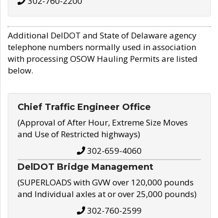
302-760-2200
Additional DelDOT and State of Delaware agency
telephone numbers normally used in association
with processing OSOW Hauling Permits are listed
below.
Chief Traffic Engineer Office
(Approval of After Hour, Extreme Size Moves
and Use of Restricted highways)
302-659-4060
DelDOT Bridge Management
(SUPERLOADS with GVW over 120,000 pounds
and Individual axles at or over 25,000 pounds)
302-760-2599