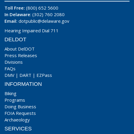
Toll Free:
(800) 652 5600
In Delaware
: (302) 760 2080
Email:
dotpublic@delaware.gov
Hearing Impaired Dial 711
DELDOT
About DelDOT
Press Releases
Divisions
FAQs
DMV
|
DART
|
EZPass
INFORMATION
Biking
Programs
Doing Business
FOIA Requests
Archaeology
SERVICES