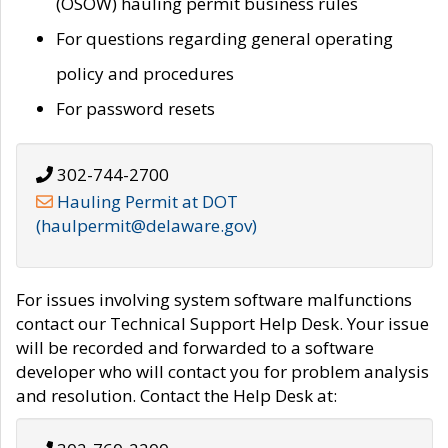
(OSOW) hauling permit business rules
For questions regarding general operating
policy and procedures
For password resets
302-744-2700
Hauling Permit at DOT
(haulpermit@delaware.gov)
For issues involving system software malfunctions
contact our Technical Support Help Desk. Your issue
will be recorded and forwarded to a software
developer who will contact you for problem analysis
and resolution. Contact the Help Desk at: