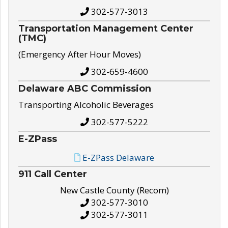
302-577-3013
Transportation Management Center
(TMC)
(Emergency After Hour Moves)
302-659-4600
Delaware ABC Commission
Transporting Alcoholic Beverages
302-577-5222
E-ZPass
E-ZPass Delaware
911 Call Center
New Castle County (Recom)
302-577-3010
302-577-3011