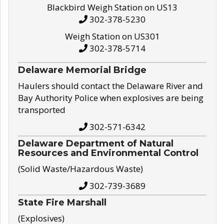
Blackbird Weigh Station on US13
302-378-5230
Weigh Station on US301
302-378-5714
Delaware Memorial Bridge
Haulers should contact the Delaware River and
Bay Authority Police when explosives are being
transported
302-571-6342
Delaware Department of Natural
Resources and Environmental Control
(Solid Waste/Hazardous Waste)
302-739-3689
State Fire Marshall
(Explosives)