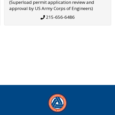
(Superload permit application review and
approval by US Army Corps of Engineers)
215-656-6486