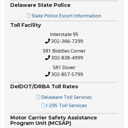
Delaware State Police
State Police Escort Information
Toll Facility
Interstate 95
302-366-7299
SR1 Biddles Corner
302-838-4999
SR1 Dover
302-857-5799
DelDOT/DRBA Toll Rates
Delaware Toll Services
I-295 Toll Services
Motor Carrier Safety Assistance
Program Unit (MCSAP)