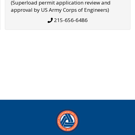
(Superload permit application review and
approval by US Army Corps of Engineers)
215-656-6486