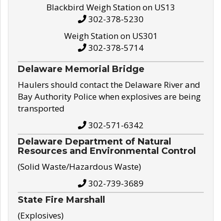
Blackbird Weigh Station on US13
302-378-5230
Weigh Station on US301
302-378-5714
Delaware Memorial Bridge
Haulers should contact the Delaware River and
Bay Authority Police when explosives are being
transported
302-571-6342
Delaware Department of Natural
Resources and Environmental Control
(Solid Waste/Hazardous Waste)
302-739-3689
State Fire Marshall
(Explosives)