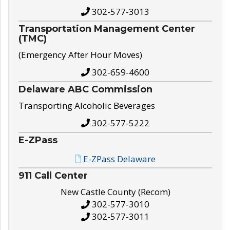
302-577-3013
Transportation Management Center
(TMC)
(Emergency After Hour Moves)
302-659-4600
Delaware ABC Commission
Transporting Alcoholic Beverages
302-577-5222
E-ZPass
E-ZPass Delaware
911 Call Center
New Castle County (Recom)
302-577-3010
302-577-3011