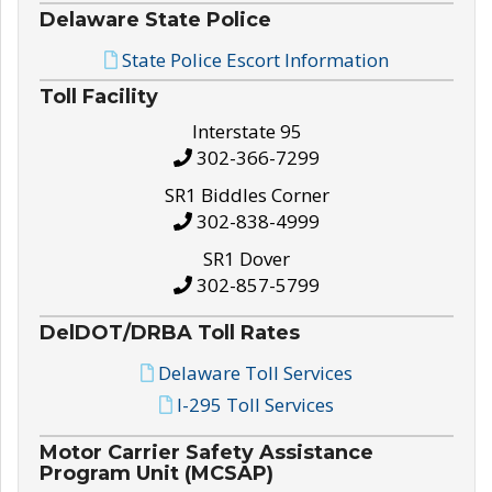
Delaware State Police
State Police Escort Information
Toll Facility
Interstate 95
302-366-7299
SR1 Biddles Corner
302-838-4999
SR1 Dover
302-857-5799
DelDOT/DRBA Toll Rates
Delaware Toll Services
I-295 Toll Services
Motor Carrier Safety Assistance
Program Unit (MCSAP)