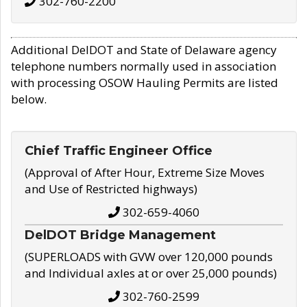
302-760-2200
Additional DelDOT and State of Delaware agency
telephone numbers normally used in association
with processing OSOW Hauling Permits are listed
below.
Chief Traffic Engineer Office
(Approval of After Hour, Extreme Size Moves
and Use of Restricted highways)
302-659-4060
DelDOT Bridge Management
(SUPERLOADS with GVW over 120,000 pounds
and Individual axles at or over 25,000 pounds)
302-760-2599