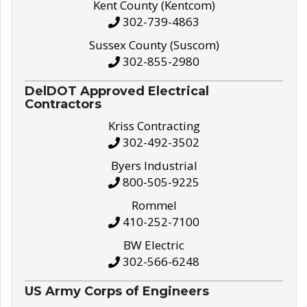
Kent County (Kentcom)
302-739-4863
Sussex County (Suscom)
302-855-2980
DelDOT Approved Electrical
Contractors
Kriss Contracting
302-492-3502
Byers Industrial
800-505-9225
Rommel
410-252-7100
BW Electric
302-566-6248
US Army Corps of Engineers