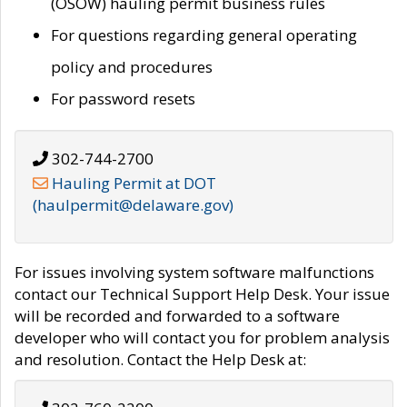
(OSOW) hauling permit business rules
For questions regarding general operating
policy and procedures
For password resets
302-744-2700
Hauling Permit at DOT
(haulpermit@delaware.gov)
For issues involving system software malfunctions
contact our Technical Support Help Desk. Your issue
will be recorded and forwarded to a software
developer who will contact you for problem analysis
and resolution. Contact the Help Desk at: