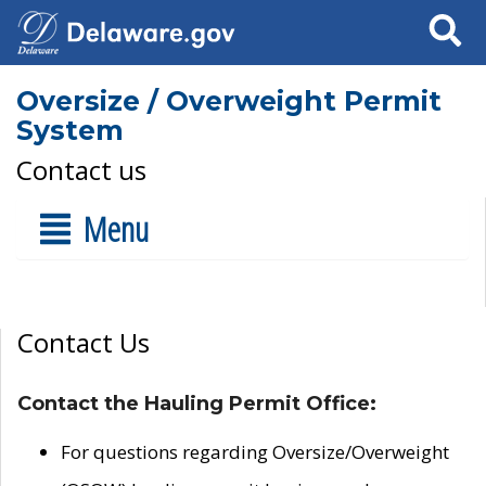
Search
Oversize / Overweight Permit
System
Contact us
Menu
Contact Us
Contact the Hauling Permit Office:
For questions regarding Oversize/Overweight