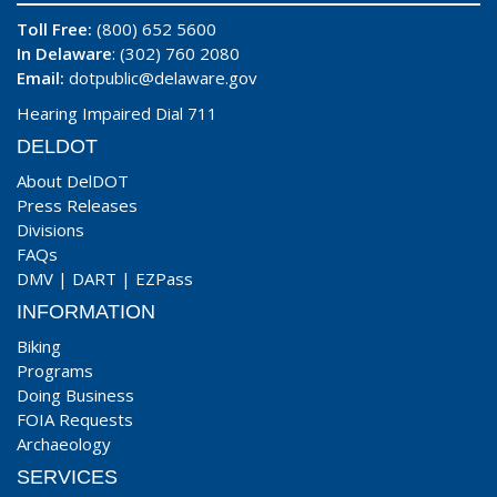
Toll Free:
(800) 652 5600
In Delaware
: (302) 760 2080
Email:
dotpublic@delaware.gov
Hearing Impaired Dial 711
DELDOT
About DelDOT
Press Releases
Divisions
FAQs
DMV
|
DART
|
EZPass
INFORMATION
Biking
Programs
Doing Business
FOIA Requests
Archaeology
SERVICES