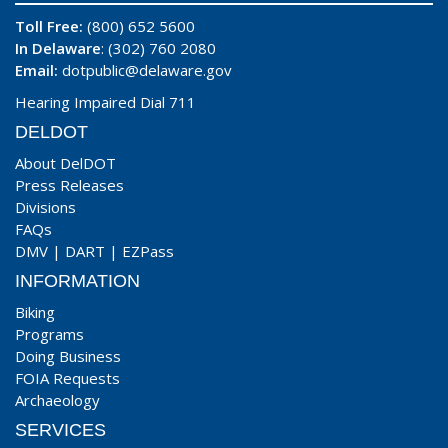
Toll Free:
(800) 652 5600
In Delaware
: (302) 760 2080
Email:
dotpublic@delaware.gov
Hearing Impaired Dial 711
DELDOT
About DelDOT
Press Releases
Divisions
FAQs
DMV
|
DART
|
EZPass
INFORMATION
Biking
Programs
Doing Business
FOIA Requests
Archaeology
SERVICES