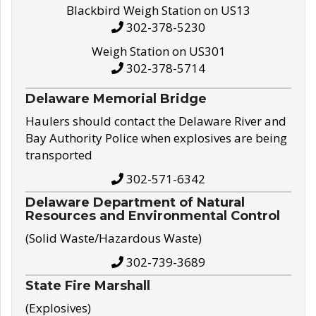
Blackbird Weigh Station on US13
302-378-5230
Weigh Station on US301
302-378-5714
Delaware Memorial Bridge
Haulers should contact the Delaware River and
Bay Authority Police when explosives are being
transported
302-571-6342
Delaware Department of Natural
Resources and Environmental Control
(Solid Waste/Hazardous Waste)
302-739-3689
State Fire Marshall
(Explosives)