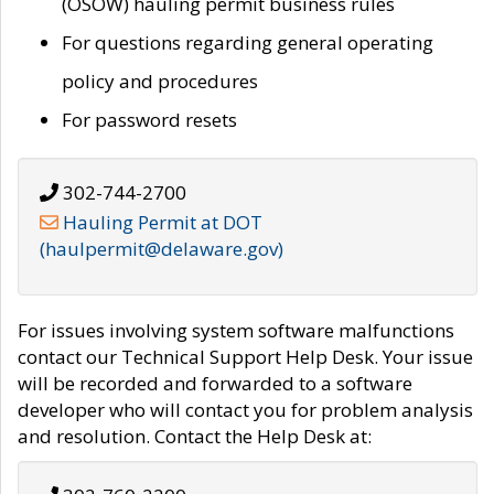
(OSOW) hauling permit business rules
For questions regarding general operating
policy and procedures
For password resets
302-744-2700
Hauling Permit at DOT
(haulpermit@delaware.gov)
For issues involving system software malfunctions
contact our Technical Support Help Desk. Your issue
will be recorded and forwarded to a software
developer who will contact you for problem analysis
and resolution. Contact the Help Desk at: