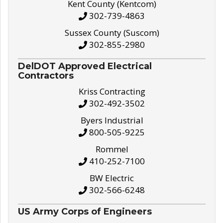
Kent County (Kentcom)
302-739-4863
Sussex County (Suscom)
302-855-2980
DelDOT Approved Electrical
Contractors
Kriss Contracting
302-492-3502
Byers Industrial
800-505-9225
Rommel
410-252-7100
BW Electric
302-566-6248
US Army Corps of Engineers