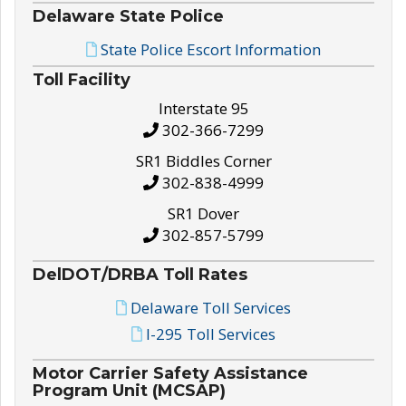
Delaware State Police
State Police Escort Information
Toll Facility
Interstate 95
302-366-7299
SR1 Biddles Corner
302-838-4999
SR1 Dover
302-857-5799
DelDOT/DRBA Toll Rates
Delaware Toll Services
I-295 Toll Services
Motor Carrier Safety Assistance
Program Unit (MCSAP)