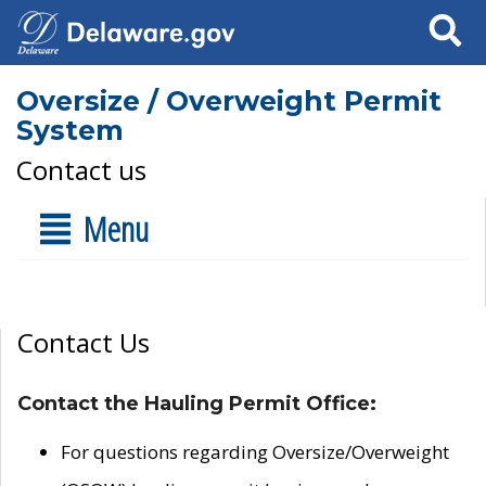
Search
Oversize / Overweight Permit
System
Contact us
Menu
Contact Us
Contact the Hauling Permit Office:
For questions regarding Oversize/Overweight