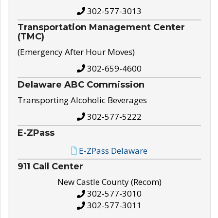
302-577-3013
Transportation Management Center
(TMC)
(Emergency After Hour Moves)
302-659-4600
Delaware ABC Commission
Transporting Alcoholic Beverages
302-577-5222
E-ZPass
E-ZPass Delaware
911 Call Center
New Castle County (Recom)
302-577-3010
302-577-3011