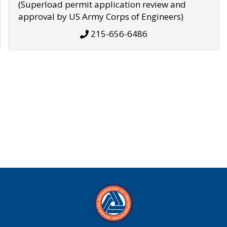
(Superload permit application review and
approval by US Army Corps of Engineers)
215-656-6486