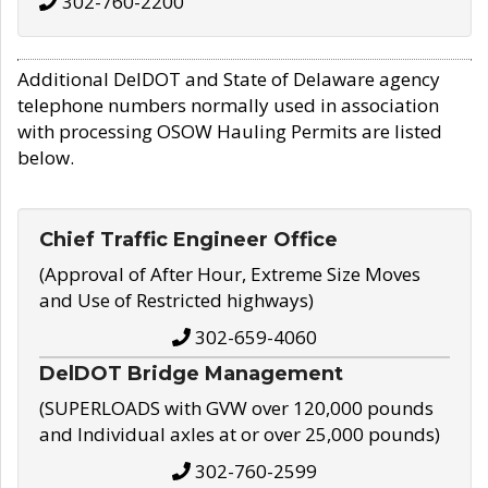
302-760-2200
Additional DelDOT and State of Delaware agency
telephone numbers normally used in association
with processing OSOW Hauling Permits are listed
below.
Chief Traffic Engineer Office
(Approval of After Hour, Extreme Size Moves
and Use of Restricted highways)
302-659-4060
DelDOT Bridge Management
(SUPERLOADS with GVW over 120,000 pounds
and Individual axles at or over 25,000 pounds)
302-760-2599