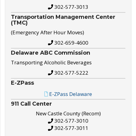
302-577-3013
Transportation Management Center
(TMC)
(Emergency After Hour Moves)
302-659-4600
Delaware ABC Commission
Transporting Alcoholic Beverages
302-577-5222
E-ZPass
E-ZPass Delaware
911 Call Center
New Castle County (Recom)
302-577-3010
302-577-3011