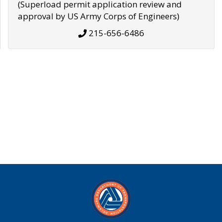
(Superload permit application review and
approval by US Army Corps of Engineers)
215-656-6486