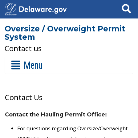
Search
Oversize / Overweight Permit
System
Contact us
Menu
Contact Us
Contact the Hauling Permit Office:
For questions regarding Oversize/Overweight