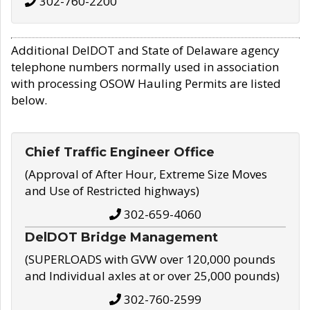
302-760-2200
Additional DelDOT and State of Delaware agency
telephone numbers normally used in association
with processing OSOW Hauling Permits are listed
below.
Chief Traffic Engineer Office
(Approval of After Hour, Extreme Size Moves
and Use of Restricted highways)
302-659-4060
DelDOT Bridge Management
(SUPERLOADS with GVW over 120,000 pounds
and Individual axles at or over 25,000 pounds)
302-760-2599