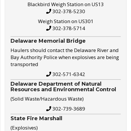
Blackbird Weigh Station on US13
302-378-5230
Weigh Station on US301
302-378-5714
Delaware Memorial Bridge
Haulers should contact the Delaware River and
Bay Authority Police when explosives are being
transported
302-571-6342
Delaware Department of Natural
Resources and Environmental Control
(Solid Waste/Hazardous Waste)
302-739-3689
State Fire Marshall
(Explosives)