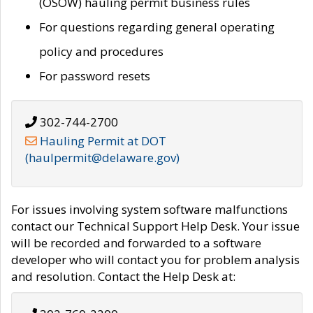
(OSOW) hauling permit business rules
For questions regarding general operating
policy and procedures
For password resets
302-744-2700
Hauling Permit at DOT
(haulpermit@delaware.gov)
For issues involving system software malfunctions
contact our Technical Support Help Desk. Your issue
will be recorded and forwarded to a software
developer who will contact you for problem analysis
and resolution. Contact the Help Desk at: