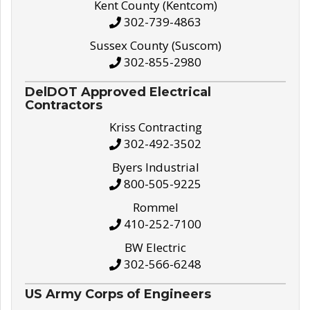
Kent County (Kentcom)
302-739-4863
Sussex County (Suscom)
302-855-2980
DelDOT Approved Electrical
Contractors
Kriss Contracting
302-492-3502
Byers Industrial
800-505-9225
Rommel
410-252-7100
BW Electric
302-566-6248
US Army Corps of Engineers