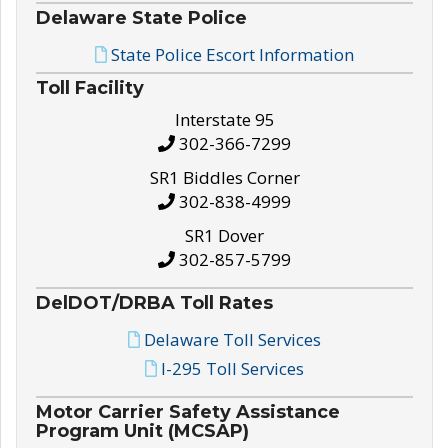
Delaware State Police
State Police Escort Information
Toll Facility
Interstate 95
302-366-7299
SR1 Biddles Corner
302-838-4999
SR1 Dover
302-857-5799
DelDOT/DRBA Toll Rates
Delaware Toll Services
I-295 Toll Services
Motor Carrier Safety Assistance
Program Unit (MCSAP)