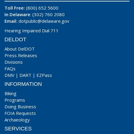
Toll Free:
(800) 652 5600
In Delaware
: (302) 760 2080
Email:
dotpublic@delaware.gov
Hearing Impaired Dial 711
DELDOT
About DelDOT
Press Releases
Divisions
FAQs
DMV
|
DART
|
EZPass
INFORMATION
Biking
Programs
Doing Business
FOIA Requests
Archaeology
SERVICES