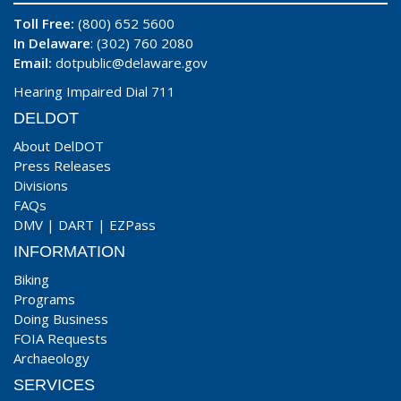
Toll Free:
(800) 652 5600
In Delaware
: (302) 760 2080
Email:
dotpublic@delaware.gov
Hearing Impaired Dial 711
DELDOT
About DelDOT
Press Releases
Divisions
FAQs
DMV
|
DART
|
EZPass
INFORMATION
Biking
Programs
Doing Business
FOIA Requests
Archaeology
SERVICES