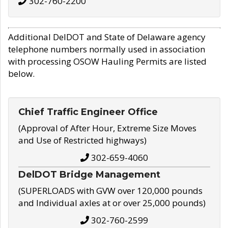
302-760-2200
Additional DelDOT and State of Delaware agency
telephone numbers normally used in association
with processing OSOW Hauling Permits are listed
below.
Chief Traffic Engineer Office
(Approval of After Hour, Extreme Size Moves
and Use of Restricted highways)
302-659-4060
DelDOT Bridge Management
(SUPERLOADS with GVW over 120,000 pounds
and Individual axles at or over 25,000 pounds)
302-760-2599