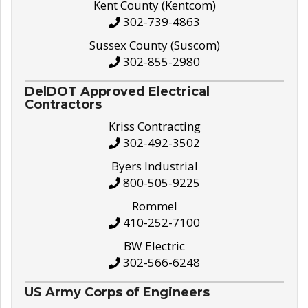
Kent County (Kentcom)
302-739-4863
Sussex County (Suscom)
302-855-2980
DelDOT Approved Electrical
Contractors
Kriss Contracting
302-492-3502
Byers Industrial
800-505-9225
Rommel
410-252-7100
BW Electric
302-566-6248
US Army Corps of Engineers