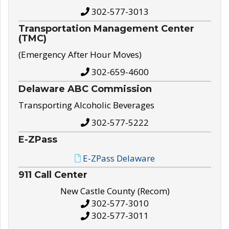
302-577-3013
Transportation Management Center
(TMC)
(Emergency After Hour Moves)
302-659-4600
Delaware ABC Commission
Transporting Alcoholic Beverages
302-577-5222
E-ZPass
E-ZPass Delaware
911 Call Center
New Castle County (Recom)
302-577-3010
302-577-3011