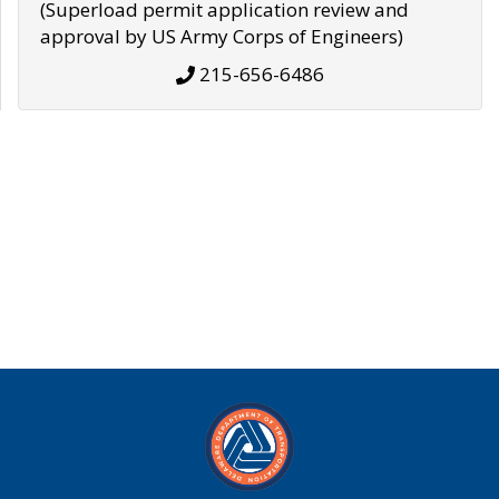
(Superload permit application review and
approval by US Army Corps of Engineers)
215-656-6486