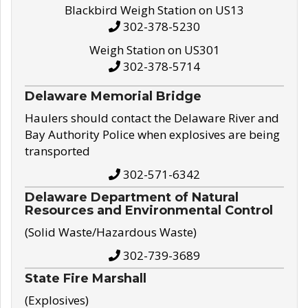
Blackbird Weigh Station on US13
302-378-5230
Weigh Station on US301
302-378-5714
Delaware Memorial Bridge
Haulers should contact the Delaware River and
Bay Authority Police when explosives are being
transported
302-571-6342
Delaware Department of Natural
Resources and Environmental Control
(Solid Waste/Hazardous Waste)
302-739-3689
State Fire Marshall
(Explosives)