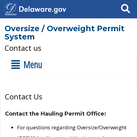
Search
Oversize / Overweight Permit
System
Contact us
Menu
Contact Us
Contact the Hauling Permit Office:
For questions regarding Oversize/Overweight