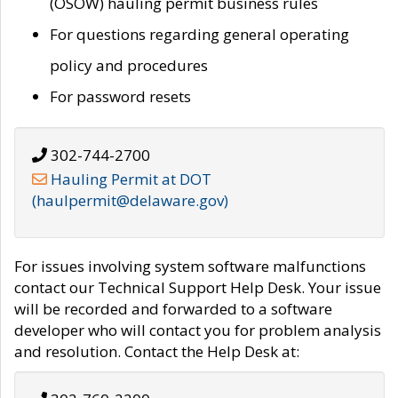
(OSOW) hauling permit business rules
For questions regarding general operating
policy and procedures
For password resets
302-744-2700
Hauling Permit at DOT
(haulpermit@delaware.gov)
For issues involving system software malfunctions
contact our Technical Support Help Desk. Your issue
will be recorded and forwarded to a software
developer who will contact you for problem analysis
and resolution. Contact the Help Desk at: