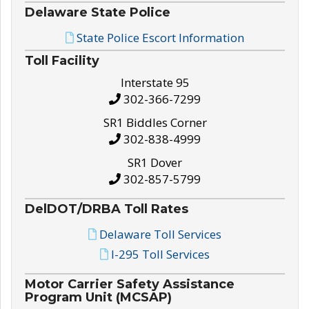
Delaware State Police
State Police Escort Information
Toll Facility
Interstate 95
302-366-7299
SR1 Biddles Corner
302-838-4999
SR1 Dover
302-857-5799
DelDOT/DRBA Toll Rates
Delaware Toll Services
I-295 Toll Services
Motor Carrier Safety Assistance
Program Unit (MCSAP)