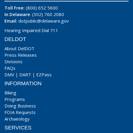
Toll Free:
(800) 652 5600
In Delaware
: (302) 760 2080
Email:
dotpublic@delaware.gov
Hearing Impaired Dial 711
DELDOT
About DelDOT
Press Releases
Divisions
FAQs
DMV
|
DART
|
EZPass
INFORMATION
Biking
Programs
Doing Business
FOIA Requests
Archaeology
SERVICES