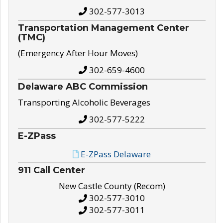
302-577-3013
Transportation Management Center
(TMC)
(Emergency After Hour Moves)
302-659-4600
Delaware ABC Commission
Transporting Alcoholic Beverages
302-577-5222
E-ZPass
E-ZPass Delaware
911 Call Center
New Castle County (Recom)
302-577-3010
302-577-3011