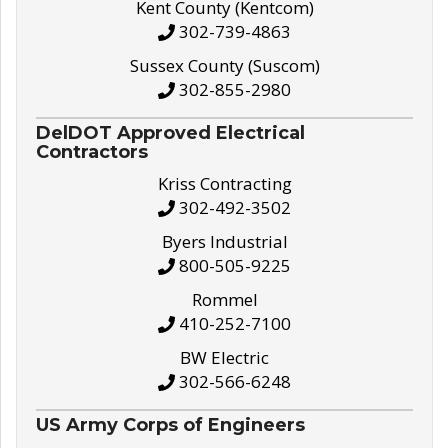
Kent County (Kentcom)
302-739-4863
Sussex County (Suscom)
302-855-2980
DelDOT Approved Electrical
Contractors
Kriss Contracting
302-492-3502
Byers Industrial
800-505-9225
Rommel
410-252-7100
BW Electric
302-566-6248
US Army Corps of Engineers