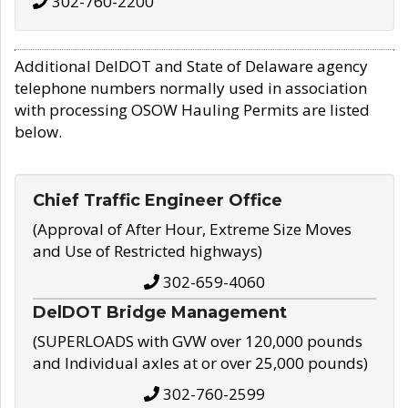
302-760-2200
Additional DelDOT and State of Delaware agency
telephone numbers normally used in association
with processing OSOW Hauling Permits are listed
below.
Chief Traffic Engineer Office
(Approval of After Hour, Extreme Size Moves
and Use of Restricted highways)
302-659-4060
DelDOT Bridge Management
(SUPERLOADS with GVW over 120,000 pounds
and Individual axles at or over 25,000 pounds)
302-760-2599