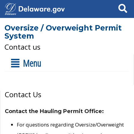
Search
Oversize / Overweight Permit
System
Contact us
Menu
Contact Us
Contact the Hauling Permit Office:
For questions regarding Oversize/Overweight