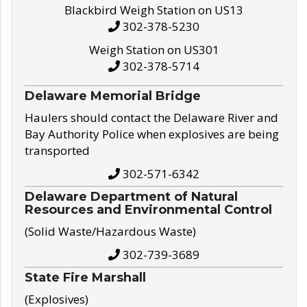
Blackbird Weigh Station on US13
302-378-5230
Weigh Station on US301
302-378-5714
Delaware Memorial Bridge
Haulers should contact the Delaware River and
Bay Authority Police when explosives are being
transported
302-571-6342
Delaware Department of Natural
Resources and Environmental Control
(Solid Waste/Hazardous Waste)
302-739-3689
State Fire Marshall
(Explosives)