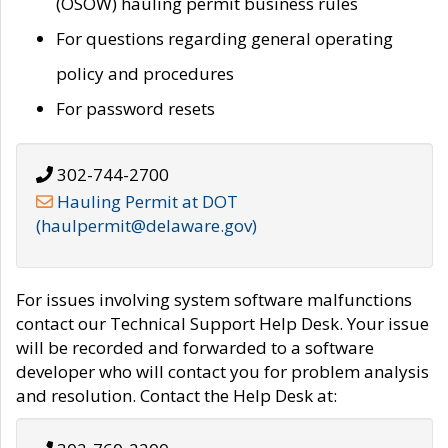
(OSOW) hauling permit business rules
For questions regarding general operating
policy and procedures
For password resets
302-744-2700
Hauling Permit at DOT
(haulpermit@delaware.gov)
For issues involving system software malfunctions
contact our Technical Support Help Desk. Your issue
will be recorded and forwarded to a software
developer who will contact you for problem analysis
and resolution. Contact the Help Desk at: