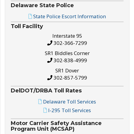
Delaware State Police
State Police Escort Information
Toll Facility
Interstate 95
302-366-7299
SR1 Biddles Corner
302-838-4999
SR1 Dover
302-857-5799
DelDOT/DRBA Toll Rates
Delaware Toll Services
I-295 Toll Services
Motor Carrier Safety Assistance
Program Unit (MCSAP)