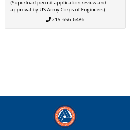
(Superload permit application review and
approval by US Army Corps of Engineers)
215-656-6486