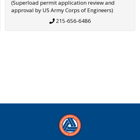
(Superload permit application review and
approval by US Army Corps of Engineers)
215-656-6486