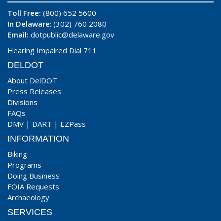
Toll Free:
(800) 652 5600
In Delaware
: (302) 760 2080
Email:
dotpublic@delaware.gov
Hearing Impaired Dial 711
DELDOT
About DelDOT
Press Releases
Divisions
FAQs
DMV
|
DART
|
EZPass
INFORMATION
Biking
Programs
Doing Business
FOIA Requests
Archaeology
SERVICES