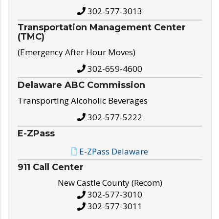
302-577-3013
Transportation Management Center
(TMC)
(Emergency After Hour Moves)
302-659-4600
Delaware ABC Commission
Transporting Alcoholic Beverages
302-577-5222
E-ZPass
E-ZPass Delaware
911 Call Center
New Castle County (Recom)
302-577-3010
302-577-3011