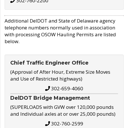
302-760-2200
Additional DelDOT and State of Delaware agency
telephone numbers normally used in association
with processing OSOW Hauling Permits are listed
below.
Chief Traffic Engineer Office
(Approval of After Hour, Extreme Size Moves
and Use of Restricted highways)
302-659-4060
DelDOT Bridge Management
(SUPERLOADS with GVW over 120,000 pounds
and Individual axles at or over 25,000 pounds)
302-760-2599