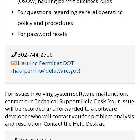
(OSOW) hauling permit business rules
For questions regarding general operating
policy and procedures
For password resets
302-744-2700
Hauling Permit at DOT
(haulpermit@delaware.gov)
For issues involving system software malfunctions
contact our Technical Support Help Desk. Your issue
will be recorded and forwarded to a software
developer who will contact you for problem analysis
and resolution. Contact the Help Desk at: