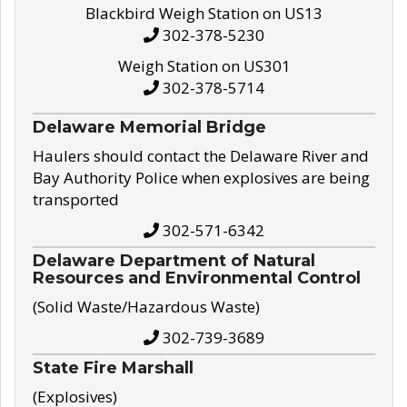
Blackbird Weigh Station on US13
302-378-5230
Weigh Station on US301
302-378-5714
Delaware Memorial Bridge
Haulers should contact the Delaware River and
Bay Authority Police when explosives are being
transported
302-571-6342
Delaware Department of Natural
Resources and Environmental Control
(Solid Waste/Hazardous Waste)
302-739-3689
State Fire Marshall
(Explosives)