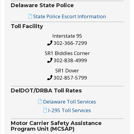
Delaware State Police
State Police Escort Information
Toll Facility
Interstate 95
302-366-7299
SR1 Biddles Corner
302-838-4999
SR1 Dover
302-857-5799
DelDOT/DRBA Toll Rates
Delaware Toll Services
I-295 Toll Services
Motor Carrier Safety Assistance
Program Unit (MCSAP)