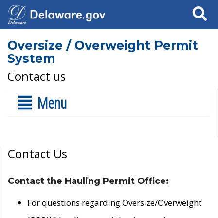
Search
Oversize / Overweight Permit
System
Contact us
Menu
Contact Us
Contact the Hauling Permit Office:
For questions regarding Oversize/Overweight