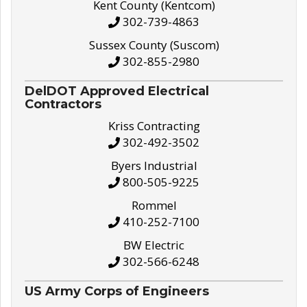
Kent County (Kentcom)
302-739-4863
Sussex County (Suscom)
302-855-2980
DelDOT Approved Electrical
Contractors
Kriss Contracting
302-492-3502
Byers Industrial
800-505-9225
Rommel
410-252-7100
BW Electric
302-566-6248
US Army Corps of Engineers