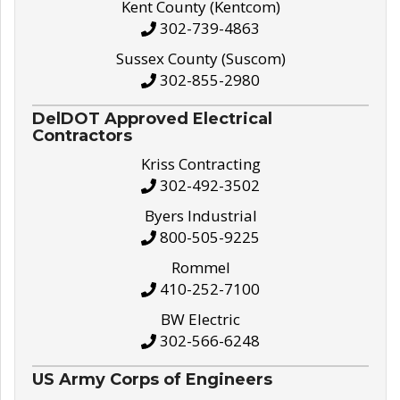
Kent County (Kentcom)
302-739-4863
Sussex County (Suscom)
302-855-2980
DelDOT Approved Electrical
Contractors
Kriss Contracting
302-492-3502
Byers Industrial
800-505-9225
Rommel
410-252-7100
BW Electric
302-566-6248
US Army Corps of Engineers