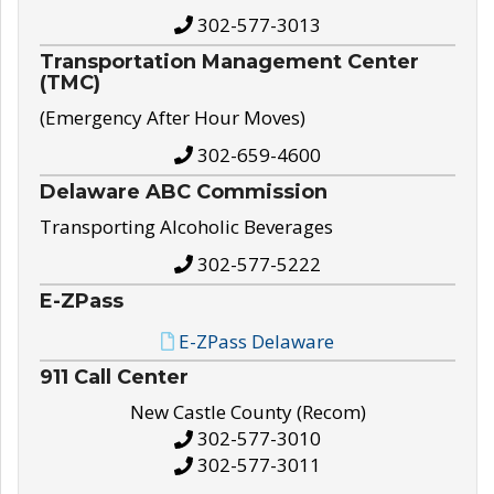
302-577-3013
Transportation Management Center
(TMC)
(Emergency After Hour Moves)
302-659-4600
Delaware ABC Commission
Transporting Alcoholic Beverages
302-577-5222
E-ZPass
E-ZPass Delaware
911 Call Center
New Castle County (Recom)
302-577-3010
302-577-3011