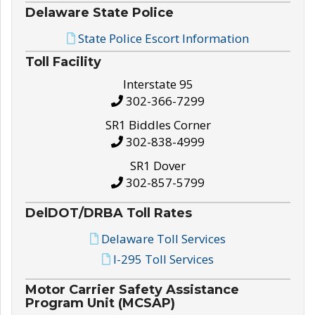
Delaware State Police
State Police Escort Information
Toll Facility
Interstate 95
302-366-7299
SR1 Biddles Corner
302-838-4999
SR1 Dover
302-857-5799
DelDOT/DRBA Toll Rates
Delaware Toll Services
I-295 Toll Services
Motor Carrier Safety Assistance
Program Unit (MCSAP)