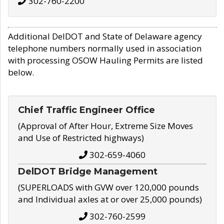
302-760-2200
Additional DelDOT and State of Delaware agency
telephone numbers normally used in association
with processing OSOW Hauling Permits are listed
below.
Chief Traffic Engineer Office
(Approval of After Hour, Extreme Size Moves
and Use of Restricted highways)
302-659-4060
DelDOT Bridge Management
(SUPERLOADS with GVW over 120,000 pounds
and Individual axles at or over 25,000 pounds)
302-760-2599