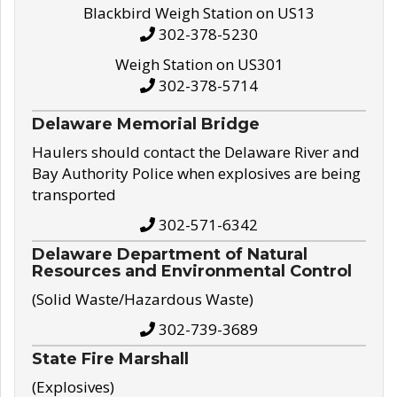
Blackbird Weigh Station on US13
302-378-5230
Weigh Station on US301
302-378-5714
Delaware Memorial Bridge
Haulers should contact the Delaware River and
Bay Authority Police when explosives are being
transported
302-571-6342
Delaware Department of Natural
Resources and Environmental Control
(Solid Waste/Hazardous Waste)
302-739-3689
State Fire Marshall
(Explosives)