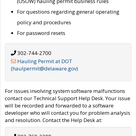
(OSOW) hauling permit business rules
For questions regarding general operating
policy and procedures
For password resets
302-744-2700
Hauling Permit at DOT
(haulpermit@delaware.gov)
For issues involving system software malfunctions
contact our Technical Support Help Desk. Your issue
will be recorded and forwarded to a software
developer who will contact you for problem analysis
and resolution. Contact the Help Desk at: