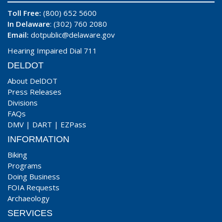
Toll Free:
(800) 652 5600
In Delaware
: (302) 760 2080
Email:
dotpublic@delaware.gov
Hearing Impaired Dial 711
DELDOT
About DelDOT
Press Releases
Divisions
FAQs
DMV
|
DART
|
EZPass
INFORMATION
Biking
Programs
Doing Business
FOIA Requests
Archaeology
SERVICES