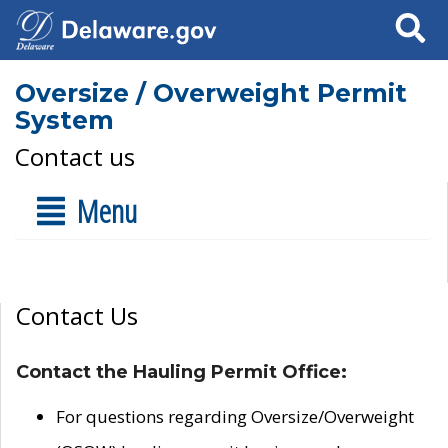
Search
Oversize / Overweight Permit
System
Contact us
Menu
Contact Us
Contact the Hauling Permit Office:
For questions regarding Oversize/Overweight