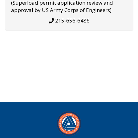
(Superload permit application review and
approval by US Army Corps of Engineers)
215-656-6486