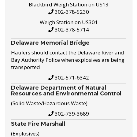
Blackbird Weigh Station on US13
302-378-5230
Weigh Station on US301
302-378-5714
Delaware Memorial Bridge
Haulers should contact the Delaware River and
Bay Authority Police when explosives are being
transported
302-571-6342
Delaware Department of Natural
Resources and Environmental Control
(Solid Waste/Hazardous Waste)
302-739-3689
State Fire Marshall
(Explosives)