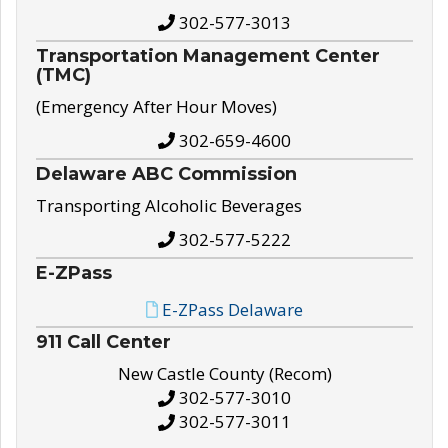
302-577-3013
Transportation Management Center
(TMC)
(Emergency After Hour Moves)
302-659-4600
Delaware ABC Commission
Transporting Alcoholic Beverages
302-577-5222
E-ZPass
E-ZPass Delaware
911 Call Center
New Castle County (Recom)
302-577-3010
302-577-3011