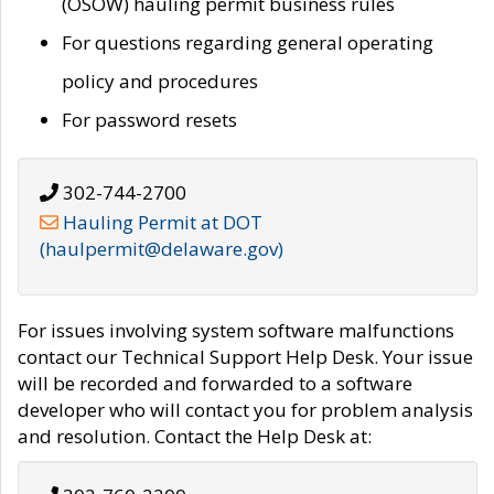
(OSOW) hauling permit business rules
For questions regarding general operating
policy and procedures
For password resets
302-744-2700
Hauling Permit at DOT
(haulpermit@delaware.gov)
For issues involving system software malfunctions
contact our Technical Support Help Desk. Your issue
will be recorded and forwarded to a software
developer who will contact you for problem analysis
and resolution. Contact the Help Desk at: