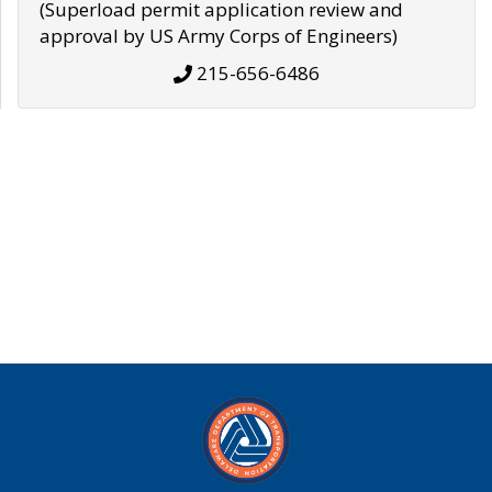
(Superload permit application review and
approval by US Army Corps of Engineers)
215-656-6486