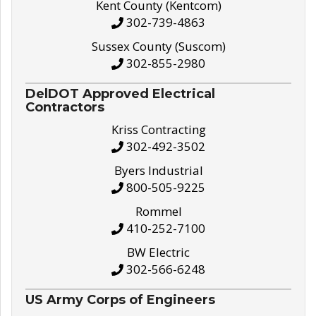
Kent County (Kentcom)
302-739-4863
Sussex County (Suscom)
302-855-2980
DelDOT Approved Electrical
Contractors
Kriss Contracting
302-492-3502
Byers Industrial
800-505-9225
Rommel
410-252-7100
BW Electric
302-566-6248
US Army Corps of Engineers