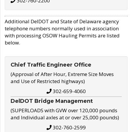
302-760-2200
Additional DelDOT and State of Delaware agency
telephone numbers normally used in association
with processing OSOW Hauling Permits are listed
below.
Chief Traffic Engineer Office
(Approval of After Hour, Extreme Size Moves
and Use of Restricted highways)
302-659-4060
DelDOT Bridge Management
(SUPERLOADS with GVW over 120,000 pounds
and Individual axles at or over 25,000 pounds)
302-760-2599