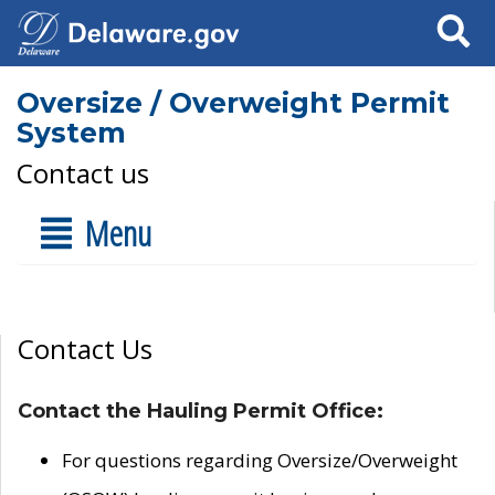
Search
Oversize / Overweight Permit
System
Contact us
Menu
Contact Us
Contact the Hauling Permit Office:
For questions regarding Oversize/Overweight