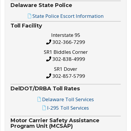
Delaware State Police
State Police Escort Information
Toll Facility
Interstate 95
302-366-7299
SR1 Biddles Corner
302-838-4999
SR1 Dover
302-857-5799
DelDOT/DRBA Toll Rates
Delaware Toll Services
I-295 Toll Services
Motor Carrier Safety Assistance
Program Unit (MCSAP)