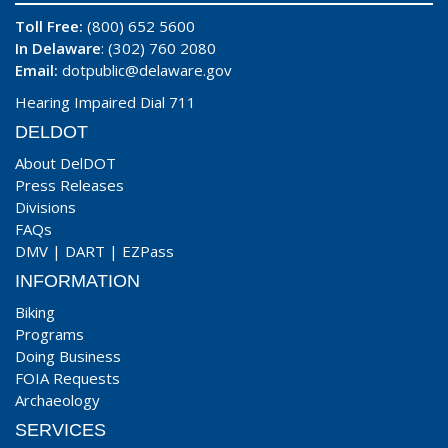
Toll Free:
(800) 652 5600
In Delaware
: (302) 760 2080
Email:
dotpublic@delaware.gov
Hearing Impaired Dial 711
DELDOT
About DelDOT
Press Releases
Divisions
FAQs
DMV
|
DART
|
EZPass
INFORMATION
Biking
Programs
Doing Business
FOIA Requests
Archaeology
SERVICES