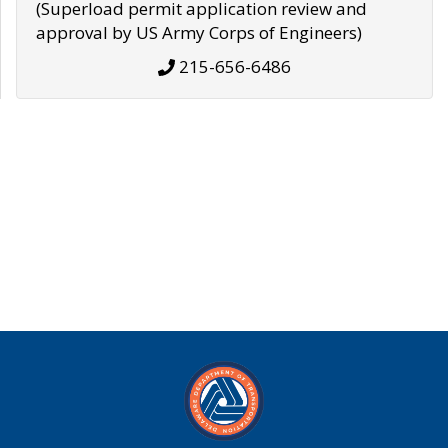
(Superload permit application review and
approval by US Army Corps of Engineers)
215-656-6486