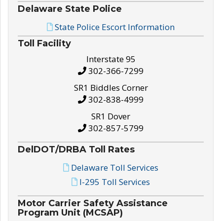
Delaware State Police
State Police Escort Information
Toll Facility
Interstate 95
302-366-7299
SR1 Biddles Corner
302-838-4999
SR1 Dover
302-857-5799
DelDOT/DRBA Toll Rates
Delaware Toll Services
I-295 Toll Services
Motor Carrier Safety Assistance
Program Unit (MCSAP)