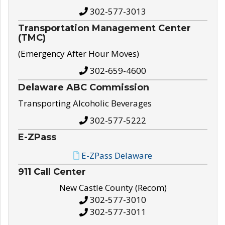
302-577-3013
Transportation Management Center
(TMC)
(Emergency After Hour Moves)
302-659-4600
Delaware ABC Commission
Transporting Alcoholic Beverages
302-577-5222
E-ZPass
E-ZPass Delaware
911 Call Center
New Castle County (Recom)
302-577-3010
302-577-3011