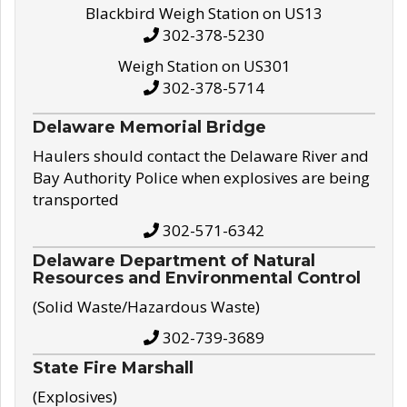
Blackbird Weigh Station on US13
302-378-5230
Weigh Station on US301
302-378-5714
Delaware Memorial Bridge
Haulers should contact the Delaware River and
Bay Authority Police when explosives are being
transported
302-571-6342
Delaware Department of Natural
Resources and Environmental Control
(Solid Waste/Hazardous Waste)
302-739-3689
State Fire Marshall
(Explosives)