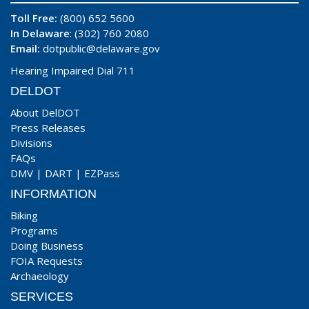
Toll Free:
(800) 652 5600
In Delaware
: (302) 760 2080
Email:
dotpublic@delaware.gov
Hearing Impaired Dial 711
DELDOT
About DelDOT
Press Releases
Divisions
FAQs
DMV
|
DART
|
EZPass
INFORMATION
Biking
Programs
Doing Business
FOIA Requests
Archaeology
SERVICES