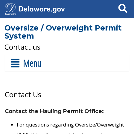
Search
Oversize / Overweight Permit
System
Contact us
Menu
Contact Us
Contact the Hauling Permit Office:
For questions regarding Oversize/Overweight