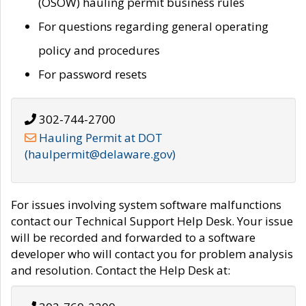
(OSOW) hauling permit business rules
For questions regarding general operating
policy and procedures
For password resets
302-744-2700
Hauling Permit at DOT
(haulpermit@delaware.gov)
For issues involving system software malfunctions
contact our Technical Support Help Desk. Your issue
will be recorded and forwarded to a software
developer who will contact you for problem analysis
and resolution. Contact the Help Desk at: