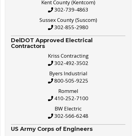
Kent County (Kentcom)
302-739-4863
Sussex County (Suscom)
302-855-2980
DelDOT Approved Electrical
Contractors
Kriss Contracting
302-492-3502
Byers Industrial
800-505-9225
Rommel
410-252-7100
BW Electric
302-566-6248
US Army Corps of Engineers