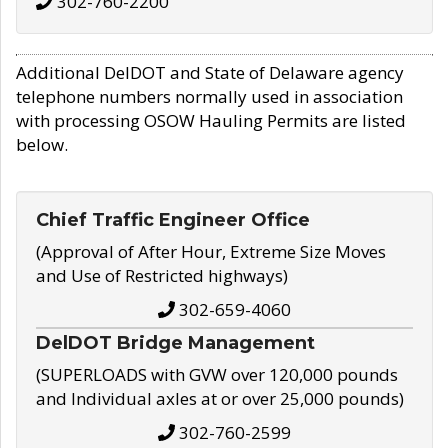
302-760-2200
Additional DelDOT and State of Delaware agency
telephone numbers normally used in association
with processing OSOW Hauling Permits are listed
below.
Chief Traffic Engineer Office
(Approval of After Hour, Extreme Size Moves
and Use of Restricted highways)
302-659-4060
DelDOT Bridge Management
(SUPERLOADS with GVW over 120,000 pounds
and Individual axles at or over 25,000 pounds)
302-760-2599