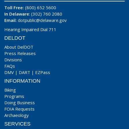
Toll Free:
(800) 652 5600
In Delaware
: (302) 760 2080
Email:
dotpublic@delaware.gov
Hearing Impaired Dial 711
DELDOT
About DelDOT
Press Releases
Divisions
FAQs
DMV
|
DART
|
EZPass
INFORMATION
Biking
Programs
Doing Business
FOIA Requests
Archaeology
SERVICES