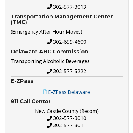
302-577-3013
Transportation Management Center
(TMC)
(Emergency After Hour Moves)
302-659-4600
Delaware ABC Commission
Transporting Alcoholic Beverages
302-577-5222
E-ZPass
E-ZPass Delaware
911 Call Center
New Castle County (Recom)
302-577-3010
302-577-3011