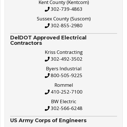
Kent County (Kentcom)
302-739-4863
Sussex County (Suscom)
302-855-2980
DelDOT Approved Electrical
Contractors
Kriss Contracting
302-492-3502
Byers Industrial
800-505-9225
Rommel
410-252-7100
BW Electric
302-566-6248
US Army Corps of Engineers