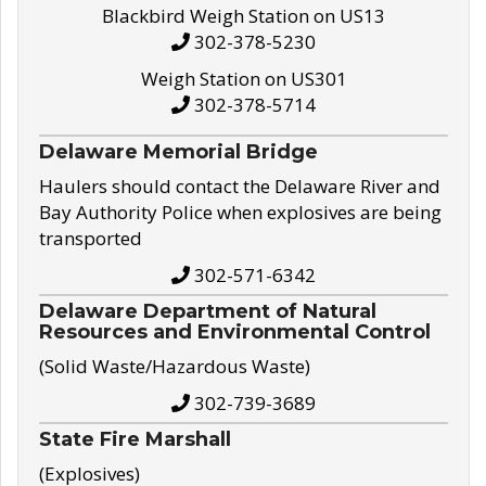
Blackbird Weigh Station on US13
302-378-5230
Weigh Station on US301
302-378-5714
Delaware Memorial Bridge
Haulers should contact the Delaware River and
Bay Authority Police when explosives are being
transported
302-571-6342
Delaware Department of Natural
Resources and Environmental Control
(Solid Waste/Hazardous Waste)
302-739-3689
State Fire Marshall
(Explosives)