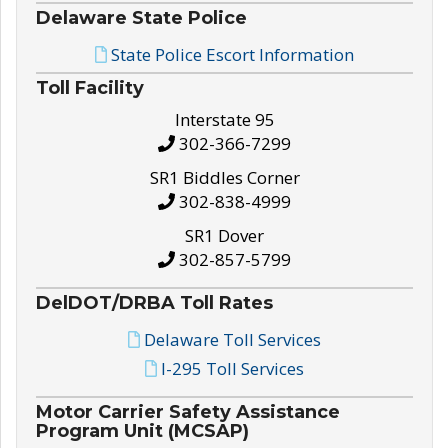
Delaware State Police
State Police Escort Information
Toll Facility
Interstate 95
302-366-7299
SR1 Biddles Corner
302-838-4999
SR1 Dover
302-857-5799
DelDOT/DRBA Toll Rates
Delaware Toll Services
I-295 Toll Services
Motor Carrier Safety Assistance
Program Unit (MCSAP)