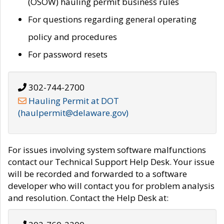
(OSOW) hauling permit business rules
For questions regarding general operating
policy and procedures
For password resets
302-744-2700
Hauling Permit at DOT
(haulpermit@delaware.gov)
For issues involving system software malfunctions
contact our Technical Support Help Desk. Your issue
will be recorded and forwarded to a software
developer who will contact you for problem analysis
and resolution. Contact the Help Desk at: