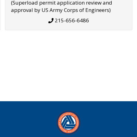
(Superload permit application review and
approval by US Army Corps of Engineers)
215-656-6486