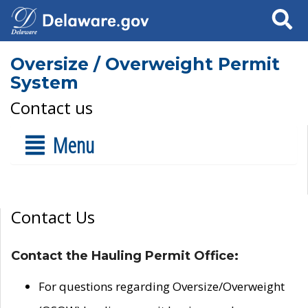
Search
Oversize / Overweight Permit
System
Contact us
Menu
Contact Us
Contact the Hauling Permit Office:
For questions regarding Oversize/Overweight