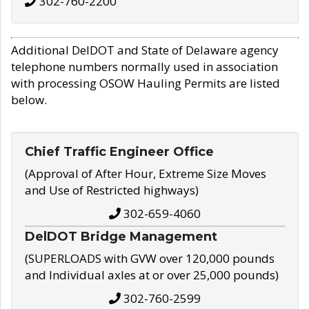
302-760-2200
Additional DelDOT and State of Delaware agency
telephone numbers normally used in association
with processing OSOW Hauling Permits are listed
below.
Chief Traffic Engineer Office
(Approval of After Hour, Extreme Size Moves
and Use of Restricted highways)
302-659-4060
DelDOT Bridge Management
(SUPERLOADS with GVW over 120,000 pounds
and Individual axles at or over 25,000 pounds)
302-760-2599