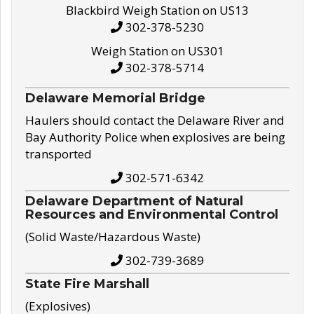
Blackbird Weigh Station on US13
302-378-5230
Weigh Station on US301
302-378-5714
Delaware Memorial Bridge
Haulers should contact the Delaware River and
Bay Authority Police when explosives are being
transported
302-571-6342
Delaware Department of Natural
Resources and Environmental Control
(Solid Waste/Hazardous Waste)
302-739-3689
State Fire Marshall
(Explosives)