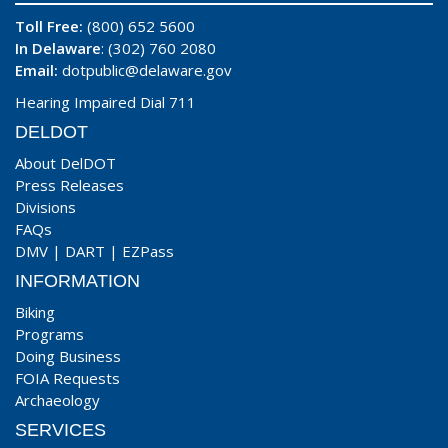
Toll Free:
(800) 652 5600
In Delaware
: (302) 760 2080
Email:
dotpublic@delaware.gov
Hearing Impaired Dial 711
DELDOT
About DelDOT
Press Releases
Divisions
FAQs
DMV
|
DART
|
EZPass
INFORMATION
Biking
Programs
Doing Business
FOIA Requests
Archaeology
SERVICES