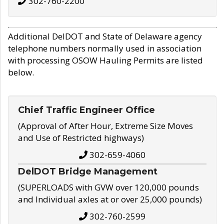
302-760-2200
Additional DelDOT and State of Delaware agency
telephone numbers normally used in association
with processing OSOW Hauling Permits are listed
below.
Chief Traffic Engineer Office
(Approval of After Hour, Extreme Size Moves
and Use of Restricted highways)
302-659-4060
DelDOT Bridge Management
(SUPERLOADS with GVW over 120,000 pounds
and Individual axles at or over 25,000 pounds)
302-760-2599