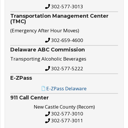
302-577-3013
Transportation Management Center
(TMC)
(Emergency After Hour Moves)
302-659-4600
Delaware ABC Commission
Transporting Alcoholic Beverages
302-577-5222
E-ZPass
E-ZPass Delaware
911 Call Center
New Castle County (Recom)
302-577-3010
302-577-3011