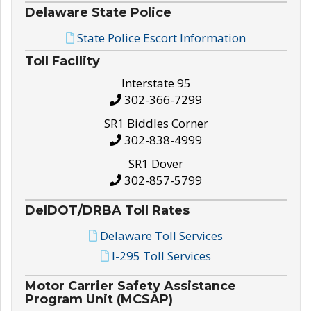
Delaware State Police
State Police Escort Information
Toll Facility
Interstate 95
302-366-7299
SR1 Biddles Corner
302-838-4999
SR1 Dover
302-857-5799
DelDOT/DRBA Toll Rates
Delaware Toll Services
I-295 Toll Services
Motor Carrier Safety Assistance
Program Unit (MCSAP)