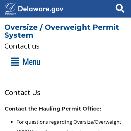
Search
Oversize / Overweight Permit
System
Contact us
Menu
Contact Us
Contact the Hauling Permit Office:
For questions regarding Oversize/Overweight