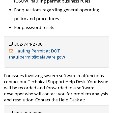
(OSOW) hauling permit business rules
For questions regarding general operating
policy and procedures
For password resets
302-744-2700
Hauling Permit at DOT
(haulpermit@delaware.gov)
For issues involving system software malfunctions
contact our Technical Support Help Desk. Your issue
will be recorded and forwarded to a software
developer who will contact you for problem analysis
and resolution. Contact the Help Desk at: