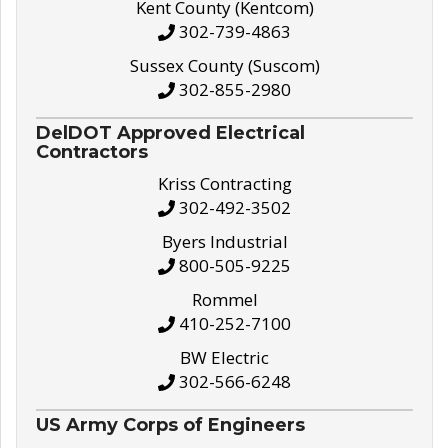
Kent County (Kentcom)
302-739-4863
Sussex County (Suscom)
302-855-2980
DelDOT Approved Electrical
Contractors
Kriss Contracting
302-492-3502
Byers Industrial
800-505-9225
Rommel
410-252-7100
BW Electric
302-566-6248
US Army Corps of Engineers