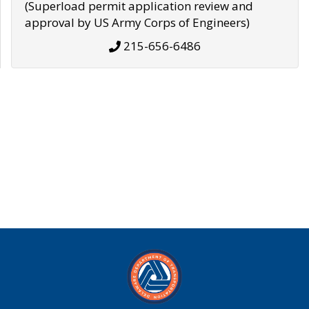
(Superload permit application review and
approval by US Army Corps of Engineers)
215-656-6486