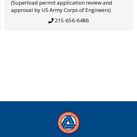
(Superload permit application review and
approval by US Army Corps of Engineers)
215-656-6486