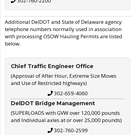
302-760-2200
Additional DelDOT and State of Delaware agency
telephone numbers normally used in association
with processing OSOW Hauling Permits are listed
below.
Chief Traffic Engineer Office
(Approval of After Hour, Extreme Size Moves
and Use of Restricted highways)
302-659-4060
DelDOT Bridge Management
(SUPERLOADS with GVW over 120,000 pounds
and Individual axles at or over 25,000 pounds)
302-760-2599