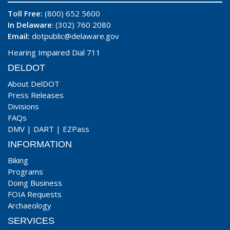
Toll Free:
(800) 652 5600
In Delaware
: (302) 760 2080
Email:
dotpublic@delaware.gov
Hearing Impaired Dial 711
DELDOT
About DelDOT
Press Releases
Divisions
FAQs
DMV
|
DART
|
EZPass
INFORMATION
Biking
Programs
Doing Business
FOIA Requests
Archaeology
SERVICES