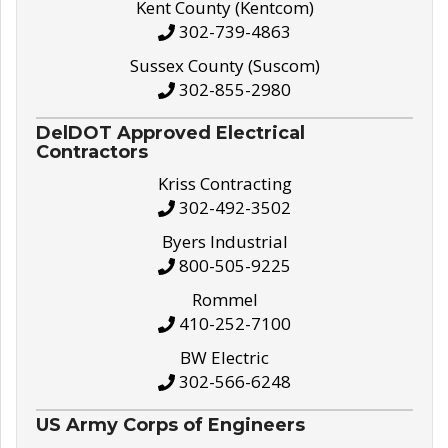
Kent County (Kentcom)
302-739-4863
Sussex County (Suscom)
302-855-2980
DelDOT Approved Electrical
Contractors
Kriss Contracting
302-492-3502
Byers Industrial
800-505-9225
Rommel
410-252-7100
BW Electric
302-566-6248
US Army Corps of Engineers