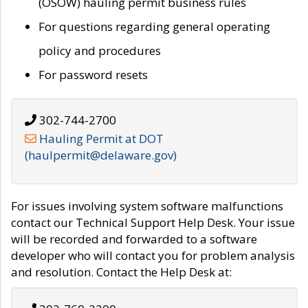
(OSOW) hauling permit business rules
For questions regarding general operating
policy and procedures
For password resets
302-744-2700
Hauling Permit at DOT
(haulpermit@delaware.gov)
For issues involving system software malfunctions
contact our Technical Support Help Desk. Your issue
will be recorded and forwarded to a software
developer who will contact you for problem analysis
and resolution. Contact the Help Desk at: