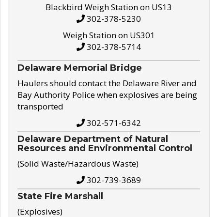
Blackbird Weigh Station on US13
302-378-5230
Weigh Station on US301
302-378-5714
Delaware Memorial Bridge
Haulers should contact the Delaware River and
Bay Authority Police when explosives are being
transported
302-571-6342
Delaware Department of Natural
Resources and Environmental Control
(Solid Waste/Hazardous Waste)
302-739-3689
State Fire Marshall
(Explosives)