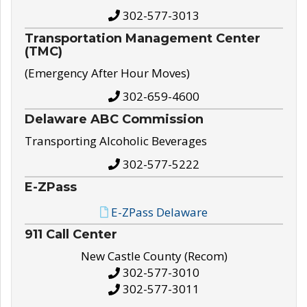
302-577-3013
Transportation Management Center
(TMC)
(Emergency After Hour Moves)
302-659-4600
Delaware ABC Commission
Transporting Alcoholic Beverages
302-577-5222
E-ZPass
E-ZPass Delaware
911 Call Center
New Castle County (Recom)
302-577-3010
302-577-3011