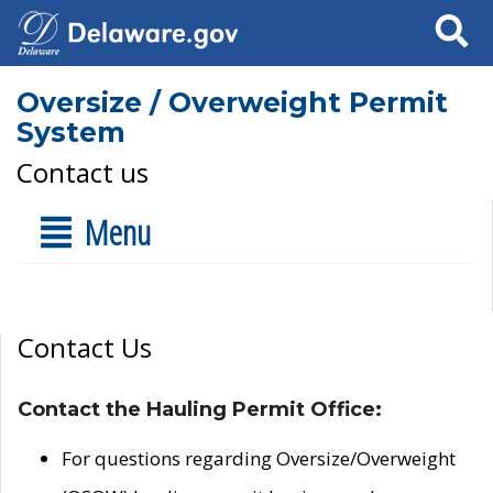
Search
Oversize / Overweight Permit
System
Contact us
Menu
Contact Us
Contact the Hauling Permit Office:
For questions regarding Oversize/Overweight