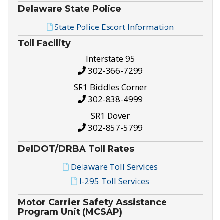
Delaware State Police
State Police Escort Information
Toll Facility
Interstate 95
302-366-7299
SR1 Biddles Corner
302-838-4999
SR1 Dover
302-857-5799
DelDOT/DRBA Toll Rates
Delaware Toll Services
I-295 Toll Services
Motor Carrier Safety Assistance
Program Unit (MCSAP)