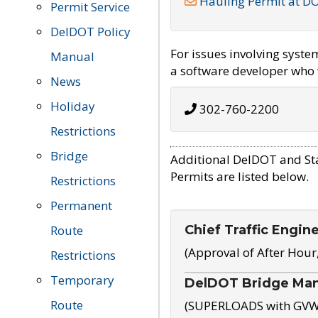
Hauling Permit at D
Permit Service
DelDOT Policy
For issues involving syst
Manual
a software developer who w
News
Holiday
302-760-2200
Restrictions
Bridge
Additional DelDOT and St
Permits are listed below.
Restrictions
Permanent
Chief Traffic Engin
Route
(Approval of After Hour
Restrictions
Temporary
DelDOT Bridge Ma
Route
(SUPERLOADS with GVW o