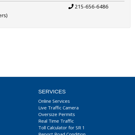
215-656-6486
ers)
SERVICES
Online Services
Live Traffic Camera
Oversize Permits
Real Time Traffic
Toll Calculator for SR 1
Report Road Condition