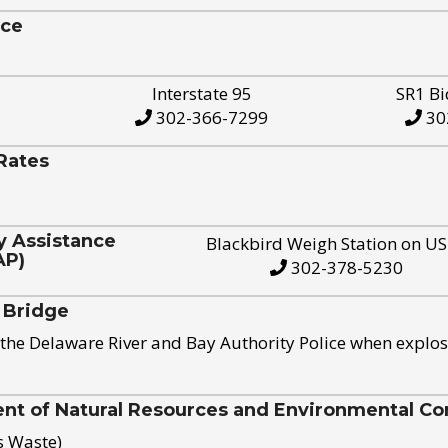
ice
Interstate 95
SR1 Bi
302-366-7299
30
Rates
y Assistance
Blackbird Weigh Station on U
AP)
302-378-5230
 Bridge
the Delaware River and Bay Authority Police when explos
t of Natural Resources and Environmental Con
s Waste)