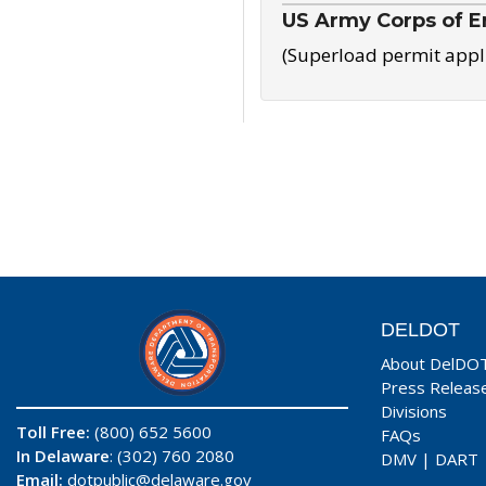
US Army Corps of E
(Superload permit appl
DELDOT
About DelDO
Press Releas
Divisions
Toll Free:
(800) 652 5600
FAQs
In Delaware
: (302) 760 2080
DMV
|
DART
Email:
dotpublic@delaware.gov