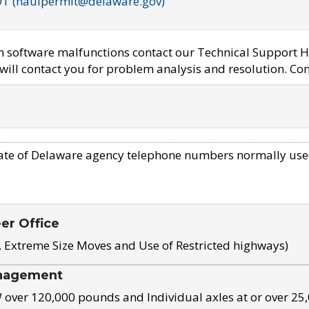
OT (haulpermit@delaware.gov)
em software malfunctions contact our Technical Support H
ill contact you for problem analysis and resolution. Con
ate of Delaware agency telephone numbers normally use
eer Office
, Extreme Size Moves and Use of Restricted highways)
nagement
ver 120,000 pounds and Individual axles at or over 25