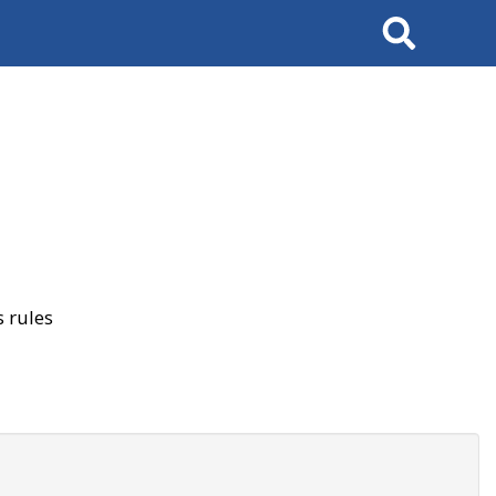
Search
 rules