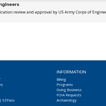
ngineers
ication review and approval by US Army Corps of Engine
INFORMATION
T
Biking
es
Programs
Doing Business
FOIA Requests
|
EZPass
Archaeology