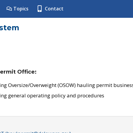
Topics
Contact
ystem
ermit Office:
ing Oversize/Overweight (OSOW) hauling permit business
ing general operating policy and procedures