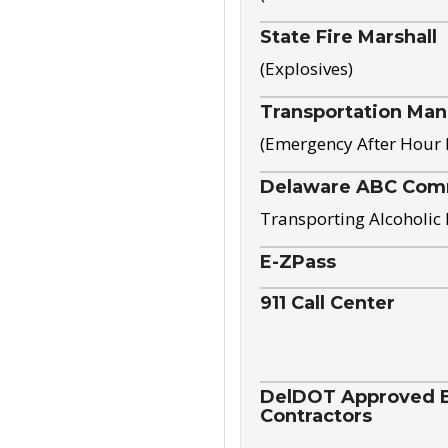
State Fire Marshall
(Explosives)
Transportation Ma
(Emergency After Hour
Delaware ABC Com
Transporting Alcoholic
E-ZPass
911 Call Center
DelDOT Approved El
Contractors