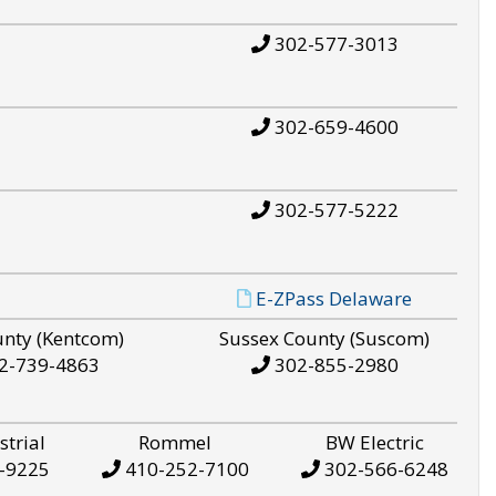
302-577-3013
302-659-4600
302-577-5222
E-ZPass Delaware
unty (Kentcom)
Sussex County (Suscom)
2-739-4863
302-855-2980
strial
Rommel
BW Electric
-9225
410-252-7100
302-566-6248