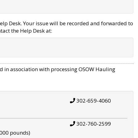
elp Desk. Your issue will be recorded and forwarded to
tact the Help Desk at:
d in association with processing OSOW Hauling
302-659-4060
302-760-2599
,000 pounds)