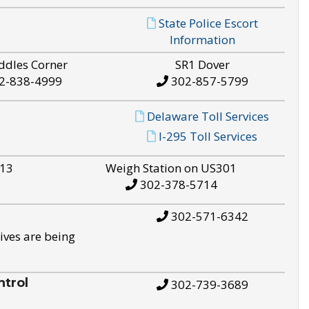
State Police Escort
Information
ddles Corner
SR1 Dover
2-838-4999
302-857-5799
Delaware Toll Services
I-295 Toll Services
S13
Weigh Station on US301
302-378-5714
302-571-6342
ives are being
trol
302-739-3689