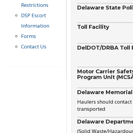
Restrictions
Delaware State Pol
DSP Escort
Information
Toll Facility
Forms
Contact Us
DelDOT/DRBA Toll 
Motor Carrier Safet
Program Unit (MCS
Delaware Memorial
Haulers should contact 
transported
Delaware Departmen
(Solid Waste/Hazardou