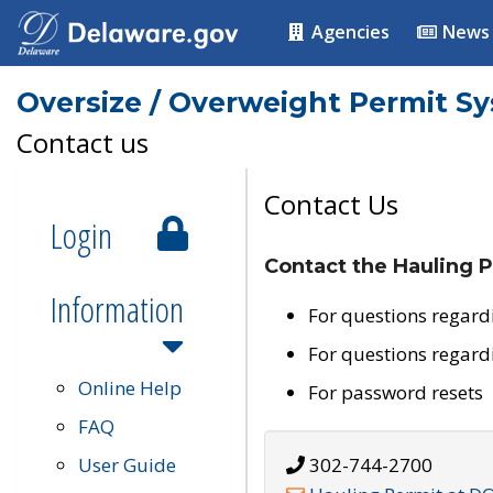
Agencies
News
Oversize / Overweight Permit S
Contact us
Contact Us
Login
Contact the Hauling P
Information
For questions regard
For questions regard
Online Help
For password resets
FAQ
User Guide
302-744-2700