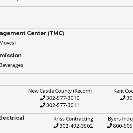
nagement Center (TMC)
 Moves)
mission
 Beverages
New Castle County (Recom)
Kent Co
302-577-3010
30
302-577-3011
ectrical
Kriss Contracting
Byers Indu
302-492-3502
800-505