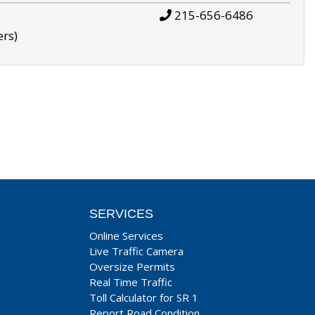
215-656-6486
ers)
SERVICES
Online Services
Live Traffic Camera
Oversize Permits
Real Time Traffic
Toll Calculator for SR 1
Report Road Condition