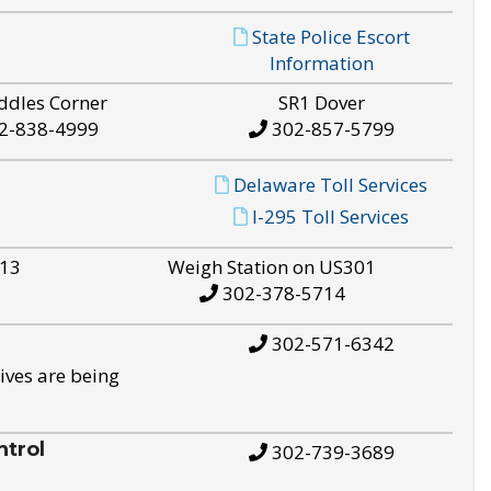
State Police Escort
Information
ddles Corner
SR1 Dover
2-838-4999
302-857-5799
Delaware Toll Services
I-295 Toll Services
S13
Weigh Station on US301
302-378-5714
302-571-6342
ives are being
trol
302-739-3689