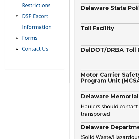
Restrictions
Delaware State Pol
DSP Escort
Information
Toll Facility
Forms
Contact Us
DelDOT/DRBA Toll 
Motor Carrier Safet
Program Unit (MCS
Delaware Memorial
Haulers should contact 
transported
Delaware Departmen
(Solid Waste/Hazardou