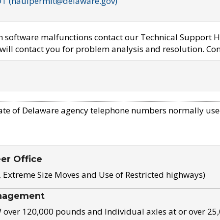
OT (haulpermit@delaware.gov)
em software malfunctions contact our Technical Support H
ill contact you for problem analysis and resolution. Con
ate of Delaware agency telephone numbers normally use
eer Office
, Extreme Size Moves and Use of Restricted highways)
nagement
ver 120,000 pounds and Individual axles at or over 25