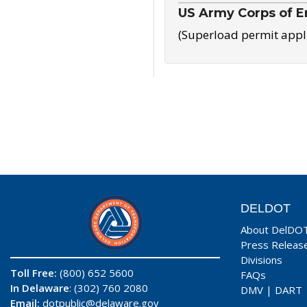
US Army Corps of E
(Superload permit appl
DELDOT
About DelDO
Press Releas
Divisions
Toll Free:
(800) 652 5600
FAQs
In Delaware
: (302) 760 2080
DMV
|
DART
Email:
dotpublic@delaware.gov