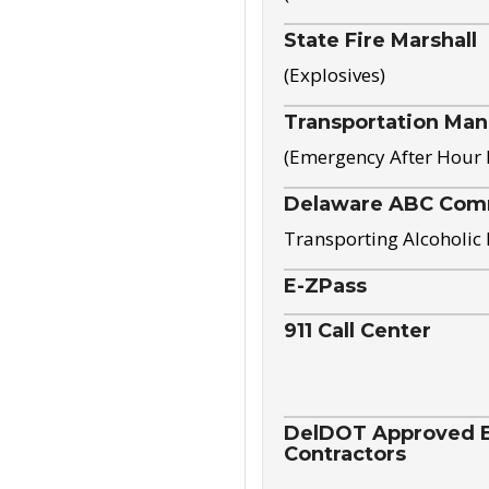
State Fire Marshall
(Explosives)
Transportation Ma
(Emergency After Hour
Delaware ABC Com
Transporting Alcoholic
E-ZPass
911 Call Center
DelDOT Approved El
Contractors