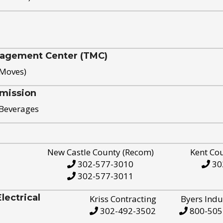
nagement Center (TMC)
 Moves)
mission
 Beverages
New Castle County (Recom)
Kent Co
302-577-3010
30
302-577-3011
ectrical
Kriss Contracting
Byers Indu
302-492-3502
800-505