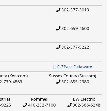
302-577-3013
302-659-4600
302-577-5222
E-ZPass Delaware
unty (Kentcom)
Sussex County (Suscom)
2-739-4863
302-855-2980
strial
Rommel
BW Electric
-9225
410-252-7100
302-566-6248