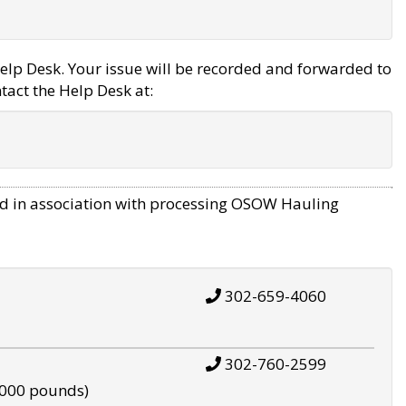
elp Desk. Your issue will be recorded and forwarded to
tact the Help Desk at:
d in association with processing OSOW Hauling
302-659-4060
302-760-2599
,000 pounds)