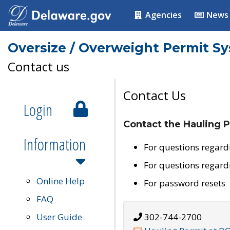
Agencies
News
Oversize / Overweight Permit S
Contact us
Contact Us
Login
Contact the Hauling P
Information
For questions regard
For questions regard
Online Help
For password resets
FAQ
User Guide
302-744-2700