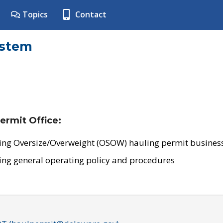
Topics
Contact
ystem
ermit Office:
ing Oversize/Overweight (OSOW) hauling permit business
ing general operating policy and procedures