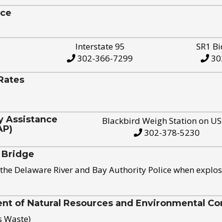
ice
Interstate 95
SR1 Bi
302-366-7299
30
Rates
y Assistance
Blackbird Weigh Station on U
AP)
302-378-5230
 Bridge
the Delaware River and Bay Authority Police when explos
t of Natural Resources and Environmental Con
s Waste)