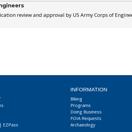
ngineers
ication review and approval by US Army Corps of Engine
INFORMATION
T
Biking
es
Programs
Doing Business
FOIA Requests
|
EZPass
Archaeology