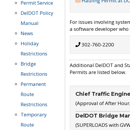
Hauling Permit at D
Permit Service
DelDOT Policy
For issues involving syst
Manual
a software developer who w
News
Holiday
302-760-2200
Restrictions
Bridge
Additional DelDOT and St
Permits are listed below.
Restrictions
Permanent
Chief Traffic Engin
Route
(Approval of After Hour
Restrictions
Temporary
DelDOT Bridge Ma
Route
(SUPERLOADS with GVW o