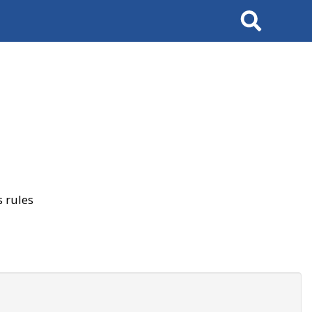
Search
 rules