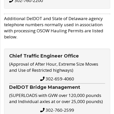
302-760-2200
Additional DelDOT and State of Delaware agency
telephone numbers normally used in association
with processing OSOW Hauling Permits are listed
below.
Chief Traffic Engineer Office
(Approval of After Hour, Extreme Size Moves
and Use of Restricted highways)
302-659-4060
DelDOT Bridge Management
(SUPERLOADS with GVW over 120,000 pounds
and Individual axles at or over 25,000 pounds)
302-760-2599