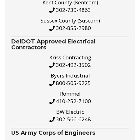
Kent County (Kentcom)
302-739-4863
Sussex County (Suscom)
302-855-2980
DelDOT Approved Electrical
Contractors
Kriss Contracting
302-492-3502
Byers Industrial
800-505-9225
Rommel
410-252-7100
BW Electric
302-566-6248
US Army Corps of Engineers