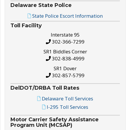
Delaware State Police
State Police Escort Information
Toll Facility
Interstate 95
302-366-7299
SR1 Biddles Corner
302-838-4999
SR1 Dover
302-857-5799
DelDOT/DRBA Toll Rates
Delaware Toll Services
I-295 Toll Services
Motor Carrier Safety Assistance
Program Unit (MCSAP)