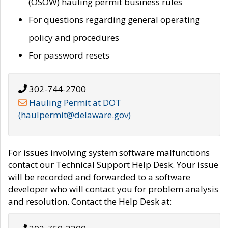
(OSOW) hauling permit business rules
For questions regarding general operating
policy and procedures
For password resets
302-744-2700
Hauling Permit at DOT
(haulpermit@delaware.gov)
For issues involving system software malfunctions
contact our Technical Support Help Desk. Your issue
will be recorded and forwarded to a software
developer who will contact you for problem analysis
and resolution. Contact the Help Desk at: