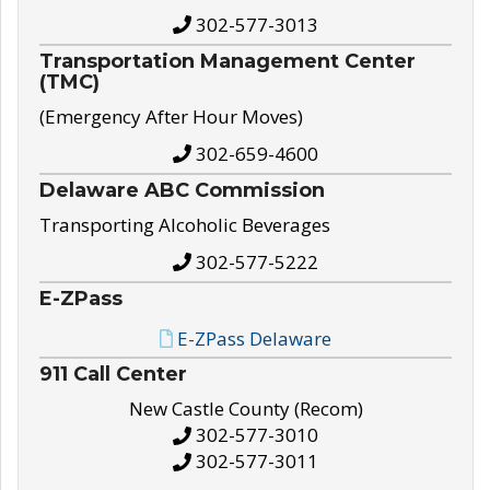
302-577-3013
Transportation Management Center
(TMC)
(Emergency After Hour Moves)
302-659-4600
Delaware ABC Commission
Transporting Alcoholic Beverages
302-577-5222
E-ZPass
E-ZPass Delaware
911 Call Center
New Castle County (Recom)
302-577-3010
302-577-3011