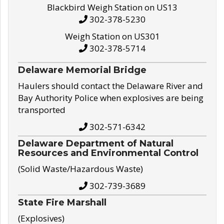
Blackbird Weigh Station on US13
302-378-5230
Weigh Station on US301
302-378-5714
Delaware Memorial Bridge
Haulers should contact the Delaware River and
Bay Authority Police when explosives are being
transported
302-571-6342
Delaware Department of Natural
Resources and Environmental Control
(Solid Waste/Hazardous Waste)
302-739-3689
State Fire Marshall
(Explosives)