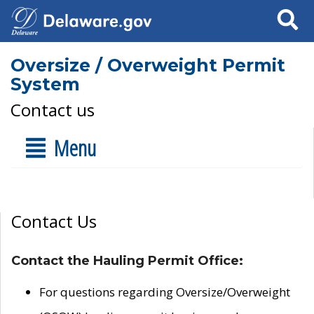
Search
Oversize / Overweight Permit
System
Contact us
Menu
Contact Us
Contact the Hauling Permit Office:
For questions regarding Oversize/Overweight