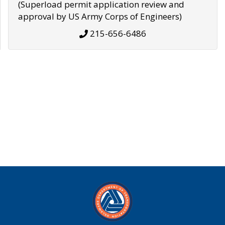
(Superload permit application review and
approval by US Army Corps of Engineers)
215-656-6486