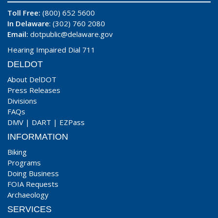
Toll Free:
(800) 652 5600
In Delaware
: (302) 760 2080
Email:
dotpublic@delaware.gov
Hearing Impaired Dial 711
DELDOT
About DelDOT
Press Releases
Divisions
FAQs
DMV
|
DART
|
EZPass
INFORMATION
Biking
Programs
Doing Business
FOIA Requests
Archaeology
SERVICES