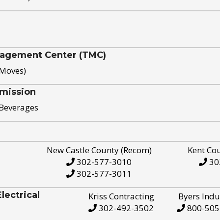
nagement Center (TMC)
 Moves)
mission
 Beverages
New Castle County (Recom)
Kent Co
302-577-3010
30
302-577-3011
ectrical
Kriss Contracting
Byers Indu
302-492-3502
800-505