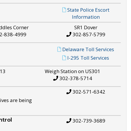
State Police Escort
Information
ddles Corner
SR1 Dover
2-838-4999
302-857-5799
Delaware Toll Services
I-295 Toll Services
S13
Weigh Station on US301
302-378-5714
302-571-6342
ives are being
trol
302-739-3689