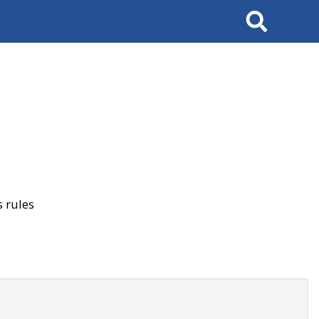
Search
 rules