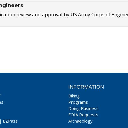
ngineers
ication review and approval by US Army Corps of Engine
INFORMATION
T
Biking
es
Programs
Doing Business
FOIA Requests
|
EZPass
Archaeology