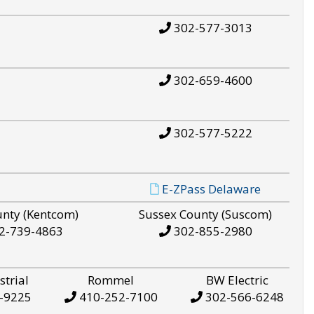
302-577-3013
302-659-4600
302-577-5222
E-ZPass Delaware
unty (Kentcom)
Sussex County (Suscom)
2-739-4863
302-855-2980
strial
Rommel
BW Electric
-9225
410-252-7100
302-566-6248