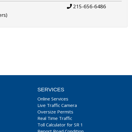
215-656-6486
ers)
SERVICES
Online Services
Live Traffic Camera
Oversize Permits
Real Time Traffic
Toll Calculator for SR 1
Report Road Condition