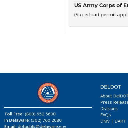
US Army Corps of E
(Superload permit appl
DELDOT
About DelDO
Press Releas
Divisions
Toll Free:
(800) 652 5600
FAQs
In Delaware
: (302) 760 2080
DMV
|
DART
Email:
dotpublic@delaware.gov