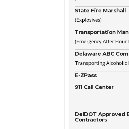
State Fire Marshall
(Explosives)
Transportation Ma
(Emergency After Hour
Delaware ABC Com
Transporting Alcoholic
E-ZPass
911 Call Center
DelDOT Approved El
Contractors