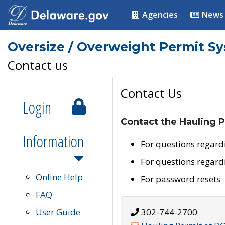
Agencies
News
Oversize / Overweight Permit S
Contact us
Contact Us
Login
Contact the Hauling P
Information
For questions regard
For questions regard
Online Help
For password resets
FAQ
User Guide
302-744-2700