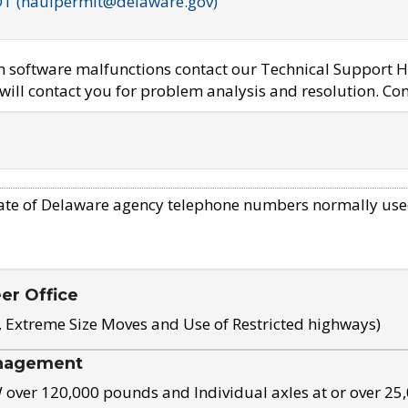
OT (haulpermit@delaware.gov)
em software malfunctions contact our Technical Support H
ill contact you for problem analysis and resolution. Con
ate of Delaware agency telephone numbers normally use
eer Office
, Extreme Size Moves and Use of Restricted highways)
nagement
ver 120,000 pounds and Individual axles at or over 25