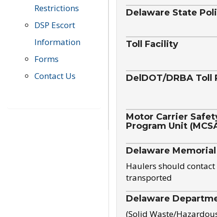
Restrictions
Delaware State Pol
DSP Escort
Information
Toll Facility
Forms
Contact Us
DelDOT/DRBA Toll 
Motor Carrier Safet
Program Unit (MCS
Delaware Memorial
Haulers should contact 
transported
Delaware Departmen
(Solid Waste/Hazardou