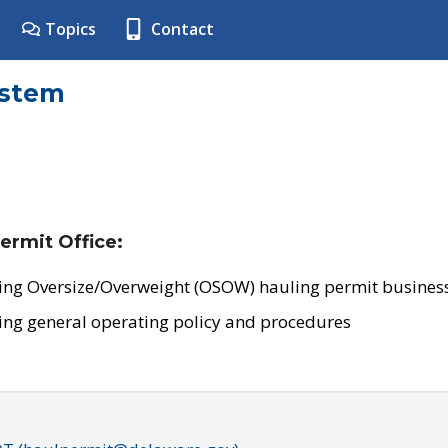
Topics
Contact
ystem
ermit Office:
ing Oversize/Overweight (OSOW) hauling permit business
ing general operating policy and procedures