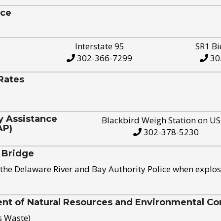
ice
Interstate 95
SR1 Bi
302-366-7299
30
Rates
y Assistance
Blackbird Weigh Station on U
AP)
302-378-5230
 Bridge
the Delaware River and Bay Authority Police when explos
t of Natural Resources and Environmental Con
s Waste)