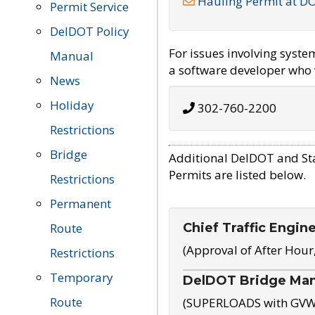
Hauling Permit at D
Permit Service
DelDOT Policy
For issues involving syst
Manual
a software developer who w
News
Holiday
302-760-2200
Restrictions
Bridge
Additional DelDOT and St
Permits are listed below.
Restrictions
Permanent
Chief Traffic Engin
Route
(Approval of After Hour
Restrictions
Temporary
DelDOT Bridge Ma
Route
(SUPERLOADS with GVW o