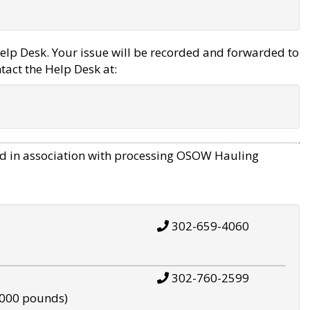
elp Desk. Your issue will be recorded and forwarded to
tact the Help Desk at:
d in association with processing OSOW Hauling
302-659-4060
302-760-2599
,000 pounds)