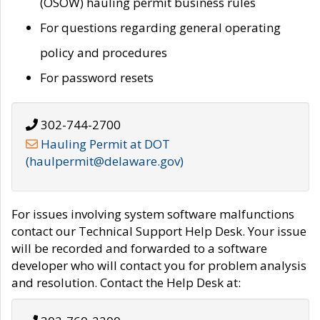
(OSOW) hauling permit business rules
For questions regarding general operating
policy and procedures
For password resets
302-744-2700
Hauling Permit at DOT
(haulpermit@delaware.gov)
For issues involving system software malfunctions
contact our Technical Support Help Desk. Your issue
will be recorded and forwarded to a software
developer who will contact you for problem analysis
and resolution. Contact the Help Desk at: