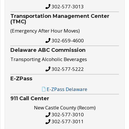
302-577-3013
Transportation Management Center
(TMC)
(Emergency After Hour Moves)
302-659-4600
Delaware ABC Commission
Transporting Alcoholic Beverages
302-577-5222
E-ZPass
E-ZPass Delaware
911 Call Center
New Castle County (Recom)
302-577-3010
302-577-3011