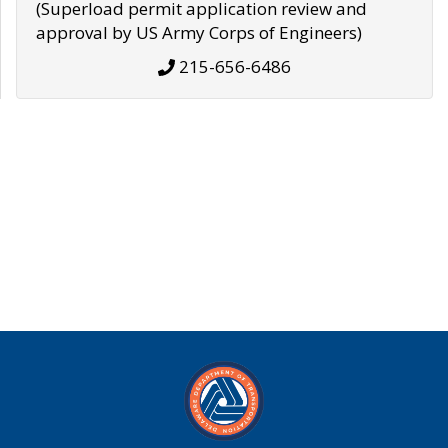
(Superload permit application review and
approval by US Army Corps of Engineers)
215-656-6486