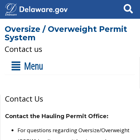
Search
Oversize / Overweight Permit
System
Contact us
Menu
Contact Us
Contact the Hauling Permit Office:
For questions regarding Oversize/Overweight