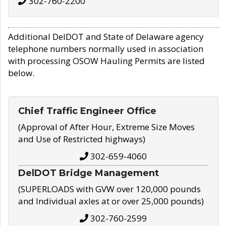
302-760-2200
Additional DelDOT and State of Delaware agency
telephone numbers normally used in association
with processing OSOW Hauling Permits are listed
below.
Chief Traffic Engineer Office
(Approval of After Hour, Extreme Size Moves
and Use of Restricted highways)
302-659-4060
DelDOT Bridge Management
(SUPERLOADS with GVW over 120,000 pounds
and Individual axles at or over 25,000 pounds)
302-760-2599