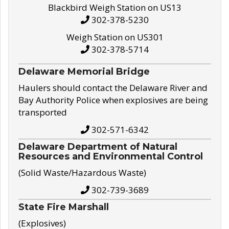
Blackbird Weigh Station on US13
302-378-5230
Weigh Station on US301
302-378-5714
Delaware Memorial Bridge
Haulers should contact the Delaware River and
Bay Authority Police when explosives are being
transported
302-571-6342
Delaware Department of Natural
Resources and Environmental Control
(Solid Waste/Hazardous Waste)
302-739-3689
State Fire Marshall
(Explosives)