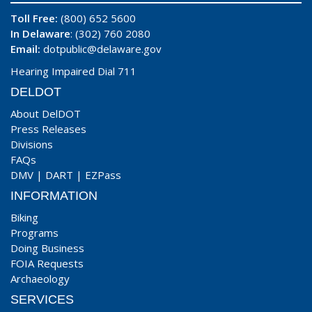
Toll Free:
(800) 652 5600
In Delaware
: (302) 760 2080
Email:
dotpublic@delaware.gov
Hearing Impaired Dial 711
DELDOT
About DelDOT
Press Releases
Divisions
FAQs
DMV
|
DART
|
EZPass
INFORMATION
Biking
Programs
Doing Business
FOIA Requests
Archaeology
SERVICES