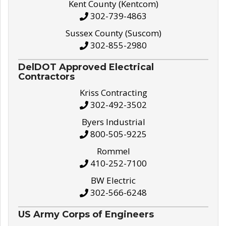
Kent County (Kentcom)
302-739-4863
Sussex County (Suscom)
302-855-2980
DelDOT Approved Electrical
Contractors
Kriss Contracting
302-492-3502
Byers Industrial
800-505-9225
Rommel
410-252-7100
BW Electric
302-566-6248
US Army Corps of Engineers