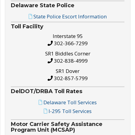
Delaware State Police
State Police Escort Information
Toll Facility
Interstate 95
302-366-7299
SR1 Biddles Corner
302-838-4999
SR1 Dover
302-857-5799
DelDOT/DRBA Toll Rates
Delaware Toll Services
I-295 Toll Services
Motor Carrier Safety Assistance
Program Unit (MCSAP)