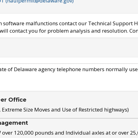
OT (haulpermit@delaware.gov)
em software malfunctions contact our Technical Support H
ill contact you for problem analysis and resolution. Con
ate of Delaware agency telephone numbers normally use
eer Office
, Extreme Size Moves and Use of Restricted highways)
nagement
ver 120,000 pounds and Individual axles at or over 25