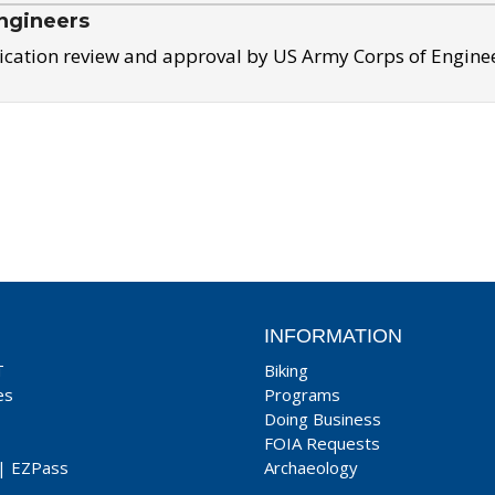
ngineers
ication review and approval by US Army Corps of Engine
INFORMATION
T
Biking
es
Programs
Doing Business
FOIA Requests
|
EZPass
Archaeology