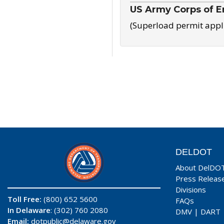
US Army Corps of E
(Superload permit appl
DELDOT
About DelDO
Press Releas
Divisions
Toll Free:
(800) 652 5600
FAQs
In Delaware
: (302) 760 2080
DMV
|
DART
Email:
dotpublic@delaware.gov