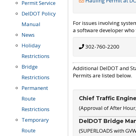
Hauling Permit at D
Permit Service
DelDOT Policy
For issues involving syst
Manual
a software developer who w
News
Holiday
302-760-2200
Restrictions
Bridge
Additional DelDOT and St
Permits are listed below.
Restrictions
Permanent
Chief Traffic Engin
Route
(Approval of After Hour
Restrictions
Temporary
DelDOT Bridge Ma
Route
(SUPERLOADS with GVW o