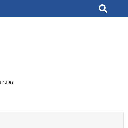
Search
 rules