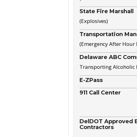
State Fire Marshall
(Explosives)
Transportation Ma
(Emergency After Hour
Delaware ABC Com
Transporting Alcoholic
E-ZPass
911 Call Center
DelDOT Approved El
Contractors