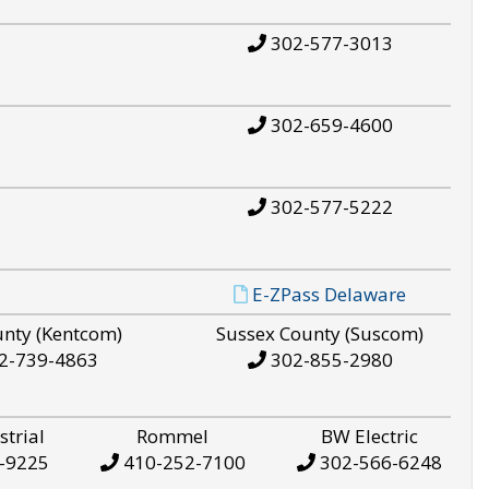
302-577-3013
302-659-4600
302-577-5222
E-ZPass Delaware
unty (Kentcom)
Sussex County (Suscom)
2-739-4863
302-855-2980
strial
Rommel
BW Electric
-9225
410-252-7100
302-566-6248