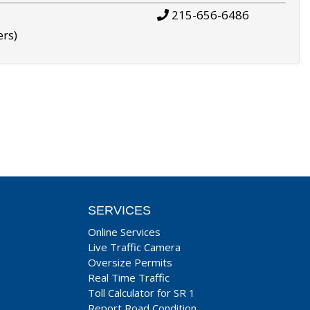
215-656-6486
ers)
SERVICES
Online Services
Live Traffic Camera
Oversize Permits
Real Time Traffic
Toll Calculator for SR 1
Report Road Condition