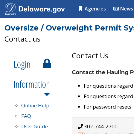
Agencies
News
Oversize / Overweight Permit S
Contact us
Contact Us
Login
Contact the Hauling P
Information
For questions regard
For questions regard
Online Help
For password resets
FAQ
User Guide
302-744-2700