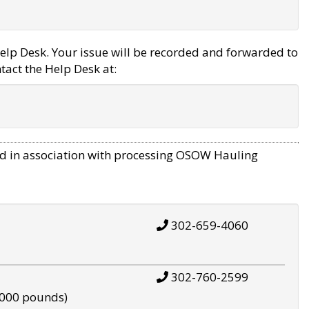
elp Desk. Your issue will be recorded and forwarded to
tact the Help Desk at:
d in association with processing OSOW Hauling
302-659-4060
302-760-2599
,000 pounds)