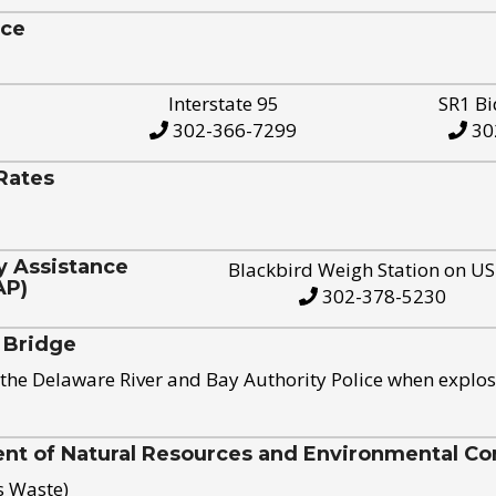
ice
Interstate 95
SR1 Bi
302-366-7299
30
Rates
y Assistance
Blackbird Weigh Station on U
AP)
302-378-5230
 Bridge
the Delaware River and Bay Authority Police when explos
t of Natural Resources and Environmental Con
s Waste)