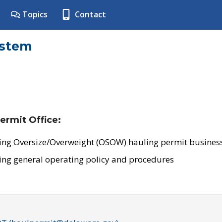
Topics
Contact
ystem
ermit Office:
ing Oversize/Overweight (OSOW) hauling permit business
ing general operating policy and procedures