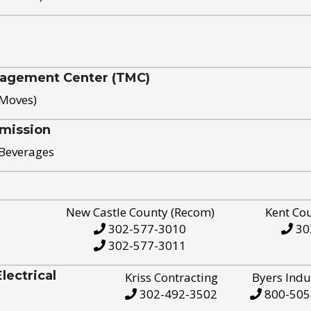
nagement Center (TMC)
 Moves)
mission
 Beverages
New Castle County (Recom)
Kent Co
302-577-3010
30
302-577-3011
ectrical
Kriss Contracting
Byers Indu
302-492-3502
800-505