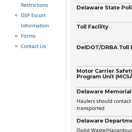
Restrictions
Delaware State Pol
DSP Escort
Information
Toll Facility
Forms
Contact Us
DelDOT/DRBA Toll 
Motor Carrier Safet
Program Unit (MCS
Delaware Memorial
Haulers should contact 
transported
Delaware Departmen
(Solid Waste/Hazardou