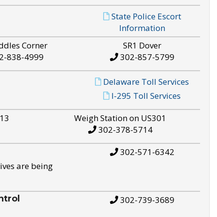
State Police Escort
Information
ddles Corner
SR1 Dover
2-838-4999
302-857-5799
Delaware Toll Services
I-295 Toll Services
S13
Weigh Station on US301
302-378-5714
302-571-6342
ives are being
trol
302-739-3689