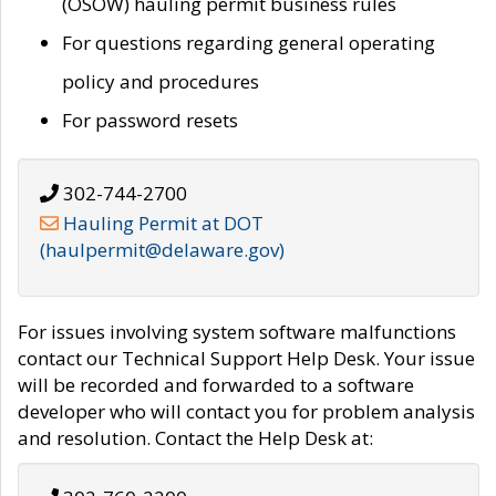
(OSOW) hauling permit business rules
For questions regarding general operating
policy and procedures
For password resets
302-744-2700
Hauling Permit at DOT
(haulpermit@delaware.gov)
For issues involving system software malfunctions
contact our Technical Support Help Desk. Your issue
will be recorded and forwarded to a software
developer who will contact you for problem analysis
and resolution. Contact the Help Desk at: