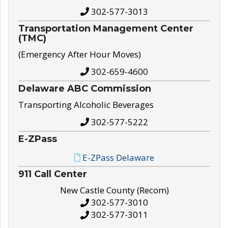
302-577-3013
Transportation Management Center
(TMC)
(Emergency After Hour Moves)
302-659-4600
Delaware ABC Commission
Transporting Alcoholic Beverages
302-577-5222
E-ZPass
E-ZPass Delaware
911 Call Center
New Castle County (Recom)
302-577-3010
302-577-3011