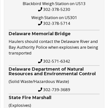
Blackbird Weigh Station on US13
302-378-5230
Weigh Station on US301
302-378-5714
Delaware Memorial Bridge
Haulers should contact the Delaware River and
Bay Authority Police when explosives are being
transported
302-571-6342
Delaware Department of Natural
Resources and Environmental Control
(Solid Waste/Hazardous Waste)
302-739-3689
State Fire Marshall
(Explosives)