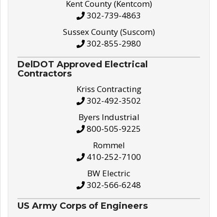
Kent County (Kentcom)
302-739-4863
Sussex County (Suscom)
302-855-2980
DelDOT Approved Electrical
Contractors
Kriss Contracting
302-492-3502
Byers Industrial
800-505-9225
Rommel
410-252-7100
BW Electric
302-566-6248
US Army Corps of Engineers