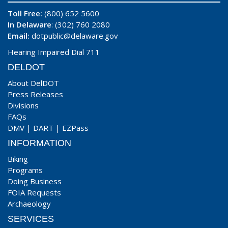
Toll Free:
(800) 652 5600
In Delaware
: (302) 760 2080
Email:
dotpublic@delaware.gov
Hearing Impaired Dial 711
DELDOT
About DelDOT
Press Releases
Divisions
FAQs
DMV
|
DART
|
EZPass
INFORMATION
Biking
Programs
Doing Business
FOIA Requests
Archaeology
SERVICES