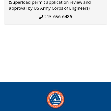
(Superload permit application review and
approval by US Army Corps of Engineers)
215-656-6486