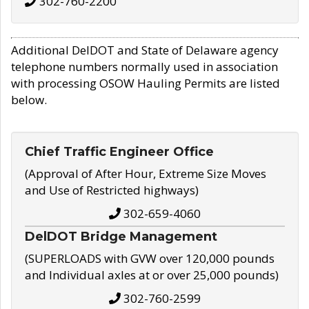
302-760-2200
Additional DelDOT and State of Delaware agency
telephone numbers normally used in association
with processing OSOW Hauling Permits are listed
below.
Chief Traffic Engineer Office
(Approval of After Hour, Extreme Size Moves
and Use of Restricted highways)
302-659-4060
DelDOT Bridge Management
(SUPERLOADS with GVW over 120,000 pounds
and Individual axles at or over 25,000 pounds)
302-760-2599