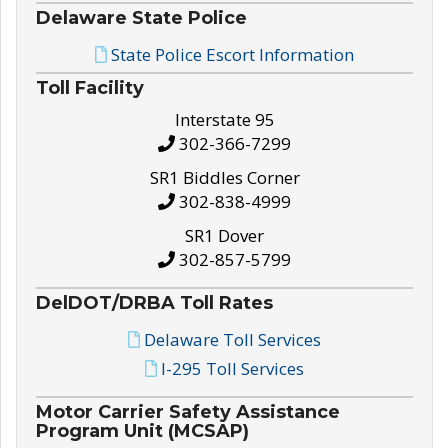
Delaware State Police
State Police Escort Information
Toll Facility
Interstate 95
302-366-7299
SR1 Biddles Corner
302-838-4999
SR1 Dover
302-857-5799
DelDOT/DRBA Toll Rates
Delaware Toll Services
I-295 Toll Services
Motor Carrier Safety Assistance
Program Unit (MCSAP)