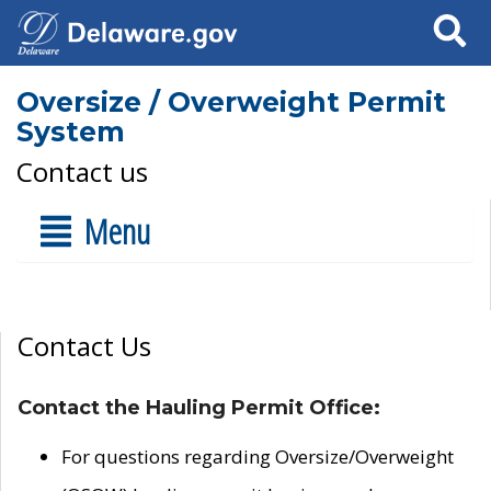
Search
Oversize / Overweight Permit
System
Contact us
Menu
Contact Us
Contact the Hauling Permit Office:
For questions regarding Oversize/Overweight