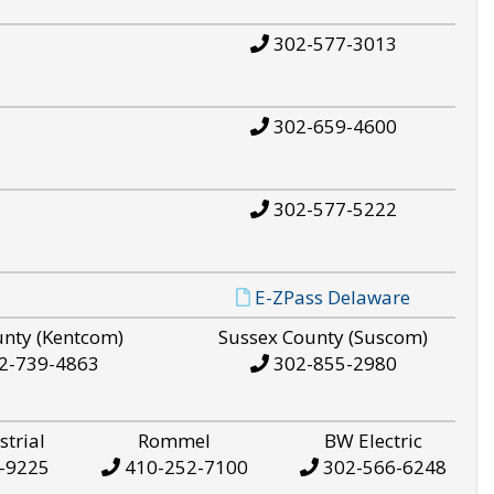
302-577-3013
302-659-4600
302-577-5222
E-ZPass Delaware
unty (Kentcom)
Sussex County (Suscom)
2-739-4863
302-855-2980
strial
Rommel
BW Electric
-9225
410-252-7100
302-566-6248