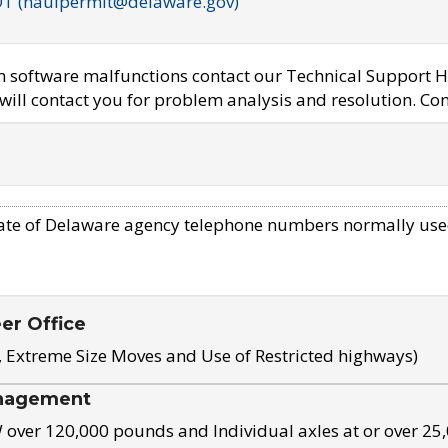
OT (haulpermit@delaware.gov)
em software malfunctions contact our Technical Support H
ill contact you for problem analysis and resolution. Con
ate of Delaware agency telephone numbers normally use
eer Office
, Extreme Size Moves and Use of Restricted highways)
nagement
ver 120,000 pounds and Individual axles at or over 25