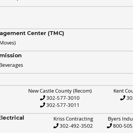
nagement Center (TMC)
 Moves)
mission
 Beverages
New Castle County (Recom)
Kent Co
302-577-3010
30
302-577-3011
ectrical
Kriss Contracting
Byers Indu
302-492-3502
800-505