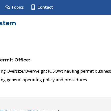
Topics
Contact
ystem
ermit Office:
ing Oversize/Overweight (OSOW) hauling permit business
ing general operating policy and procedures