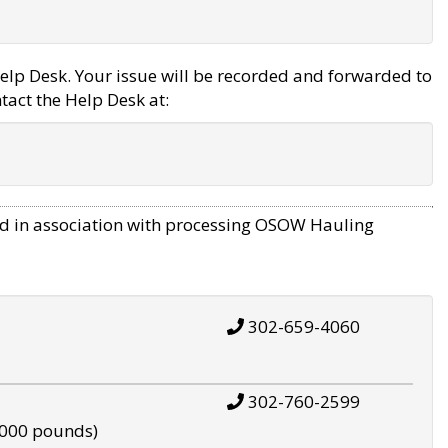
elp Desk. Your issue will be recorded and forwarded to
tact the Help Desk at:
d in association with processing OSOW Hauling
302-659-4060
302-760-2599
,000 pounds)