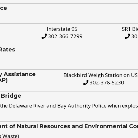
ice
Interstate 95
SR1 Bi
302-366-7299
30
Rates
y Assistance
Blackbird Weigh Station on U
AP)
302-378-5230
 Bridge
the Delaware River and Bay Authority Police when explos
t of Natural Resources and Environmental Con
s Waste)