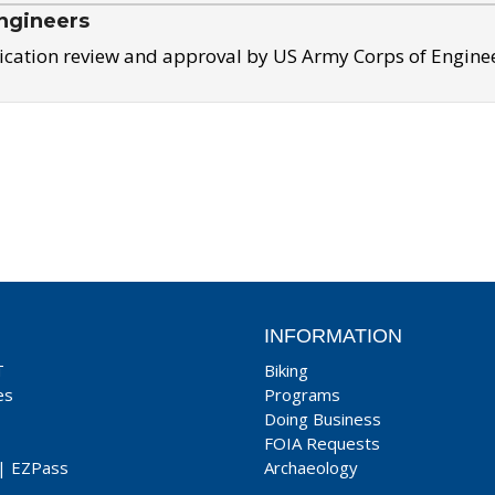
ngineers
ication review and approval by US Army Corps of Engine
INFORMATION
T
Biking
es
Programs
Doing Business
FOIA Requests
|
EZPass
Archaeology