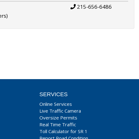
215-656-6486
ers)
SERVICES
Online Services
Live Traffic Camera
Oversize Permits
Real Time Traffic
Toll Calculator for SR 1
Report Road Condition