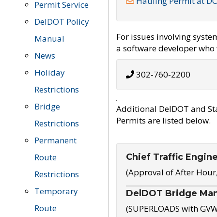
Hauling Permit at D
Permit Service
DelDOT Policy
For issues involving syst
Manual
a software developer who w
News
Holiday
302-760-2200
Restrictions
Bridge
Additional DelDOT and St
Permits are listed below.
Restrictions
Permanent
Chief Traffic Engin
Route
(Approval of After Hour
Restrictions
Temporary
DelDOT Bridge Ma
Route
(SUPERLOADS with GVW o