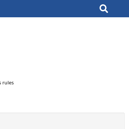
Search
 rules