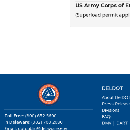
US Army Corps of E
(Superload permit appl
DELDOT
About DelDO
Press Releas
Divisions
Toll Free:
(800) 652 5600
FAQs
In Delaware
: (302) 760 2080
DMV
|
DART
Email:
dotpublic@delaware.gov