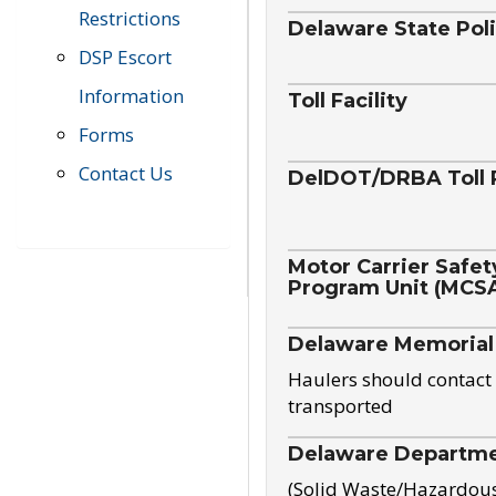
Restrictions
Delaware State Pol
DSP Escort
Information
Toll Facility
Forms
Contact Us
DelDOT/DRBA Toll 
Motor Carrier Safet
Program Unit (MCS
Delaware Memorial
Haulers should contact 
transported
Delaware Departmen
(Solid Waste/Hazardou