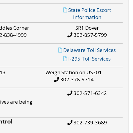
State Police Escort
Information
ddles Corner
SR1 Dover
2-838-4999
302-857-5799
Delaware Toll Services
I-295 Toll Services
S13
Weigh Station on US301
302-378-5714
302-571-6342
ives are being
trol
302-739-3689