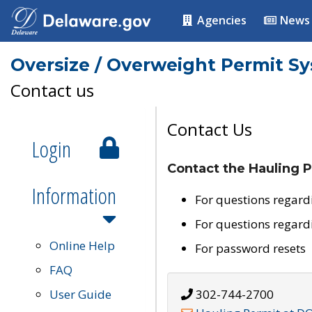
Agencies
News
Oversize / Overweight Permit S
Contact us
Contact Us
Login
Contact the Hauling P
Information
For questions regard
For questions regard
Online Help
For password resets
FAQ
User Guide
302-744-2700