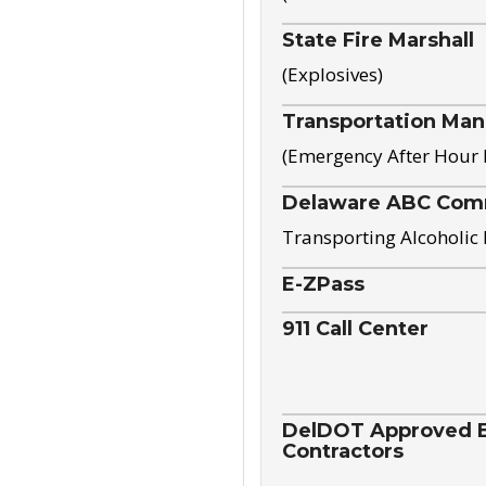
State Fire Marshall
(Explosives)
Transportation Ma
(Emergency After Hour
Delaware ABC Com
Transporting Alcoholic
E-ZPass
911 Call Center
DelDOT Approved El
Contractors