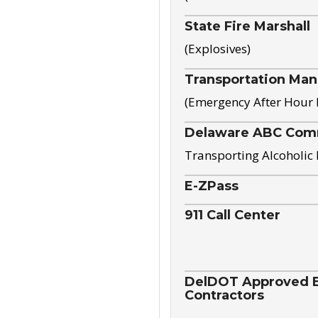
State Fire Marshall
(Explosives)
Transportation Ma
(Emergency After Hour
Delaware ABC Com
Transporting Alcoholic
E-ZPass
911 Call Center
DelDOT Approved El
Contractors