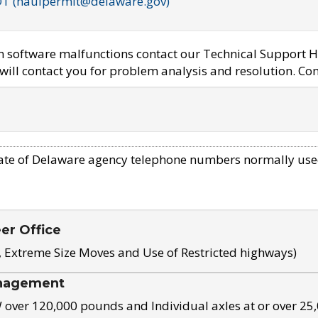
OT (haulpermit@delaware.gov)
em software malfunctions contact our Technical Support H
ill contact you for problem analysis and resolution. Con
ate of Delaware agency telephone numbers normally use
eer Office
, Extreme Size Moves and Use of Restricted highways)
nagement
ver 120,000 pounds and Individual axles at or over 25