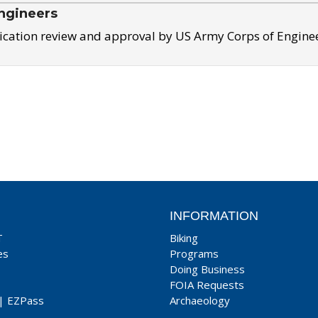
ngineers
ication review and approval by US Army Corps of Engine
INFORMATION
T
Biking
es
Programs
Doing Business
FOIA Requests
|
EZPass
Archaeology