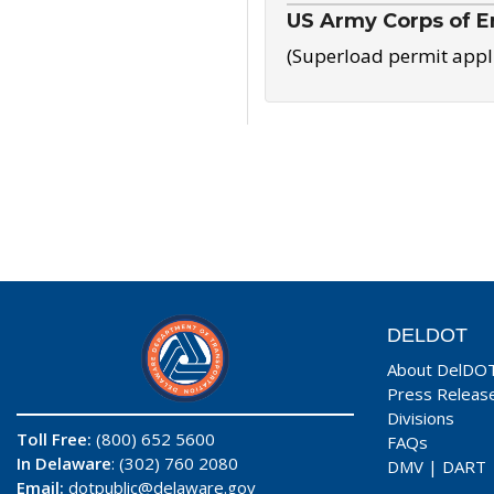
US Army Corps of E
(Superload permit appl
DELDOT
About DelDO
Press Releas
Divisions
Toll Free:
(800) 652 5600
FAQs
In Delaware
: (302) 760 2080
DMV
|
DART
Email:
dotpublic@delaware.gov