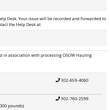
elp Desk. Your issue will be recorded and forwarded to
tact the Help Desk at:
d in association with processing OSOW Hauling
302-659-4060
302-760-2599
,000 pounds)