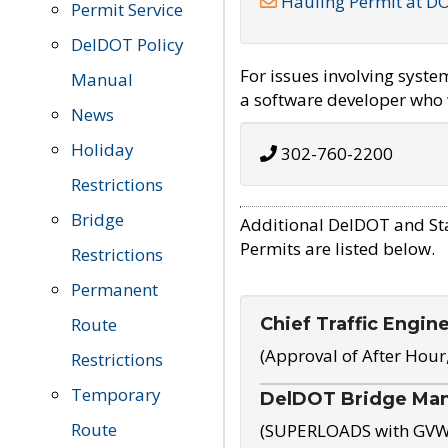
Hauling Permit at D
Permit Service
DelDOT Policy
For issues involving syst
Manual
a software developer who w
News
Holiday
302-760-2200
Restrictions
Bridge
Additional DelDOT and St
Permits are listed below.
Restrictions
Permanent
Chief Traffic Engin
Route
(Approval of After Hour
Restrictions
Temporary
DelDOT Bridge Ma
Route
(SUPERLOADS with GVW o