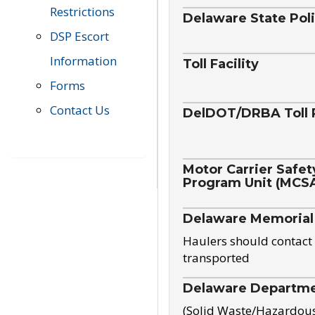
Restrictions
Delaware State Pol
DSP Escort
Information
Toll Facility
Forms
Contact Us
DelDOT/DRBA Toll 
Motor Carrier Safet
Program Unit (MCS
Delaware Memorial
Haulers should contact 
transported
Delaware Departmen
(Solid Waste/Hazardou