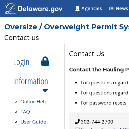
Agencies
News
Oversize / Overweight Permit S
Contact us
Contact Us
Login
Contact the Hauling P
Information
For questions regard
For questions regard
Online Help
For password resets
FAQ
User Guide
302-744-2700