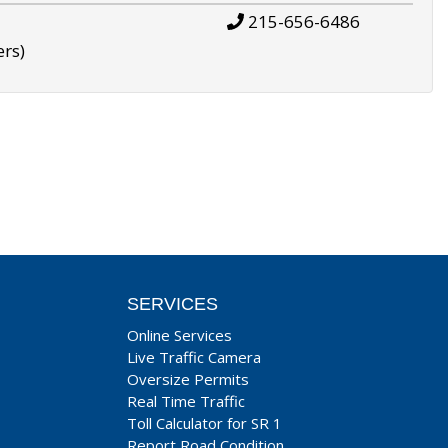
215-656-6486
ers)
SERVICES
Online Services
Live Traffic Camera
Oversize Permits
Real Time Traffic
Toll Calculator for SR 1
Report Road Condition