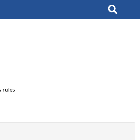
Search
 rules