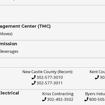
nagement Center (TMC)
 Moves)
mission
 Beverages
New Castle County (Recom)
Kent Co
302-577-3010
30
302-577-3011
ectrical
Kriss Contracting
Byers Indu
302-492-3502
800-505