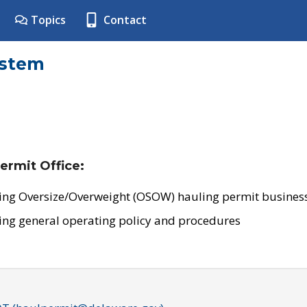
Topics
Contact
ystem
ermit Office:
ing Oversize/Overweight (OSOW) hauling permit business
ing general operating policy and procedures