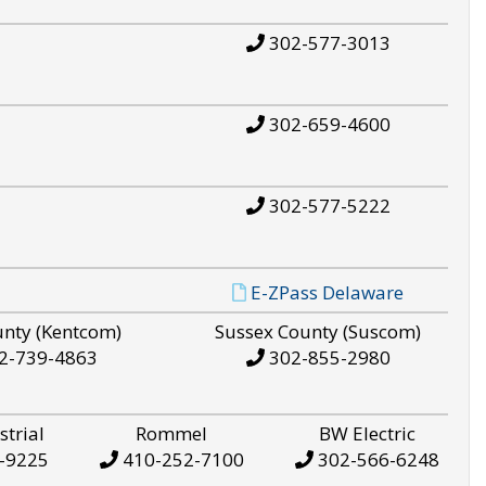
302-577-3013
302-659-4600
302-577-5222
E-ZPass Delaware
unty (Kentcom)
Sussex County (Suscom)
2-739-4863
302-855-2980
strial
Rommel
BW Electric
-9225
410-252-7100
302-566-6248