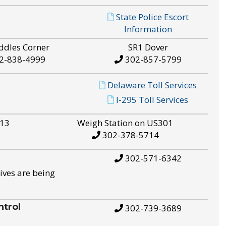
State Police Escort
Information
ddles Corner
SR1 Dover
2-838-4999
302-857-5799
Delaware Toll Services
I-295 Toll Services
S13
Weigh Station on US301
302-378-5714
302-571-6342
ives are being
trol
302-739-3689