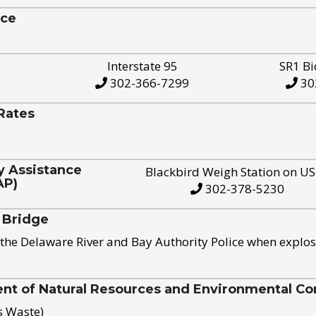
ice
Interstate 95
SR1 Bi
302-366-7299
30
Rates
y Assistance
Blackbird Weigh Station on U
AP)
302-378-5230
 Bridge
the Delaware River and Bay Authority Police when explos
t of Natural Resources and Environmental Con
s Waste)