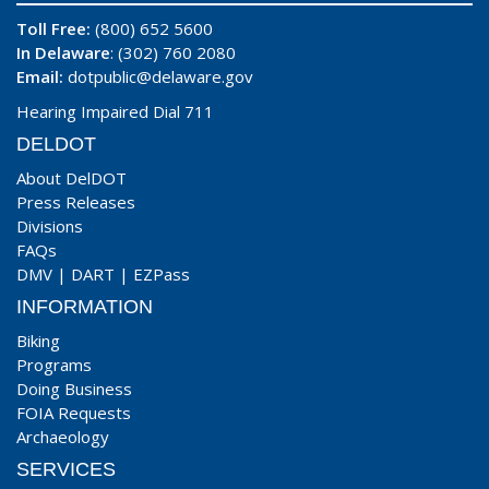
Toll Free:
(800) 652 5600
In Delaware
: (302) 760 2080
Email:
dotpublic@delaware.gov
Hearing Impaired Dial 711
DELDOT
About DelDOT
Press Releases
Divisions
FAQs
DMV
|
DART
|
EZPass
INFORMATION
Biking
Programs
Doing Business
FOIA Requests
Archaeology
SERVICES