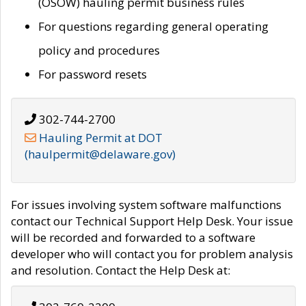
(OSOW) hauling permit business rules
For questions regarding general operating
policy and procedures
For password resets
302-744-2700
Hauling Permit at DOT
(haulpermit@delaware.gov)
For issues involving system software malfunctions
contact our Technical Support Help Desk. Your issue
will be recorded and forwarded to a software
developer who will contact you for problem analysis
and resolution. Contact the Help Desk at: