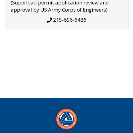
(Superload permit application review and
approval by US Army Corps of Engineers)
215-656-6486