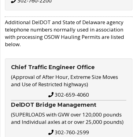
302-760-2200
Additional DelDOT and State of Delaware agency
telephone numbers normally used in association
with processing OSOW Hauling Permits are listed
below.
Chief Traffic Engineer Office
(Approval of After Hour, Extreme Size Moves
and Use of Restricted highways)
302-659-4060
DelDOT Bridge Management
(SUPERLOADS with GVW over 120,000 pounds
and Individual axles at or over 25,000 pounds)
302-760-2599