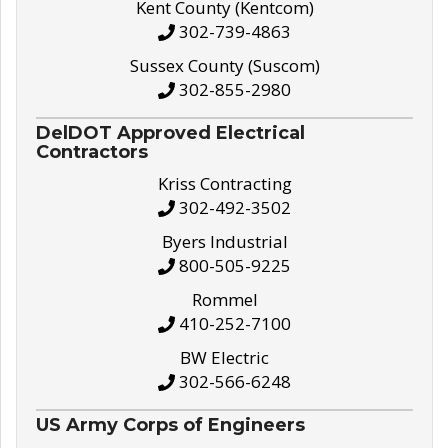
Kent County (Kentcom)
302-739-4863
Sussex County (Suscom)
302-855-2980
DelDOT Approved Electrical
Contractors
Kriss Contracting
302-492-3502
Byers Industrial
800-505-9225
Rommel
410-252-7100
BW Electric
302-566-6248
US Army Corps of Engineers