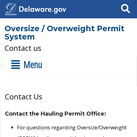
Search
Oversize / Overweight Permit
System
Contact us
Menu
Contact Us
Contact the Hauling Permit Office:
For questions regarding Oversize/Overweight