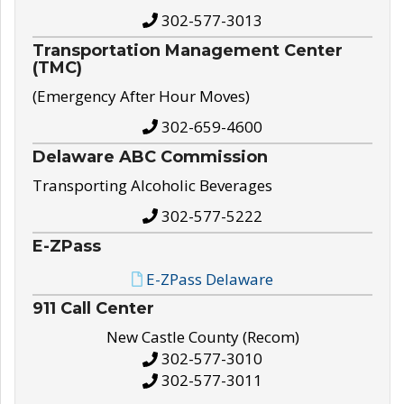
302-577-3013
Transportation Management Center
(TMC)
(Emergency After Hour Moves)
302-659-4600
Delaware ABC Commission
Transporting Alcoholic Beverages
302-577-5222
E-ZPass
E-ZPass Delaware
911 Call Center
New Castle County (Recom)
302-577-3010
302-577-3011