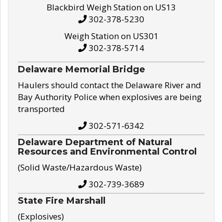
Blackbird Weigh Station on US13
302-378-5230
Weigh Station on US301
302-378-5714
Delaware Memorial Bridge
Haulers should contact the Delaware River and
Bay Authority Police when explosives are being
transported
302-571-6342
Delaware Department of Natural
Resources and Environmental Control
(Solid Waste/Hazardous Waste)
302-739-3689
State Fire Marshall
(Explosives)