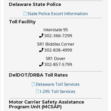
Delaware State Police
State Police Escort Information
Toll Facility
Interstate 95
302-366-7299
SR1 Biddles Corner
302-838-4999
SR1 Dover
302-857-5799
DelDOT/DRBA Toll Rates
Delaware Toll Services
I-295 Toll Services
Motor Carrier Safety Assistance
Program Unit (MCSAP)