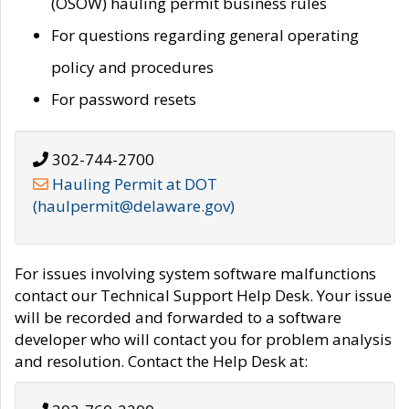
(OSOW) hauling permit business rules
For questions regarding general operating
policy and procedures
For password resets
302-744-2700
Hauling Permit at DOT
(haulpermit@delaware.gov)
For issues involving system software malfunctions
contact our Technical Support Help Desk. Your issue
will be recorded and forwarded to a software
developer who will contact you for problem analysis
and resolution. Contact the Help Desk at: