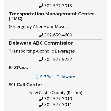
302-577-3013
Transportation Management Center
(TMC)
(Emergency After Hour Moves)
302-659-4600
Delaware ABC Commission
Transporting Alcoholic Beverages
302-577-5222
E-ZPass
E-ZPass Delaware
911 Call Center
New Castle County (Recom)
302-577-3010
302-577-3011