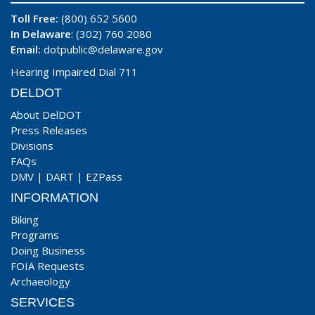
Toll Free:
(800) 652 5600
In Delaware
: (302) 760 2080
Email:
dotpublic@delaware.gov
Hearing Impaired Dial 711
DELDOT
About DelDOT
Press Releases
Divisions
FAQs
DMV
|
DART
|
EZPass
INFORMATION
Biking
Programs
Doing Business
FOIA Requests
Archaeology
SERVICES