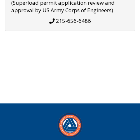
(Superload permit application review and
approval by US Army Corps of Engineers)
215-656-6486