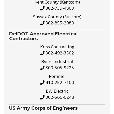
Kent County (Kentcom)
302-739-4863
Sussex County (Suscom)
302-855-2980
DelDOT Approved Electrical
Contractors
Kriss Contracting
302-492-3502
Byers Industrial
800-505-9225
Rommel
410-252-7100
BW Electric
302-566-6248
US Army Corps of Engineers