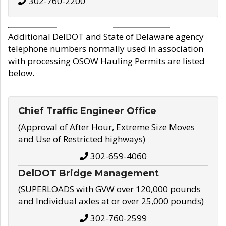
302-760-2200
Additional DelDOT and State of Delaware agency
telephone numbers normally used in association
with processing OSOW Hauling Permits are listed
below.
Chief Traffic Engineer Office
(Approval of After Hour, Extreme Size Moves
and Use of Restricted highways)
302-659-4060
DelDOT Bridge Management
(SUPERLOADS with GVW over 120,000 pounds
and Individual axles at or over 25,000 pounds)
302-760-2599