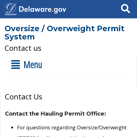
Search
Oversize / Overweight Permit
System
Contact us
Menu
Contact Us
Contact the Hauling Permit Office:
For questions regarding Oversize/Overweight