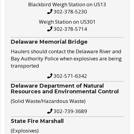
Blackbird Weigh Station on US13
302-378-5230
Weigh Station on US301
302-378-5714
Delaware Memorial Bridge
Haulers should contact the Delaware River and
Bay Authority Police when explosives are being
transported
302-571-6342
Delaware Department of Natural
Resources and Environmental Control
(Solid Waste/Hazardous Waste)
302-739-3689
State Fire Marshall
(Explosives)