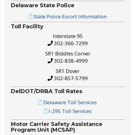
Delaware State Police
State Police Escort Information
Toll Facility
Interstate 95
302-366-7299
SR1 Biddles Corner
302-838-4999
SR1 Dover
302-857-5799
DelDOT/DRBA Toll Rates
Delaware Toll Services
I-295 Toll Services
Motor Carrier Safety Assistance
Program Unit (MCSAP)