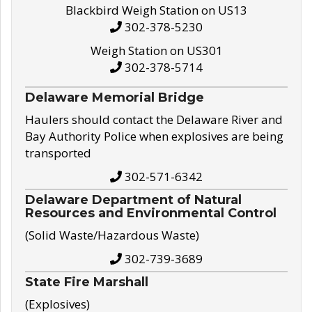
Blackbird Weigh Station on US13
302-378-5230
Weigh Station on US301
302-378-5714
Delaware Memorial Bridge
Haulers should contact the Delaware River and
Bay Authority Police when explosives are being
transported
302-571-6342
Delaware Department of Natural
Resources and Environmental Control
(Solid Waste/Hazardous Waste)
302-739-3689
State Fire Marshall
(Explosives)