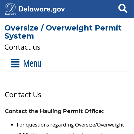
Search
Oversize / Overweight Permit
System
Contact us
Menu
Contact Us
Contact the Hauling Permit Office:
For questions regarding Oversize/Overweight