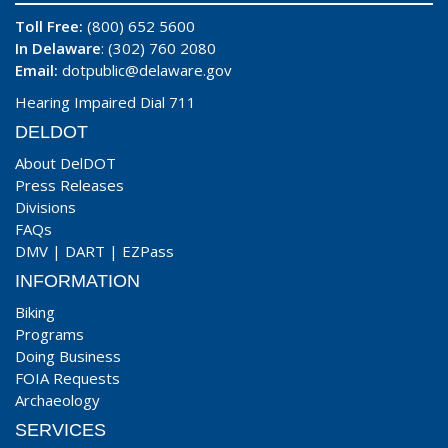
Toll Free:
(800) 652 5600
In Delaware
: (302) 760 2080
Email:
dotpublic@delaware.gov
Hearing Impaired Dial 711
DELDOT
About DelDOT
Press Releases
Divisions
FAQs
DMV
|
DART
|
EZPass
INFORMATION
Biking
Programs
Doing Business
FOIA Requests
Archaeology
SERVICES