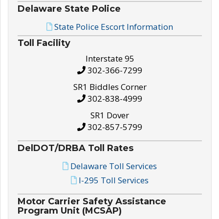
Delaware State Police
State Police Escort Information
Toll Facility
Interstate 95
302-366-7299
SR1 Biddles Corner
302-838-4999
SR1 Dover
302-857-5799
DelDOT/DRBA Toll Rates
Delaware Toll Services
I-295 Toll Services
Motor Carrier Safety Assistance
Program Unit (MCSAP)