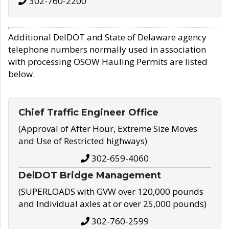
302-760-2200
Additional DelDOT and State of Delaware agency
telephone numbers normally used in association
with processing OSOW Hauling Permits are listed
below.
Chief Traffic Engineer Office
(Approval of After Hour, Extreme Size Moves
and Use of Restricted highways)
302-659-4060
DelDOT Bridge Management
(SUPERLOADS with GVW over 120,000 pounds
and Individual axles at or over 25,000 pounds)
302-760-2599