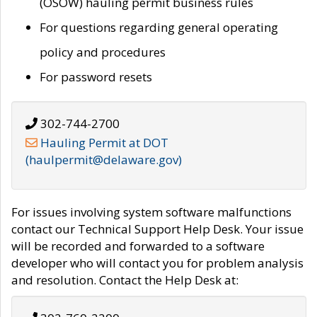
(OSOW) hauling permit business rules
For questions regarding general operating
policy and procedures
For password resets
302-744-2700
Hauling Permit at DOT
(haulpermit@delaware.gov)
For issues involving system software malfunctions
contact our Technical Support Help Desk. Your issue
will be recorded and forwarded to a software
developer who will contact you for problem analysis
and resolution. Contact the Help Desk at: