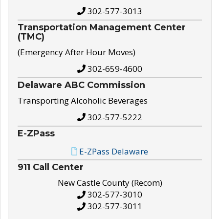
302-577-3013
Transportation Management Center
(TMC)
(Emergency After Hour Moves)
302-659-4600
Delaware ABC Commission
Transporting Alcoholic Beverages
302-577-5222
E-ZPass
E-ZPass Delaware
911 Call Center
New Castle County (Recom)
302-577-3010
302-577-3011