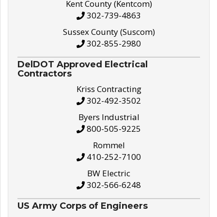
Kent County (Kentcom)
302-739-4863
Sussex County (Suscom)
302-855-2980
DelDOT Approved Electrical
Contractors
Kriss Contracting
302-492-3502
Byers Industrial
800-505-9225
Rommel
410-252-7100
BW Electric
302-566-6248
US Army Corps of Engineers