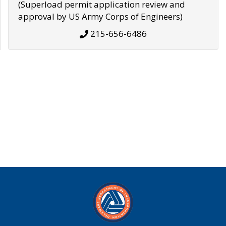
(Superload permit application review and
approval by US Army Corps of Engineers)
215-656-6486