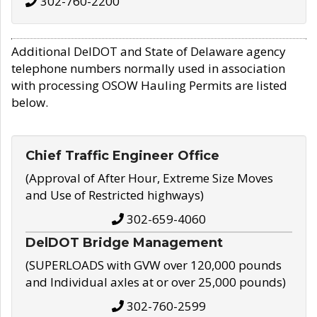
302-760-2200
Additional DelDOT and State of Delaware agency
telephone numbers normally used in association
with processing OSOW Hauling Permits are listed
below.
Chief Traffic Engineer Office
(Approval of After Hour, Extreme Size Moves
and Use of Restricted highways)
302-659-4060
DelDOT Bridge Management
(SUPERLOADS with GVW over 120,000 pounds
and Individual axles at or over 25,000 pounds)
302-760-2599