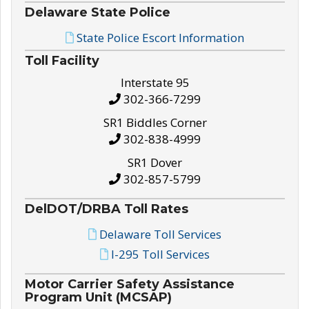
Delaware State Police
State Police Escort Information
Toll Facility
Interstate 95
302-366-7299
SR1 Biddles Corner
302-838-4999
SR1 Dover
302-857-5799
DelDOT/DRBA Toll Rates
Delaware Toll Services
I-295 Toll Services
Motor Carrier Safety Assistance
Program Unit (MCSAP)