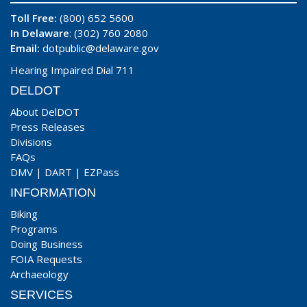
Toll Free:
(800) 652 5600
In Delaware
: (302) 760 2080
Email:
dotpublic@delaware.gov
Hearing Impaired Dial 711
DELDOT
About DelDOT
Press Releases
Divisions
FAQs
DMV
|
DART
|
EZPass
INFORMATION
Biking
Programs
Doing Business
FOIA Requests
Archaeology
SERVICES