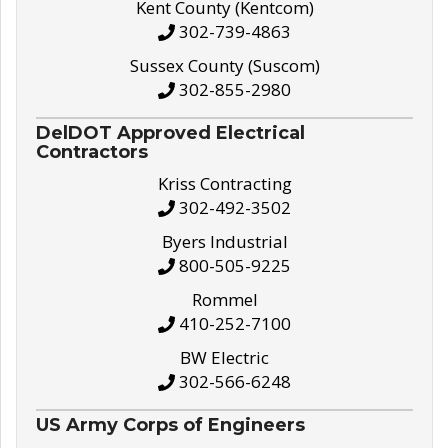
Kent County (Kentcom)
302-739-4863
Sussex County (Suscom)
302-855-2980
DelDOT Approved Electrical
Contractors
Kriss Contracting
302-492-3502
Byers Industrial
800-505-9225
Rommel
410-252-7100
BW Electric
302-566-6248
US Army Corps of Engineers