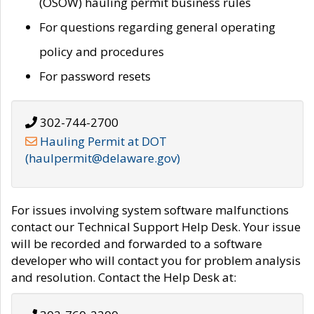
(OSOW) hauling permit business rules
For questions regarding general operating
policy and procedures
For password resets
302-744-2700
Hauling Permit at DOT
(haulpermit@delaware.gov)
For issues involving system software malfunctions
contact our Technical Support Help Desk. Your issue
will be recorded and forwarded to a software
developer who will contact you for problem analysis
and resolution. Contact the Help Desk at: