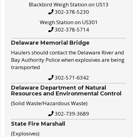
Blackbird Weigh Station on US13
302-378-5230
Weigh Station on US301
302-378-5714
Delaware Memorial Bridge
Haulers should contact the Delaware River and
Bay Authority Police when explosives are being
transported
302-571-6342
Delaware Department of Natural
Resources and Environmental Control
(Solid Waste/Hazardous Waste)
302-739-3689
State Fire Marshall
(Explosives)