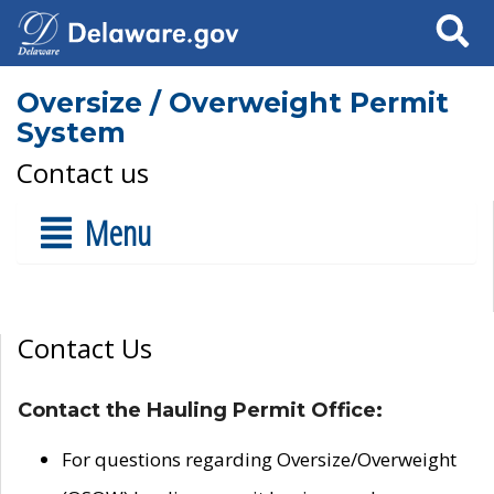
Search
Oversize / Overweight Permit
System
Contact us
Menu
Contact Us
Contact the Hauling Permit Office:
For questions regarding Oversize/Overweight