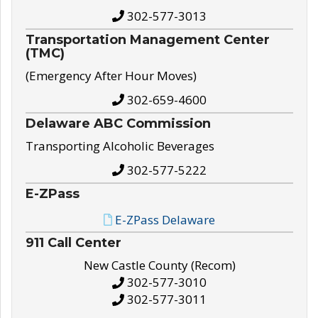
302-577-3013
Transportation Management Center
(TMC)
(Emergency After Hour Moves)
302-659-4600
Delaware ABC Commission
Transporting Alcoholic Beverages
302-577-5222
E-ZPass
E-ZPass Delaware
911 Call Center
New Castle County (Recom)
302-577-3010
302-577-3011