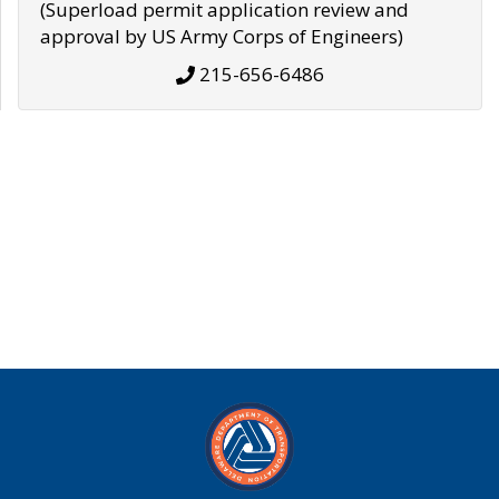
(Superload permit application review and
approval by US Army Corps of Engineers)
215-656-6486