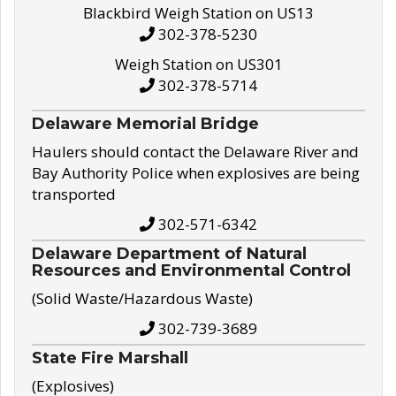
Blackbird Weigh Station on US13
302-378-5230
Weigh Station on US301
302-378-5714
Delaware Memorial Bridge
Haulers should contact the Delaware River and
Bay Authority Police when explosives are being
transported
302-571-6342
Delaware Department of Natural
Resources and Environmental Control
(Solid Waste/Hazardous Waste)
302-739-3689
State Fire Marshall
(Explosives)