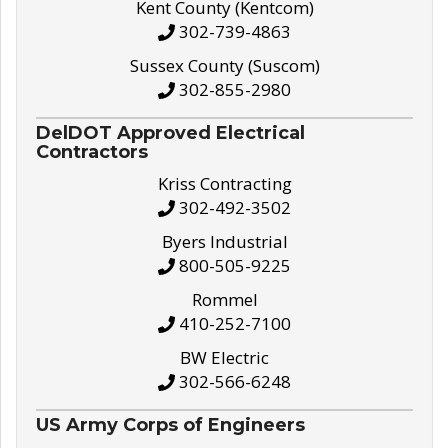
Kent County (Kentcom)
302-739-4863
Sussex County (Suscom)
302-855-2980
DelDOT Approved Electrical
Contractors
Kriss Contracting
302-492-3502
Byers Industrial
800-505-9225
Rommel
410-252-7100
BW Electric
302-566-6248
US Army Corps of Engineers