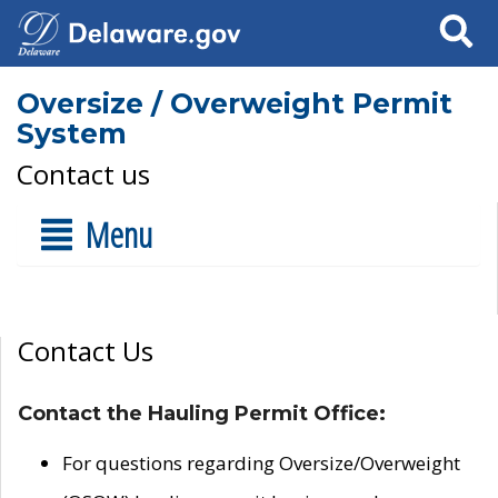
Search
Oversize / Overweight Permit
System
Contact us
Menu
Contact Us
Contact the Hauling Permit Office:
For questions regarding Oversize/Overweight