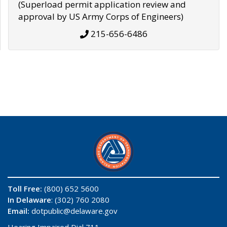
(Superload permit application review and
approval by US Army Corps of Engineers)
215-656-6486
Toll Free:
(800) 652 5600
In Delaware
: (302) 760 2080
Email:
dotpublic@delaware.gov