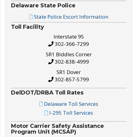
Delaware State Police
State Police Escort Information
Toll Facility
Interstate 95
302-366-7299
SR1 Biddles Corner
302-838-4999
SR1 Dover
302-857-5799
DelDOT/DRBA Toll Rates
Delaware Toll Services
I-295 Toll Services
Motor Carrier Safety Assistance
Program Unit (MCSAP)