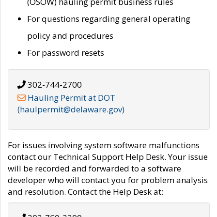
(OSOW) hauling permit business rules
For questions regarding general operating
policy and procedures
For password resets
302-744-2700
Hauling Permit at DOT
(haulpermit@delaware.gov)
For issues involving system software malfunctions
contact our Technical Support Help Desk. Your issue
will be recorded and forwarded to a software
developer who will contact you for problem analysis
and resolution. Contact the Help Desk at: