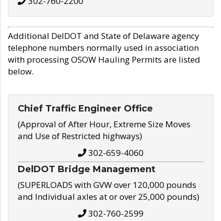
302-760-2200
Additional DelDOT and State of Delaware agency
telephone numbers normally used in association
with processing OSOW Hauling Permits are listed
below.
Chief Traffic Engineer Office
(Approval of After Hour, Extreme Size Moves
and Use of Restricted highways)
302-659-4060
DelDOT Bridge Management
(SUPERLOADS with GVW over 120,000 pounds
and Individual axles at or over 25,000 pounds)
302-760-2599