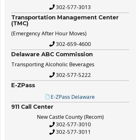
302-577-3013
Transportation Management Center
(TMC)
(Emergency After Hour Moves)
302-659-4600
Delaware ABC Commission
Transporting Alcoholic Beverages
302-577-5222
E-ZPass
E-ZPass Delaware
911 Call Center
New Castle County (Recom)
302-577-3010
302-577-3011