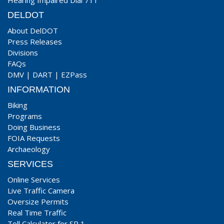
Hearing Impaired Dial 711
DELDOT
About DelDOT
Press Releases
Divisions
FAQs
DMV
|
DART
|
EZPass
INFORMATION
Biking
Programs
Doing Business
FOIA Requests
Archaeology
SERVICES
Online Services
Live Traffic Camera
Oversize Permits
Real Time Traffic
Toll Calculator for SR 1