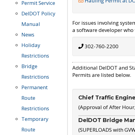
Hauling Permit at D
Permit Service
DelDOT Policy
For issues involving syst
Manual
a software developer who w
News
Holiday
302-760-2200
Restrictions
Bridge
Additional DelDOT and St
Permits are listed below.
Restrictions
Permanent
Chief Traffic Engin
Route
(Approval of After Hour
Restrictions
Temporary
DelDOT Bridge Ma
Route
(SUPERLOADS with GVW o