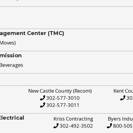
nagement Center (TMC)
 Moves)
mission
 Beverages
New Castle County (Recom)
Kent Co
302-577-3010
30
302-577-3011
ectrical
Kriss Contracting
Byers Indu
302-492-3502
800-505