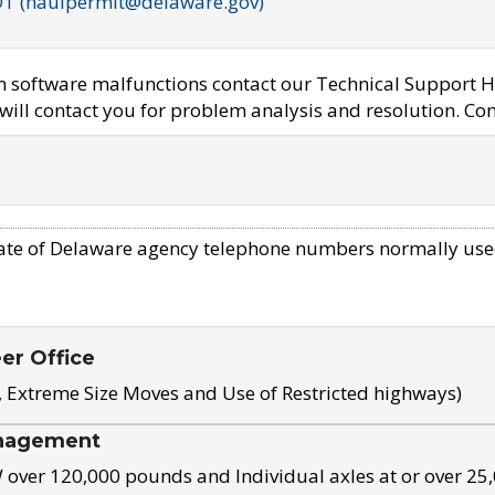
OT (haulpermit@delaware.gov)
em software malfunctions contact our Technical Support H
ill contact you for problem analysis and resolution. Con
ate of Delaware agency telephone numbers normally use
eer Office
, Extreme Size Moves and Use of Restricted highways)
nagement
ver 120,000 pounds and Individual axles at or over 25