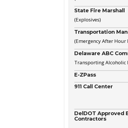
State Fire Marshall
(Explosives)
Transportation Ma
(Emergency After Hour
Delaware ABC Com
Transporting Alcoholic
E-ZPass
911 Call Center
DelDOT Approved El
Contractors