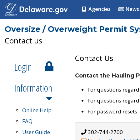
Agencies
News
Oversize / Overweight Permit S
Contact us
Contact Us
Login
Contact the Hauling P
Information
For questions regard
For questions regard
Online Help
For password resets
FAQ
User Guide
302-744-2700