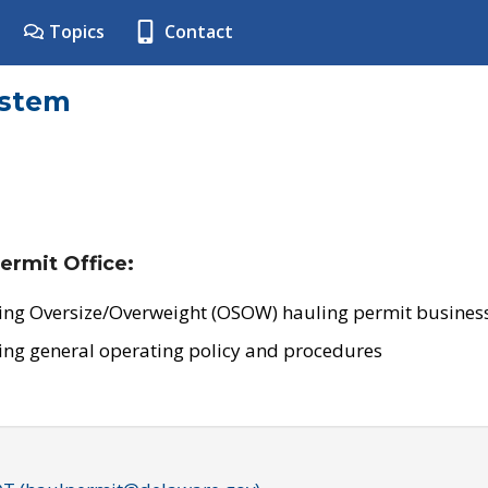
Topics
Contact
ystem
ermit Office:
ing Oversize/Overweight (OSOW) hauling permit business
ing general operating policy and procedures