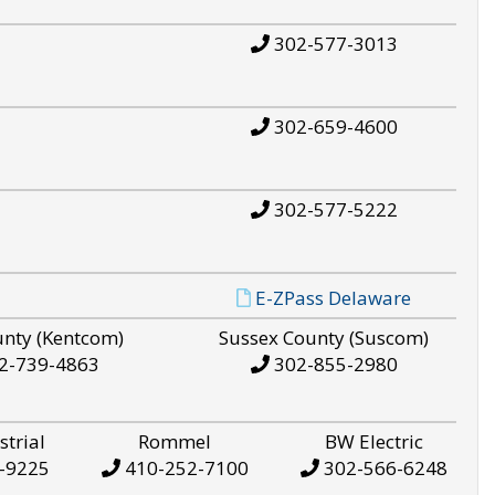
302-577-3013
302-659-4600
302-577-5222
E-ZPass Delaware
unty (Kentcom)
Sussex County (Suscom)
2-739-4863
302-855-2980
strial
Rommel
BW Electric
-9225
410-252-7100
302-566-6248