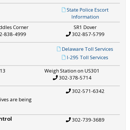
State Police Escort
Information
ddles Corner
SR1 Dover
2-838-4999
302-857-5799
Delaware Toll Services
I-295 Toll Services
S13
Weigh Station on US301
302-378-5714
302-571-6342
ives are being
trol
302-739-3689