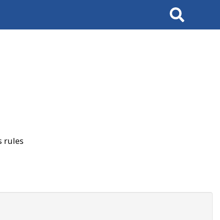
Search
 rules