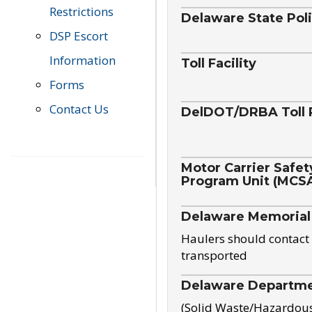
Restrictions
Delaware State Pol
DSP Escort
Information
Toll Facility
Forms
Contact Us
DelDOT/DRBA Toll 
Motor Carrier Safet
Program Unit (MCS
Delaware Memorial
Haulers should contact 
transported
Delaware Departmen
(Solid Waste/Hazardou