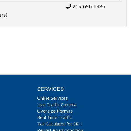
215-656-6486
ers)
SERVICES
Online Services
Live Traffic Camera
Oversize Permits
Real Time Traffic
Toll Calculator for SR 1
Report Road Condition