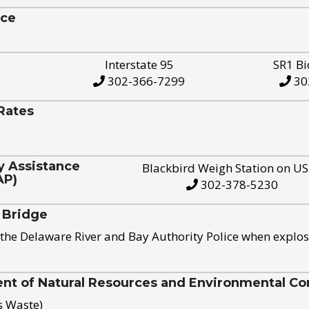
ice
Interstate 95
SR1 Bi
302-366-7299
30
Rates
y Assistance
Blackbird Weigh Station on U
AP)
302-378-5230
 Bridge
the Delaware River and Bay Authority Police when explos
t of Natural Resources and Environmental Con
s Waste)