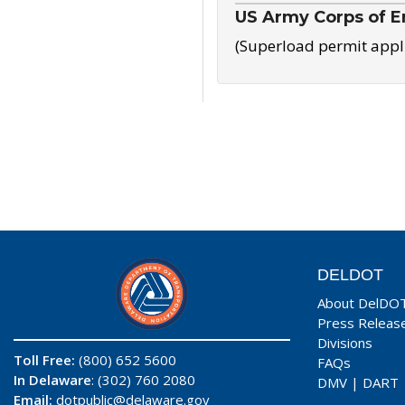
US Army Corps of E
(Superload permit appl
DELDOT
About DelDO
Press Releas
Divisions
Toll Free:
(800) 652 5600
FAQs
In Delaware
: (302) 760 2080
DMV
|
DART
Email:
dotpublic@delaware.gov