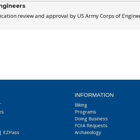
ngineers
ication review and approval by US Army Corps of Engine
INFORMATION
T
Biking
es
Programs
Doing Business
FOIA Requests
|
EZPass
Archaeology