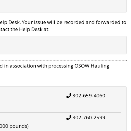
elp Desk. Your issue will be recorded and forwarded to
tact the Help Desk at:
d in association with processing OSOW Hauling
302-659-4060
302-760-2599
,000 pounds)