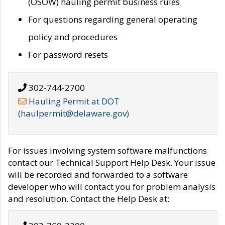
(OSOW) hauling permit business rules
For questions regarding general operating
policy and procedures
For password resets
302-744-2700
Hauling Permit at DOT
(haulpermit@delaware.gov)
For issues involving system software malfunctions
contact our Technical Support Help Desk. Your issue
will be recorded and forwarded to a software
developer who will contact you for problem analysis
and resolution. Contact the Help Desk at: