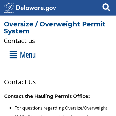
Search
Oversize / Overweight Permit
System
Contact us
Menu
Contact Us
Contact the Hauling Permit Office:
For questions regarding Oversize/Overweight