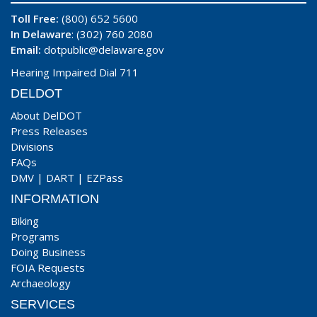
Toll Free:
(800) 652 5600
In Delaware
: (302) 760 2080
Email:
dotpublic@delaware.gov
Hearing Impaired Dial 711
DELDOT
About DelDOT
Press Releases
Divisions
FAQs
DMV
|
DART
|
EZPass
INFORMATION
Biking
Programs
Doing Business
FOIA Requests
Archaeology
SERVICES