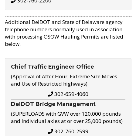
302-760-2200
Additional DelDOT and State of Delaware agency
telephone numbers normally used in association
with processing OSOW Hauling Permits are listed
below.
Chief Traffic Engineer Office
(Approval of After Hour, Extreme Size Moves
and Use of Restricted highways)
302-659-4060
DelDOT Bridge Management
(SUPERLOADS with GVW over 120,000 pounds
and Individual axles at or over 25,000 pounds)
302-760-2599