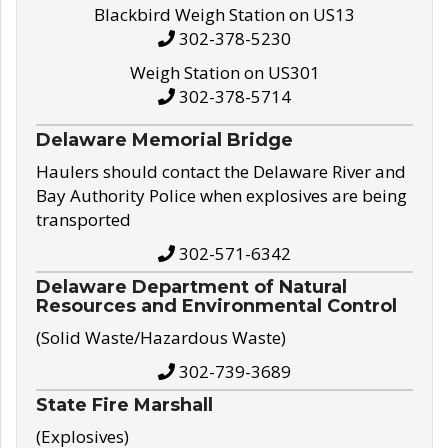
Blackbird Weigh Station on US13
302-378-5230
Weigh Station on US301
302-378-5714
Delaware Memorial Bridge
Haulers should contact the Delaware River and
Bay Authority Police when explosives are being
transported
302-571-6342
Delaware Department of Natural
Resources and Environmental Control
(Solid Waste/Hazardous Waste)
302-739-3689
State Fire Marshall
(Explosives)