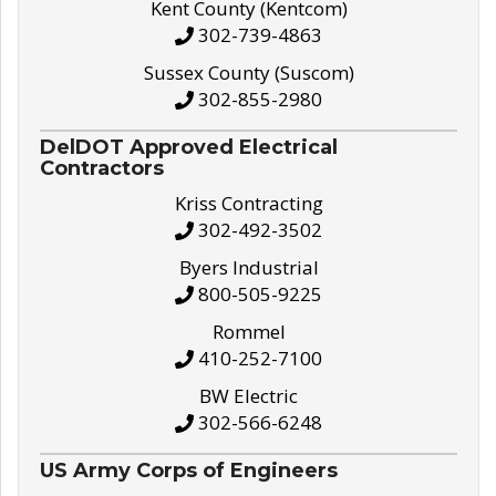
Kent County (Kentcom)
302-739-4863
Sussex County (Suscom)
302-855-2980
DelDOT Approved Electrical
Contractors
Kriss Contracting
302-492-3502
Byers Industrial
800-505-9225
Rommel
410-252-7100
BW Electric
302-566-6248
US Army Corps of Engineers