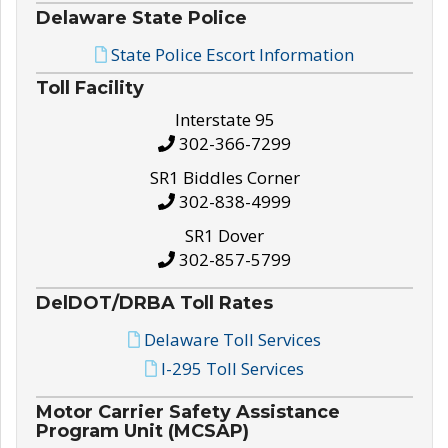
Delaware State Police
State Police Escort Information
Toll Facility
Interstate 95
302-366-7299
SR1 Biddles Corner
302-838-4999
SR1 Dover
302-857-5799
DelDOT/DRBA Toll Rates
Delaware Toll Services
I-295 Toll Services
Motor Carrier Safety Assistance
Program Unit (MCSAP)