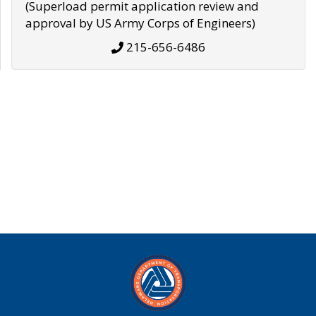
(Superload permit application review and
approval by US Army Corps of Engineers)
215-656-6486