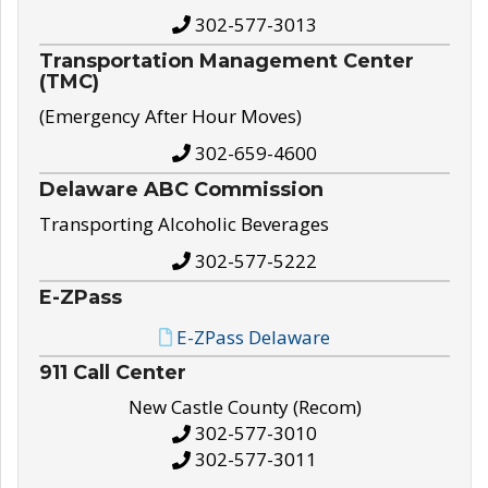
302-577-3013
Transportation Management Center
(TMC)
(Emergency After Hour Moves)
302-659-4600
Delaware ABC Commission
Transporting Alcoholic Beverages
302-577-5222
E-ZPass
E-ZPass Delaware
911 Call Center
New Castle County (Recom)
302-577-3010
302-577-3011