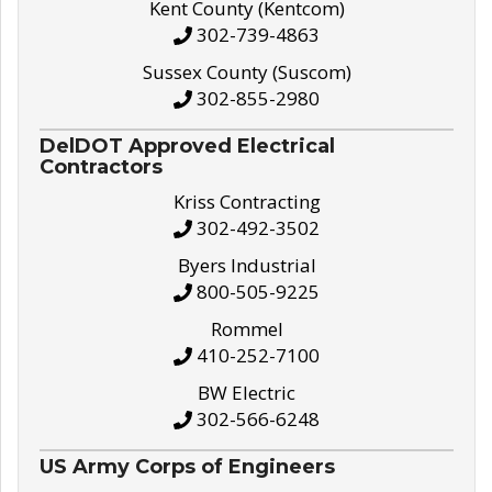
Kent County (Kentcom)
302-739-4863
Sussex County (Suscom)
302-855-2980
DelDOT Approved Electrical
Contractors
Kriss Contracting
302-492-3502
Byers Industrial
800-505-9225
Rommel
410-252-7100
BW Electric
302-566-6248
US Army Corps of Engineers