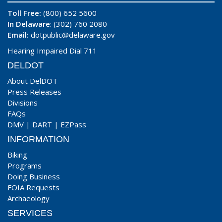
Toll Free:
(800) 652 5600
In Delaware
: (302) 760 2080
Email:
dotpublic@delaware.gov
Hearing Impaired Dial 711
DELDOT
About DelDOT
Press Releases
Divisions
FAQs
DMV
|
DART
|
EZPass
INFORMATION
Biking
Programs
Doing Business
FOIA Requests
Archaeology
SERVICES