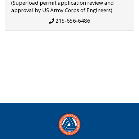
(Superload permit application review and
approval by US Army Corps of Engineers)
215-656-6486