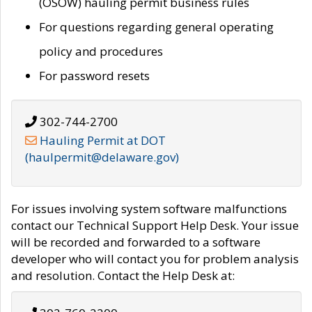
(OSOW) hauling permit business rules
For questions regarding general operating
policy and procedures
For password resets
302-744-2700
Hauling Permit at DOT
(haulpermit@delaware.gov)
For issues involving system software malfunctions
contact our Technical Support Help Desk. Your issue
will be recorded and forwarded to a software
developer who will contact you for problem analysis
and resolution. Contact the Help Desk at: