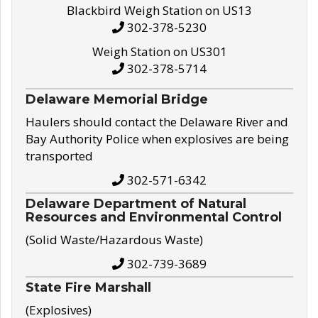
Blackbird Weigh Station on US13
302-378-5230
Weigh Station on US301
302-378-5714
Delaware Memorial Bridge
Haulers should contact the Delaware River and
Bay Authority Police when explosives are being
transported
302-571-6342
Delaware Department of Natural
Resources and Environmental Control
(Solid Waste/Hazardous Waste)
302-739-3689
State Fire Marshall
(Explosives)