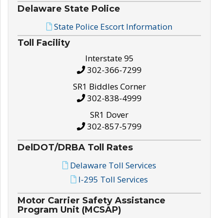
Delaware State Police
State Police Escort Information
Toll Facility
Interstate 95
302-366-7299
SR1 Biddles Corner
302-838-4999
SR1 Dover
302-857-5799
DelDOT/DRBA Toll Rates
Delaware Toll Services
I-295 Toll Services
Motor Carrier Safety Assistance
Program Unit (MCSAP)