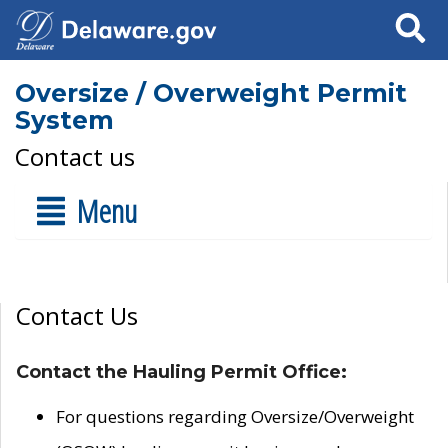
Search
Oversize / Overweight Permit
System
Contact us
Menu
Contact Us
Contact the Hauling Permit Office:
For questions regarding Oversize/Overweight