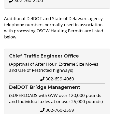
302-760-2200
Additional DelDOT and State of Delaware agency
telephone numbers normally used in association
with processing OSOW Hauling Permits are listed
below.
Chief Traffic Engineer Office
(Approval of After Hour, Extreme Size Moves
and Use of Restricted highways)
302-659-4060
DelDOT Bridge Management
(SUPERLOADS with GVW over 120,000 pounds
and Individual axles at or over 25,000 pounds)
302-760-2599