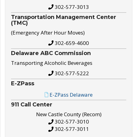
302-577-3013
Transportation Management Center
(TMC)
(Emergency After Hour Moves)
302-659-4600
Delaware ABC Commission
Transporting Alcoholic Beverages
302-577-5222
E-ZPass
E-ZPass Delaware
911 Call Center
New Castle County (Recom)
302-577-3010
302-577-3011