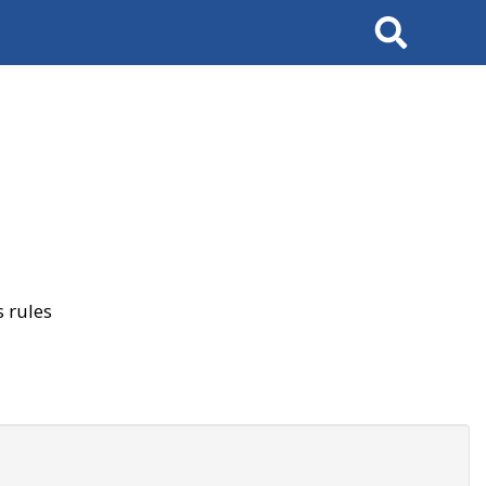
Search
 rules