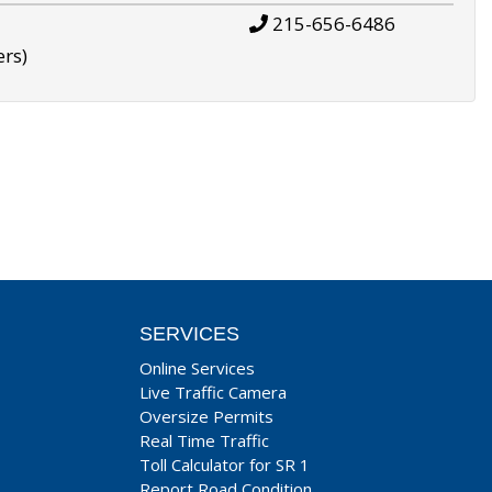
215-656-6486
ers)
SERVICES
Online Services
Live Traffic Camera
Oversize Permits
Real Time Traffic
Toll Calculator for SR 1
Report Road Condition