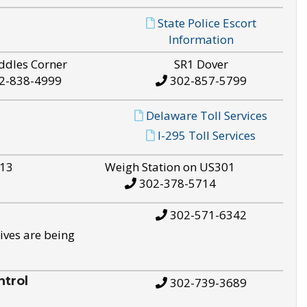
State Police Escort
Information
ddles Corner
SR1 Dover
2-838-4999
302-857-5799
Delaware Toll Services
I-295 Toll Services
S13
Weigh Station on US301
302-378-5714
302-571-6342
ives are being
trol
302-739-3689