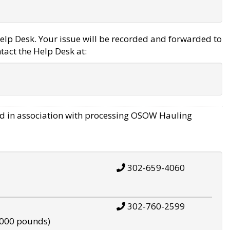
elp Desk. Your issue will be recorded and forwarded to
tact the Help Desk at:
d in association with processing OSOW Hauling
302-659-4060
302-760-2599
,000 pounds)