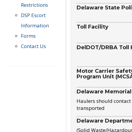
Restrictions
Delaware State Pol
DSP Escort
Information
Toll Facility
Forms
Contact Us
DelDOT/DRBA Toll 
Motor Carrier Safet
Program Unit (MCS
Delaware Memorial
Haulers should contact 
transported
Delaware Departmen
(Solid Waste/Hazardou