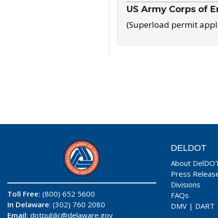
US Army Corps of E
(Superload permit appl
DELDOT
About DelDO
Press Releas
Divisions
Toll Free:
(800) 652 5600
FAQs
In Delaware
: (302) 760 2080
DMV
|
DART
Email:
dotpublic@delaware.gov