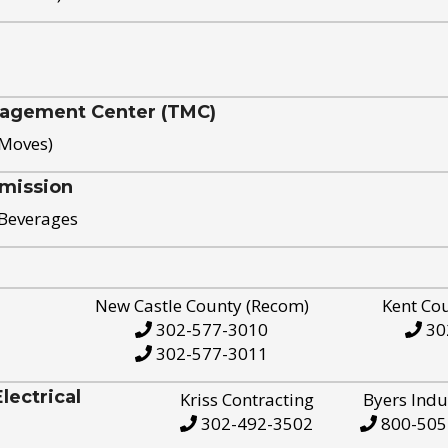
nagement Center (TMC)
 Moves)
mission
 Beverages
New Castle County (Recom)
Kent Co
302-577-3010
30
302-577-3011
ectrical
Kriss Contracting
Byers Indu
302-492-3502
800-505