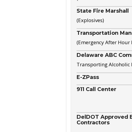
State Fire Marshall
(Explosives)
Transportation Ma
(Emergency After Hour
Delaware ABC Com
Transporting Alcoholic
E-ZPass
911 Call Center
DelDOT Approved El
Contractors