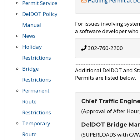
Hauling Permit at D
Permit Service
DelDOT Policy
For issues involving syst
Manual
a software developer who w
News
Holiday
302-760-2200
Restrictions
Bridge
Additional DelDOT and St
Permits are listed below.
Restrictions
Permanent
Chief Traffic Engin
Route
(Approval of After Hour
Restrictions
Temporary
DelDOT Bridge Ma
Route
(SUPERLOADS with GVW o