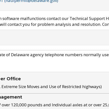
OT (haulpermit@delaware.gov)
em software malfunctions contact our Technical Support H
ill contact you for problem analysis and resolution. Con
ate of Delaware agency telephone numbers normally use
eer Office
, Extreme Size Moves and Use of Restricted highways)
nagement
ver 120,000 pounds and Individual axles at or over 25