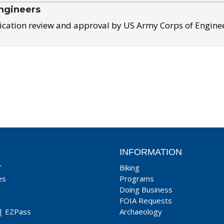
ngineers
ication review and approval by US Army Corps of Engine
INFORMATION
T
Biking
es
Programs
Doing Business
FOIA Requests
|
EZPass
Archaeology