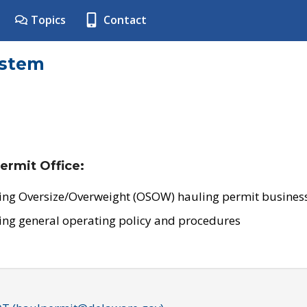
Topics
Contact
ystem
ermit Office:
ing Oversize/Overweight (OSOW) hauling permit business
ing general operating policy and procedures