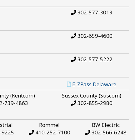
302-577-3013
302-659-4600
302-577-5222
E-ZPass Delaware
unty (Kentcom)
Sussex County (Suscom)
2-739-4863
302-855-2980
strial
Rommel
BW Electric
-9225
410-252-7100
302-566-6248