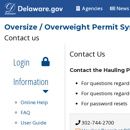
Agencies
News
Oversize / Overweight Permit S
Contact us
Contact Us
Login
Contact the Hauling P
Information
For questions regard
For questions regard
Online Help
For password resets
FAQ
User Guide
302-744-2700