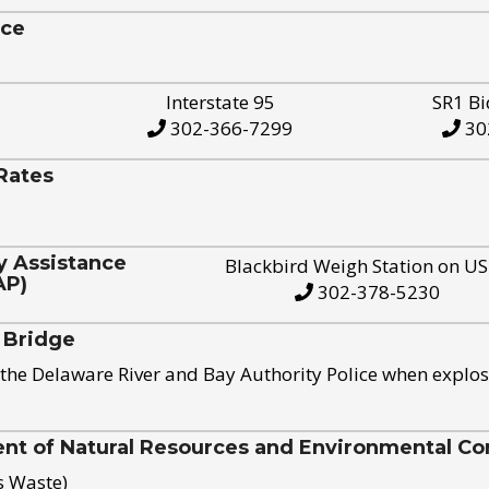
ice
Interstate 95
SR1 Bi
302-366-7299
30
Rates
y Assistance
Blackbird Weigh Station on U
AP)
302-378-5230
 Bridge
the Delaware River and Bay Authority Police when explos
t of Natural Resources and Environmental Con
s Waste)