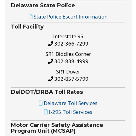
Delaware State Police
State Police Escort Information
Toll Facility
Interstate 95
302-366-7299
SR1 Biddles Corner
302-838-4999
SR1 Dover
302-857-5799
DelDOT/DRBA Toll Rates
Delaware Toll Services
I-295 Toll Services
Motor Carrier Safety Assistance
Program Unit (MCSAP)