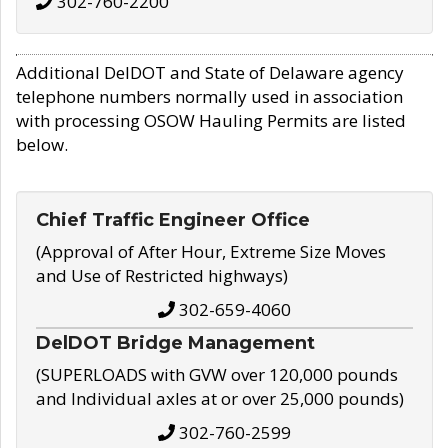
302-760-2200
Additional DelDOT and State of Delaware agency
telephone numbers normally used in association
with processing OSOW Hauling Permits are listed
below.
Chief Traffic Engineer Office
(Approval of After Hour, Extreme Size Moves
and Use of Restricted highways)
302-659-4060
DelDOT Bridge Management
(SUPERLOADS with GVW over 120,000 pounds
and Individual axles at or over 25,000 pounds)
302-760-2599