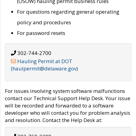
(OSOW) hauling permit business rules
For questions regarding general operating
policy and procedures
For password resets
302-744-2700
Hauling Permit at DOT
(haulpermit@delaware.gov)
For issues involving system software malfunctions
contact our Technical Support Help Desk. Your issue
will be recorded and forwarded to a software
developer who will contact you for problem analysis
and resolution. Contact the Help Desk at: