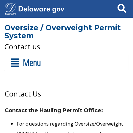
Search
Oversize / Overweight Permit
System
Contact us
Menu
Contact Us
Contact the Hauling Permit Office:
For questions regarding Oversize/Overweight