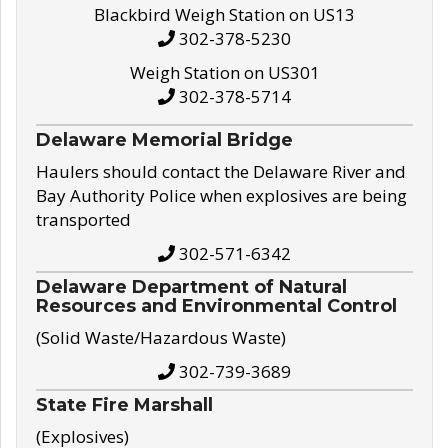
Blackbird Weigh Station on US13
302-378-5230
Weigh Station on US301
302-378-5714
Delaware Memorial Bridge
Haulers should contact the Delaware River and
Bay Authority Police when explosives are being
transported
302-571-6342
Delaware Department of Natural
Resources and Environmental Control
(Solid Waste/Hazardous Waste)
302-739-3689
State Fire Marshall
(Explosives)