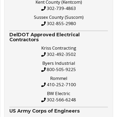
Kent County (Kentcom)
302-739-4863
Sussex County (Suscom)
302-855-2980
DelDOT Approved Electrical
Contractors
Kriss Contracting
302-492-3502
Byers Industrial
800-505-9225
Rommel
410-252-7100
BW Electric
302-566-6248
US Army Corps of Engineers