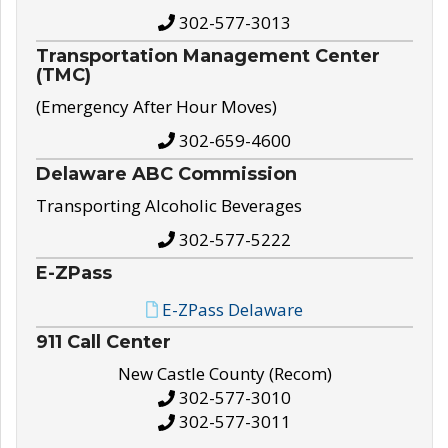
302-577-3013
Transportation Management Center
(TMC)
(Emergency After Hour Moves)
302-659-4600
Delaware ABC Commission
Transporting Alcoholic Beverages
302-577-5222
E-ZPass
E-ZPass Delaware
911 Call Center
New Castle County (Recom)
302-577-3010
302-577-3011