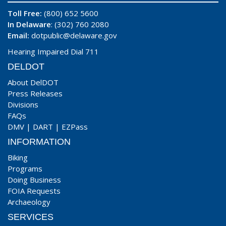
Toll Free:
(800) 652 5600
In Delaware
: (302) 760 2080
Email:
dotpublic@delaware.gov
Hearing Impaired Dial 711
DELDOT
About DelDOT
Press Releases
Divisions
FAQs
DMV
|
DART
|
EZPass
INFORMATION
Biking
Programs
Doing Business
FOIA Requests
Archaeology
SERVICES