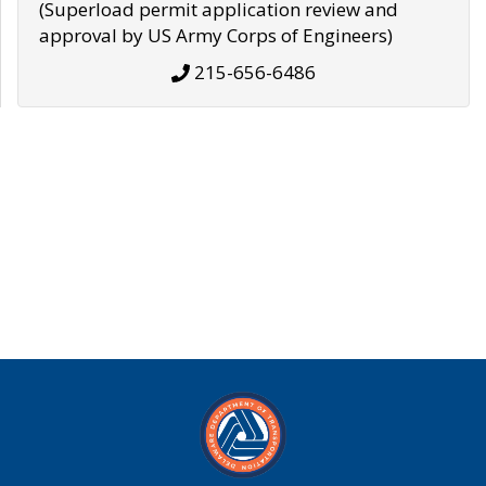
(Superload permit application review and
approval by US Army Corps of Engineers)
215-656-6486