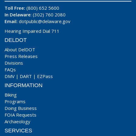
Toll Free:
(800) 652 5600
In Delaware
: (302) 760 2080
Email:
dotpublic@delaware.gov
Hearing Impaired Dial 711
DELDOT
About DelDOT
Press Releases
Divisions
FAQs
DMV
|
DART
|
EZPass
INFORMATION
Biking
Programs
Doing Business
FOIA Requests
Archaeology
SERVICES