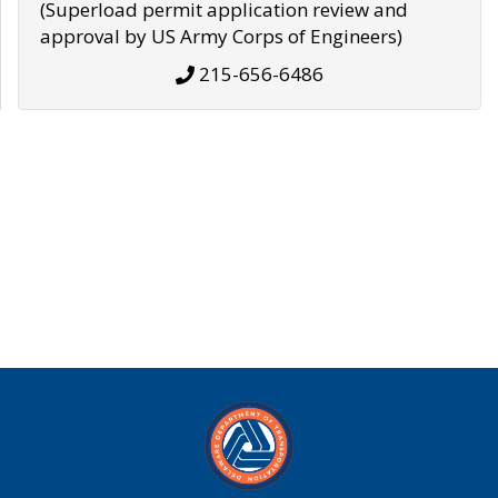
(Superload permit application review and
approval by US Army Corps of Engineers)
215-656-6486