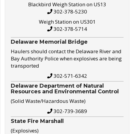
Blackbird Weigh Station on US13
302-378-5230
Weigh Station on US301
302-378-5714
Delaware Memorial Bridge
Haulers should contact the Delaware River and
Bay Authority Police when explosives are being
transported
302-571-6342
Delaware Department of Natural
Resources and Environmental Control
(Solid Waste/Hazardous Waste)
302-739-3689
State Fire Marshall
(Explosives)