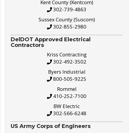
Kent County (Kentcom)
302-739-4863
Sussex County (Suscom)
302-855-2980
DelDOT Approved Electrical
Contractors
Kriss Contracting
302-492-3502
Byers Industrial
800-505-9225
Rommel
410-252-7100
BW Electric
302-566-6248
US Army Corps of Engineers