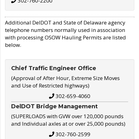
302-760-2200
Additional DelDOT and State of Delaware agency
telephone numbers normally used in association
with processing OSOW Hauling Permits are listed
below.
Chief Traffic Engineer Office
(Approval of After Hour, Extreme Size Moves
and Use of Restricted highways)
302-659-4060
DelDOT Bridge Management
(SUPERLOADS with GVW over 120,000 pounds
and Individual axles at or over 25,000 pounds)
302-760-2599