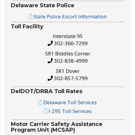
Delaware State Police
State Police Escort Information
Toll Facility
Interstate 95
302-366-7299
SR1 Biddles Corner
302-838-4999
SR1 Dover
302-857-5799
DelDOT/DRBA Toll Rates
Delaware Toll Services
I-295 Toll Services
Motor Carrier Safety Assistance
Program Unit (MCSAP)