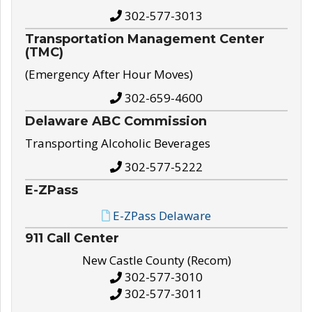
302-577-3013
Transportation Management Center
(TMC)
(Emergency After Hour Moves)
302-659-4600
Delaware ABC Commission
Transporting Alcoholic Beverages
302-577-5222
E-ZPass
E-ZPass Delaware
911 Call Center
New Castle County (Recom)
302-577-3010
302-577-3011