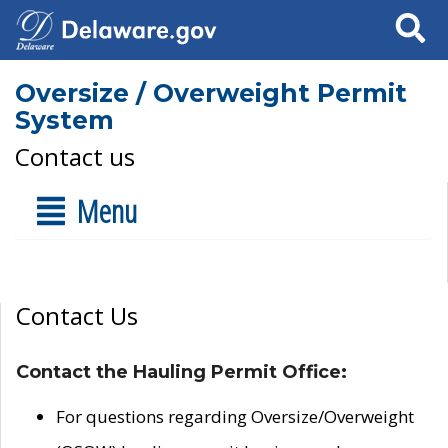
Search
Oversize / Overweight Permit
System
Contact us
Menu
Contact Us
Contact the Hauling Permit Office:
For questions regarding Oversize/Overweight