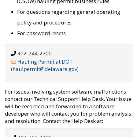
(OSOW) hauling permit business rules
For questions regarding general operating
policy and procedures
For password resets
302-744-2700
Hauling Permit at DOT
(haulpermit@delaware.gov)
For issues involving system software malfunctions
contact our Technical Support Help Desk. Your issue
will be recorded and forwarded to a software
developer who will contact you for problem analysis
and resolution. Contact the Help Desk at: